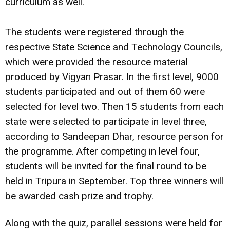
curriculum as well.
The students were registered through the
respective State Science and Technology Councils,
which were provided the resource material
produced by Vigyan Prasar. In the first level, 9000
students participated and out of them 60 were
selected for level two. Then 15 students from each
state were selected to participate in level three,
according to Sandeepan Dhar, resource person for
the programme. After competing in level four,
students will be invited for the final round to be
held in Tripura in September. Top three winners will
be awarded cash prize and trophy.
Along with the quiz, parallel sessions were held for