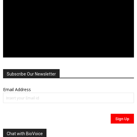
Subscribe Our Newsletter
Email Address
Chat with BioVoice