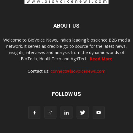
ABOUT US
Welcome to BioVoice News, India’s leading bioscience B2B media
network. It serves as credible go-to source for the latest news,
insights, interviews and analysis from the dynamic worlds of
BioTech, HealthTech and AgriTech.
Read More
Contact us:
connect@biovoicenews.com
FOLLOW US