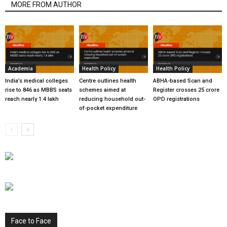
MORE FROM AUTHOR
Academia
Health Policy
Health Policy
India’s medical colleges
Centre outlines health
ABHA-based Scan and
rise to 846 as MBBS seats
schemes aimed at
Register crosses 25 crore
reach nearly 1.4 lakh
reducing household out-
OPD registrations
of-pocket expenditure
Face to Face