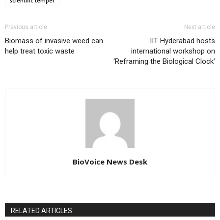
scientific temper
Previous article
Next article
Biomass of invasive weed can
IIT Hyderabad hosts
help treat toxic waste
international workshop on
‘Reframing the Biological Clock’
BioVoice News Desk
RELATED ARTICLES