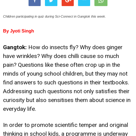
Children participating in quiz during Sci-Connect in Gangtok this week.
By Jyoti Singh
Gangtok:
How do insects fly? Why does ginger
have wrinkles? Why does chilli cause so much
pain? Questions like these often crop up in the
minds of young school children, but they may not
find answers to such questions in their textbooks.
Addressing such questions not only satisfies their
curiosity but also sensitises them about science in
everyday life.
In order to promote scientific temper and original
thinking in school kids, a programme is underway