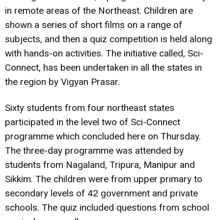
in remote areas of the Northeast. Children are
shown a series of short films on a range of
subjects, and then a quiz competition is held along
with hands-on activities. The initiative called, Sci-
Connect, has been undertaken in all the states in
the region by Vigyan Prasar.
Sixty students from four northeast states
participated in the level two of Sci-Connect
programme which concluded here on Thursday.
The three-day programme was attended by
students from Nagaland, Tripura, Manipur and
Sikkim. The children were from upper primary to
secondary levels of 42 government and private
schools. The quiz included questions from school