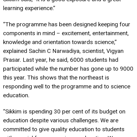
learning experience.”
“The programme has been designed keeping four
components in mind – excitement, entertainment,
knowledge and orientation towards science,”
explained Sachin C Narwadiya, scientist, Vigyan
Prasar. Last year, he said, 6000 students had
participated while the number has gone up to 9000
this year. This shows that the northeast is
responding well to the programme and to science
education.
“Sikkim is spending 30 per cent of its budget on
education despite various challenges. We are
committed to give quality education to students