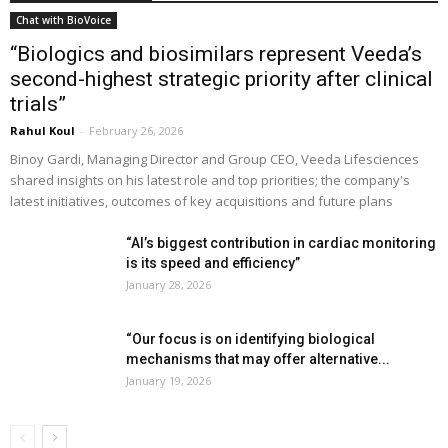
Chat with BioVoice
“Biologics and biosimilars represent Veeda’s
second-highest strategic priority after clinical
trials”
Rahul Koul
-
February 26, 2026
Binoy Gardi, Managing Director and Group CEO, Veeda Lifesciences
shared insights on his latest role and top priorities; the company's
latest initiatives, outcomes of key acquisitions and future plans
“AI’s biggest contribution in cardiac monitoring
is its speed and efficiency”
January 28, 2026
“Our focus is on identifying biological
mechanisms that may offer alternative...
January 19, 2026