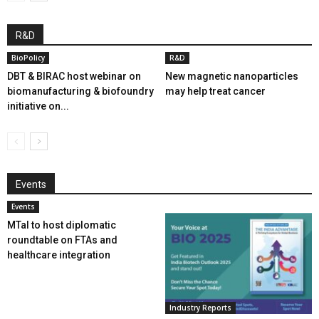
R&D
BioPolicy
R&D
DBT & BIRAC host webinar on
New magnetic nanoparticles
biomanufacturing & biofoundry
may help treat cancer
initiative on...
Events
Events
MTaI to host diplomatic
roundtable on FTAs and
healthcare integration
Industry Reports