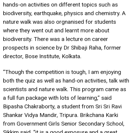
hands-on activities on different topics such as
biodiversity, earthquake, physics and chemistry. A
nature walk was also orgnanised for students
where they went out and learnt more about
biodiversity. There was a lecture on career
prospects in science by Dr Shibaji Raha, former
director, Bose Institute, Kolkata.
“Though the competition is tough, I am enjoying
both the quiz as well as hand-on activities, talk with
scientists and nature walk. This program came as
a full fun package with lots of learning,” said
Bipasha Chakraborty, a student from Sri Sri Ravi
Shankar Vidya Mandir, Tripura. Brikchana Karki
from Government Girls Senior Secondary School,
Sikkim said, “it is a good exposure and a great