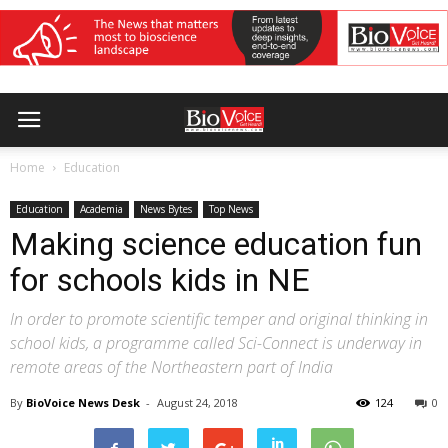
Home
Education
Education
Academia
News Bytes
Top News
Making science education fun
for schools kids in NE
In order to promote scientific temper and original thinking in
school kids, a programme called Sci-Connect is underway in
remote areas of the Northeastern part of India
By
BioVoice News Desk
-
August 24, 2018
124
0