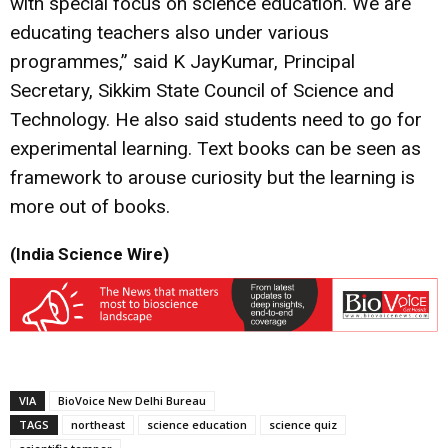
with special focus on science education. We are
educating teachers also under various
programmes,” said K JayKumar, Principal
Secretary, Sikkim State Council of Science and
Technology. He also said students need to go for
experimental learning. Text books can be seen as
framework to arouse curiosity but the learning is
more out of books.
(India Science Wire)
VIA
BioVoice New Delhi Bureau
TAGS
northeast
science education
science quiz