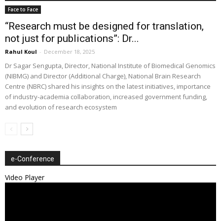
Face to Face
“Research must be designed for translation,
not just for publications”: Dr...
Rahul Koul
-
December 18, 2025
Dr Sagar Sengupta, Director, National Institute of Biomedical Genomics
(NIBMG) and Director (Additional Charge), National Brain Research
Centre (NBRC) shared his insights on the latest initiatives, importance
of industry-academia collaboration, increased government funding,
and evolution of research ecosystem
e-Conference
Video Player