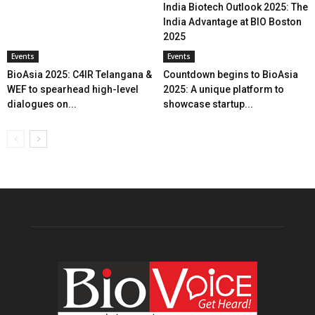
India Biotech Outlook 2025: The
India Advantage at BIO Boston
2025
Events
Events
BioAsia 2025: C4IR Telangana &
Countdown begins to BioAsia
WEF to spearhead high-level
2025: A unique platform to
dialogues on...
showcase startup...