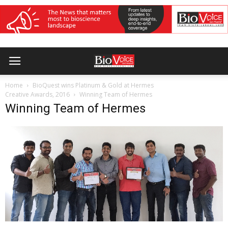
Home
BioQuest wins Platinum & Gold at Hermes
Creative Awards, 2016
Winning Team of Hermes
Winning Team of Hermes