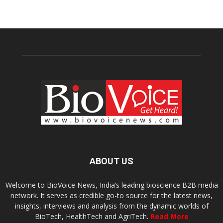
ABOUT US
Welcome to BioVoice News, India’s leading bioscience B2B media
network. It serves as credible go-to source for the latest news,
insights, interviews and analysis from the dynamic worlds of
BioTech, HealthTech and AgriTech.
Read More