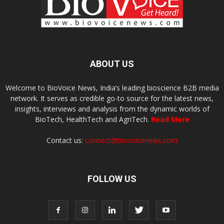
ABOUT US
Welcome to BioVoice News, India’s leading bioscience B2B media
network. It serves as credible go-to source for the latest news,
insights, interviews and analysis from the dynamic worlds of
BioTech, HealthTech and AgriTech.
Read More
Contact us:
connect@biovoicenews.com
FOLLOW US