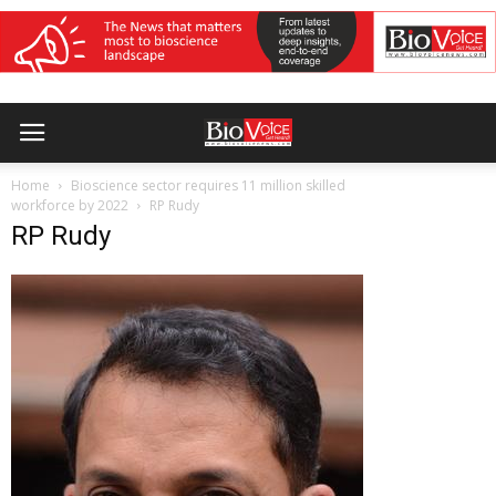
Home
Bioscience sector requires 11 million skilled
workforce by 2022
RP Rudy
RP Rudy