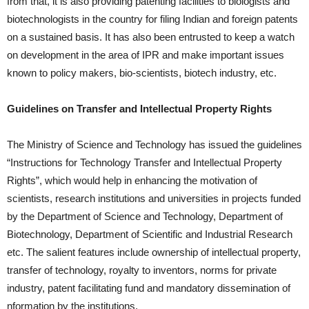
from that, it is also providing patenting facilities to biologists and
biotechnologists in the country for filing Indian and foreign patents
on a sustained basis. It has also been entrusted to keep a watch
on development in the area of IPR and make important issues
known to policy makers, bio-scientists, biotech industry, etc.
Guidelines on Transfer and Intellectual Property Rights
The Ministry of Science and Technology has issued the guidelines
“Instructions for Technology Transfer and Intellectual Property
Rights”, which would help in enhancing the motivation of
scientists, research institutions and universities in projects funded
by the Department of Science and Technology, Department of
Biotechnology, Department of Scientific and Industrial Research
etc. The salient features include ownership of intellectual property,
transfer of technology, royalty to inventors, norms for private
industry, patent facilitating fund and mandatory dissemination of
nformation by the institutions.