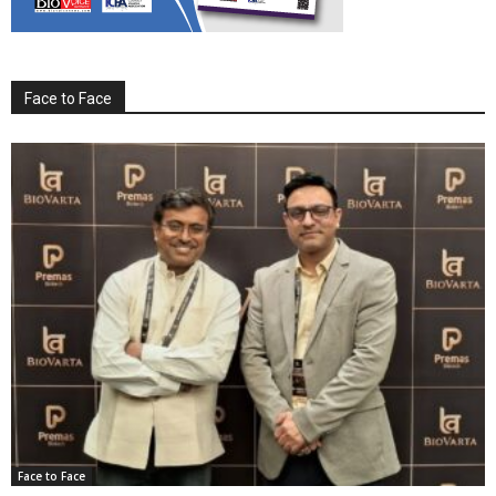
Face to Face
Face to Face