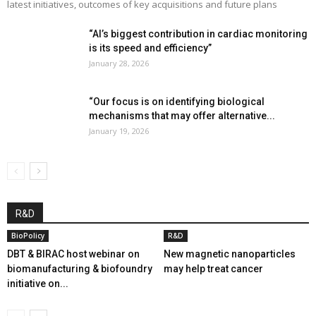
latest initiatives, outcomes of key acquisitions and future plans
“AI’s biggest contribution in cardiac monitoring
is its speed and efficiency”
January 28, 2026
“Our focus is on identifying biological
mechanisms that may offer alternative...
January 19, 2026
R&D
BioPolicy
R&D
DBT & BIRAC host webinar on
New magnetic nanoparticles
biomanufacturing & biofoundry
may help treat cancer
initiative on...