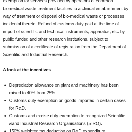
exemption for services provided by operators of common
biomedical waste treatment facilities to a clinical establishment by
way of treatment or disposal of bio-medical waste or processes
incidental thereto. Refund of customs duty paid at the time of
import of scientific and technical instruments, apparatus, etc. by
public funded and other research institutions, subject to
submission of a certificate of registration from the Department of
Scientific and Industrial Research.
A look at the incentives
Depreciation allowance on plant and machinery has been
raised to 40% from 25%.
Customs duty exemption on goods imported in certain cases
for R&D.
Customs and excise duty exemption to recognized Scientific
&and Industrial Research Organisations (SIRO).
150% weighted tax deduction on R&D expenditure.