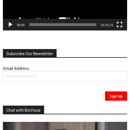
00:00
01:41:21
Subscribe Our Newsletter
Email Address
Chat with BioVoice