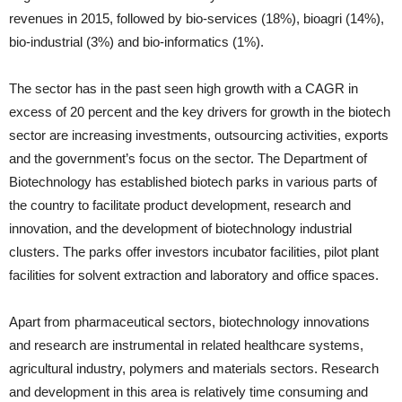
revenues in 2015, followed by bio-services (18%), bioagri (14%),
bio-industrial (3%) and bio-informatics (1%).
The sector has in the past seen high growth with a CAGR in
excess of 20 percent and the key drivers for growth in the biotech
sector are increasing investments, outsourcing activities, exports
and the government’s focus on the sector. The Department of
Biotechnology has established biotech parks in various parts of
the country to facilitate product development, research and
innovation, and the development of biotechnology industrial
clusters. The parks offer investors incubator facilities, pilot plant
facilities for solvent extraction and laboratory and office spaces.
Apart from pharmaceutical sectors, biotechnology innovations
and research are instrumental in related healthcare systems,
agricultural industry, polymers and materials sectors. Research
and development in this area is relatively time consuming and