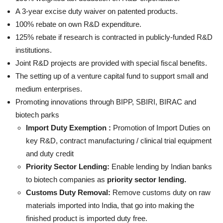
A 3-year excise duty waiver on patented products.
100% rebate on own R&D expenditure.
125% rebate if research is contracted in publicly-funded R&D
institutions.
Joint R&D projects are provided with special fiscal benefits.
The setting up of a venture capital fund to support small and
medium enterprises.
Promoting innovations through BIPP, SBIRI, BIRAC and
biotech parks
Import Duty Exemption :
Promotion of Import Duties on
key R&D, contract manufacturing / clinical trial equipment
and duty credit
Priority Sector Lending:
Enable lending by Indian banks
to biotech companies as
priority sector lending.
Customs Duty Removal:
Remove customs duty on raw
materials imported into India, that go into making the
finished product is imported duty free.