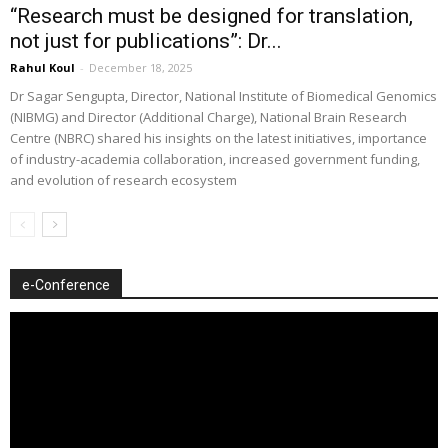
“Research must be designed for translation,
not just for publications”: Dr...
Rahul Koul
-
December 18, 2025
Dr Sagar Sengupta, Director, National Institute of Biomedical Genomics
(NIBMG) and Director (Additional Charge), National Brain Research
Centre (NBRC) shared his insights on the latest initiatives, importance
of industry-academia collaboration, increased government funding,
and evolution of research ecosystem
e-Conference
Video
Player