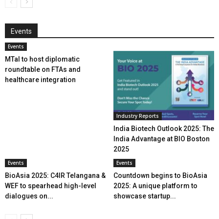
Events
Events
MTaI to host diplomatic
roundtable on FTAs and
healthcare integration
Industry Reports
India Biotech Outlook 2025: The
India Advantage at BIO Boston
2025
Events
Events
BioAsia 2025: C4IR Telangana &
Countdown begins to BioAsia
WEF to spearhead high-level
2025: A unique platform to
dialogues on...
showcase startup...