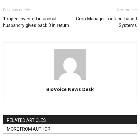
Previous article
Next article
1 rupee invested in animal
Crop Manager for Rice-based
husbandry gives back 3 in return
Systems
BioVoice News Desk
RELATED ARTICLES
MORE FROM AUTHOR