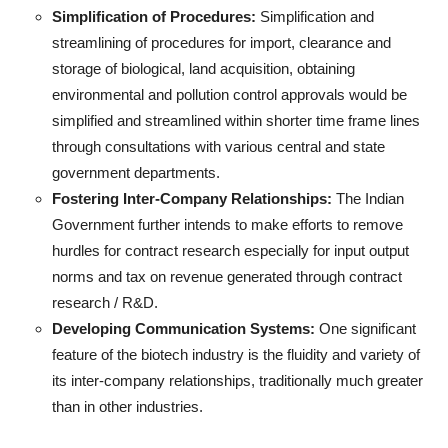
Simplification of Procedures:
Simplification and
streamlining of procedures for import, clearance and
storage of biological, land acquisition, obtaining
environmental and pollution control approvals would be
simplified and streamlined within shorter time frame lines
through consultations with various central and state
government departments.
Fostering Inter-Company Relationships:
The Indian
Government further intends to make efforts to remove
hurdles for contract research especially for input output
norms and tax on revenue generated through contract
research / R&D.
Developing Communication Systems:
One significant
feature of the biotech industry is the fluidity and variety of
its inter-company relationships, traditionally much greater
than in other industries.