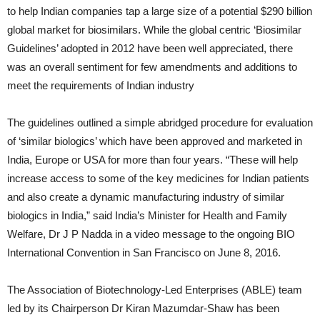
to help Indian companies tap a large size of a potential $290 billion
global market for biosimilars. While the global centric ‘Biosimilar
Guidelines’ adopted in 2012 have been well appreciated, there
was an overall sentiment for few amendments and additions to
meet the requirements of Indian industry
The guidelines outlined a simple abridged procedure for evaluation
of ‘similar biologics’ which have been approved and marketed in
India, Europe or USA for more than four years. “These will help
increase access to some of the key medicines for Indian patients
and also create a dynamic manufacturing industry of similar
biologics in India,” said India’s Minister for Health and Family
Welfare, Dr J P Nadda in a video message to the ongoing BIO
International Convention in San Francisco on June 8, 2016.
The Association of Biotechnology-Led Enterprises (ABLE) team
led by its Chairperson Dr Kiran Mazumdar-Shaw has been