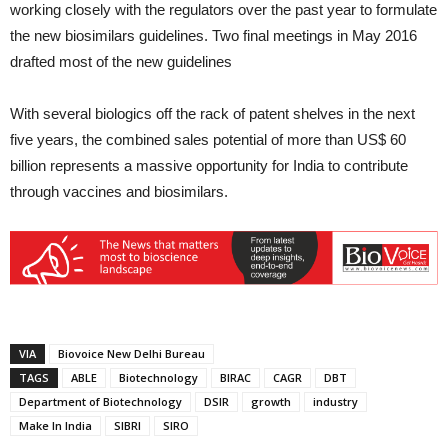
working closely with the regulators over the past year to formulate
the new biosimilars guidelines. Two final meetings in May 2016
drafted most of the new guidelines
With several biologics off the rack of patent shelves in the next
five years, the combined sales potential of more than US$ 60
billion represents a massive opportunity for India to contribute
through vaccines and biosimilars.
VIA
Biovoice New Delhi Bureau
TAGS
ABLE
Biotechnology
BIRAC
CAGR
DBT
Department of Biotechnology
DSIR
growth
industry
Make In India
SIBRI
SIRO