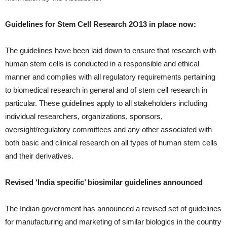
Guidelines for Stem Cell Research 2O13 in place now:
The guidelines have been laid down to ensure that research with
human stem cells is conducted in a responsible and ethical
manner and complies with all regulatory requirements pertaining
to biomedical research in general and of stem cell research in
particular. These guidelines apply to all stakeholders including
individual researchers, organizations, sponsors,
oversight/regulatory committees and any other associated with
both basic and clinical research on all types of human stem cells
and their derivatives.
Revised ‘India specific’ biosimilar guidelines announced
The Indian government has announced a revised set of guidelines
for manufacturing and marketing of similar biologics in the country