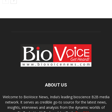
ABOUT US
Welcome to BioVoice News, India’s leading bioscience B2B media
network. It serves as credible go-to source for the latest news,
insights, interviews and analysis from the dynamic worlds of