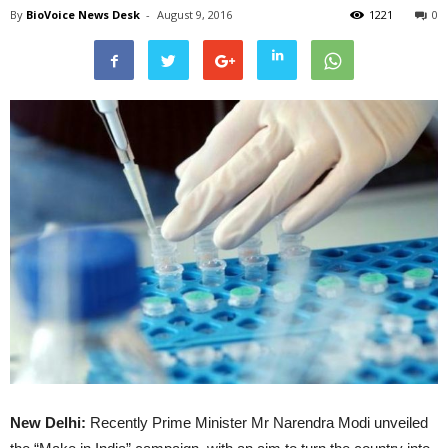
By
BioVoice News Desk
-
August 9, 2016
1221
0
New Delhi:
Recently Prime Minister Mr Narendra Modi unveiled