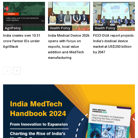
AgriPolicy
Health Policy
Health Policy
India creates over 10.31
India Medical Device 2026
FICCI-DUA report projects
crore Farmer IDs under
opens with focus on
India’s medical device
AgriStack
exports, local value
market at US$250 billion
addition and MedTech
by 2047
manufacturing