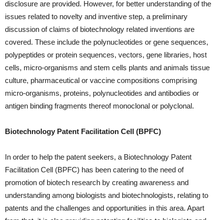
disclosure are provided. However, for better understanding of the
issues related to novelty and inventive step, a preliminary
discussion of claims of biotechnology related inventions are
covered. These include the polynucleotides or gene sequences,
polypeptides or protein sequences, vectors, gene libraries, host
cells, micro-organisms and stem cells plants and animals tissue
culture, pharmaceutical or vaccine compositions comprising
micro-organisms, proteins, polynucleotides and antibodies or
antigen binding fragments thereof monoclonal or polyclonal.
Biotechnology Patent Facilitation Cell (BPFC)
In order to help the patent seekers, a Biotechnology Patent
Facilitation Cell (BPFC) has been catering to the need of
promotion of biotech research by creating awareness and
understanding among biologists and biotechnologists, relating to
patents and the challenges and opportunities in this area. Apart