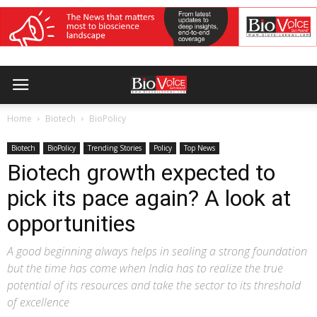
Home
Biotech
BioPolicy
Biotech
BioPolicy
Trending Stories
Policy
Top News
Biotech growth expected to
pick its pace again? A look at
opportunities
A good beginning always helps in sealing a strong foundation
but the time has come when India has to realize the true
potential of its resources and take the sector to its threshold
of excellence