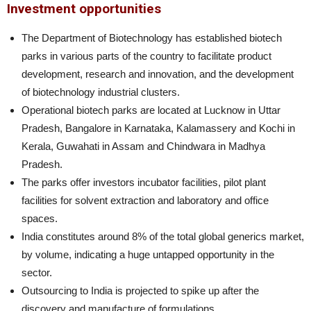
Investment opportunities
The Department of Biotechnology has established biotech
parks in various parts of the country to facilitate product
development, research and innovation, and the development
of biotechnology industrial clusters.
Operational biotech parks are located at Lucknow in Uttar
Pradesh, Bangalore in Karnataka, Kalamassery and Kochi in
Kerala, Guwahati in Assam and Chindwara in Madhya
Pradesh.
The parks offer investors incubator facilities, pilot plant
facilities for solvent extraction and laboratory and office
spaces.
India constitutes around 8% of the total global generics market,
by volume, indicating a huge untapped opportunity in the
sector.
Outsourcing to India is projected to spike up after the
discovery and manufacture of formulations.