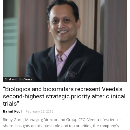
Chat with BioVoice
“Biologics and biosimilars represent Veeda’s
second-highest strategic priority after clinical
trials”
Rahul Koul
-
February 26, 2026
Binoy Gardi, Managing Director and Group CEO, Veeda Lifesciences
shared insights on his latest role and top priorities; the company's