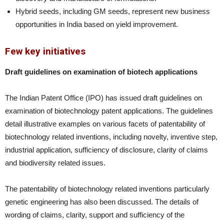
Hybrid seeds, including GM seeds, represent new business
opportunities in India based on yield improvement.
Few key initiatives
Draft guidelines on examination of biotech applications
The Indian Patent Office (IPO) has issued draft guidelines on
examination of biotechnology patent applications. The guidelines
detail illustrative examples on various facets of patentability of
biotechnology related inventions, including novelty, inventive step,
industrial application, sufficiency of disclosure, clarity of claims
and biodiversity related issues.
The patentability of biotechnology related inventions particularly
genetic engineering has also been discussed. The details of
wording of claims, clarity, support and sufficiency of the