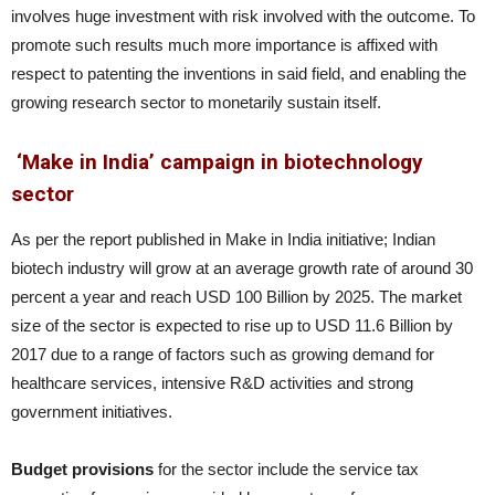
involves huge investment with risk involved with the outcome. To
promote such results much more importance is affixed with
respect to patenting the inventions in said field, and enabling the
growing research sector to monetarily sustain itself.
‘Make in India’ campaign in biotechnology
sector
As per the report published in Make in India initiative; Indian
biotech industry will grow at an average growth rate of around 30
percent a year and reach USD 100 Billion by 2025. The market
size of the sector is expected to rise up to USD 11.6 Billion by
2017 due to a range of factors such as growing demand for
healthcare services, intensive R&D activities and strong
government initiatives.
Budget provisions
for the sector include the service tax