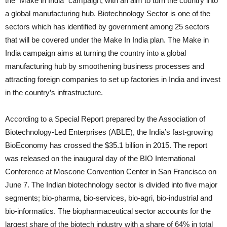
the “Make in India” campaign, with an aim to turn the country into
a global manufacturing hub. Biotechnology Sector is one of the
sectors which has identified by government among 25 sectors
that will be covered under the Make In India plan. The Make in
India campaign aims at turning the country into a global
manufacturing hub by smoothening business processes and
attracting foreign companies to set up factories in India and invest
in the country’s infrastructure.
According to a Special Report prepared by the Association of
Biotechnology-Led Enterprises (ABLE), the India’s fast-growing
BioEconomy has crossed the $35.1 billion in 2015. The report
was released on the inaugural day of the BIO International
Conference at Moscone Convention Center in San Francisco on
June 7. The Indian biotechnology sector is divided into five major
segments; bio-pharma, bio-services, bio-agri, bio-industrial and
bio-informatics. The biopharmaceutical sector accounts for the
largest share of the biotech industry with a share of 64% in total