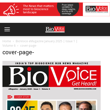
Home
BioVoice eMagazine January 2025 | Issue 1 |
Volume 6
cover-page-
cover-page-