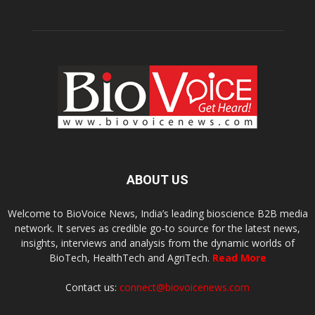
ABOUT US
Welcome to BioVoice News, India’s leading bioscience B2B media
network. It serves as credible go-to source for the latest news,
insights, interviews and analysis from the dynamic worlds of
BioTech, HealthTech and AgriTech.
Read More
Contact us:
connect@biovoicenews.com