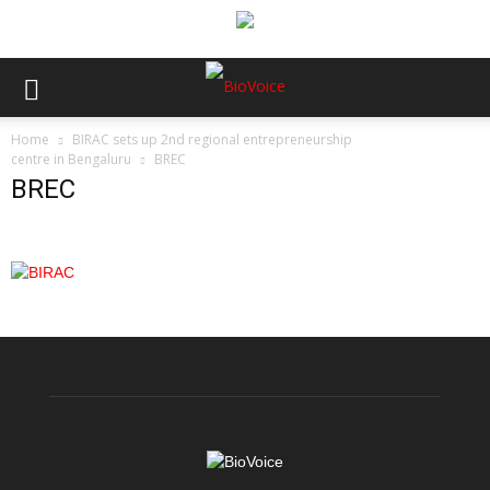
Home
BIRAC sets up 2nd regional entrepreneurship
centre in Bengaluru
BREC
BREC