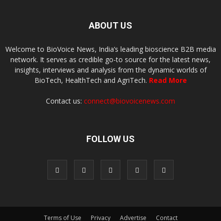
ABOUT US
Welcome to BioVoice News, India’s leading bioscience B2B media
network. It serves as credible go-to source for the latest news,
insights, interviews and analysis from the dynamic worlds of
BioTech, HealthTech and AgriTech.
Read More
Contact us:
connect@biovoicenews.com
FOLLOW US
Terms of Use
Privacy
Advertise
Contact