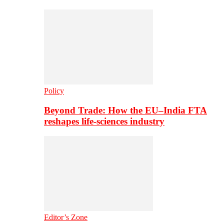
Policy
Beyond Trade: How the EU–India FTA
reshapes life-sciences industry
Editor’s Zone