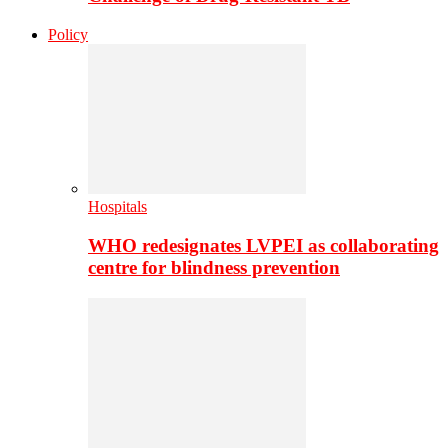
Policy
Hospitals
WHO redesignates LVPEI as collaborating
centre for blindness prevention