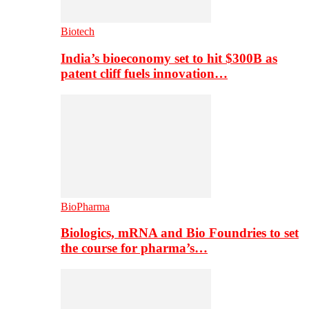
Biotech
India’s bioeconomy set to hit $300B as
patent cliff fuels innovation…
BioPharma
Biologics, mRNA and Bio Foundries to set
the course for pharma’s…