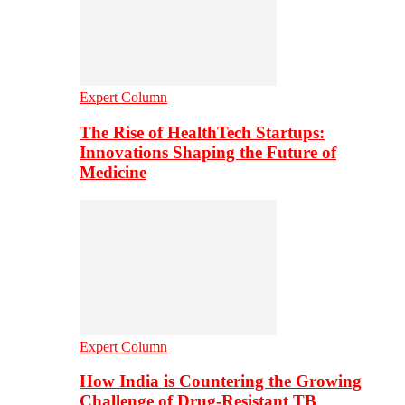
Expert Column
The Rise of HealthTech Startups:
Innovations Shaping the Future of
Medicine
Expert Column
How India is Countering the Growing
Challenge of Drug-Resistant TB