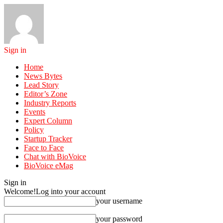
Sign in
Home
News Bytes
Lead Story
Editor’s Zone
Industry Reports
Events
Expert Column
Policy
Startup Tracker
Face to Face
Chat with BioVoice
BioVoice eMag
Sign in
Welcome!
Log into your account
your username
your password