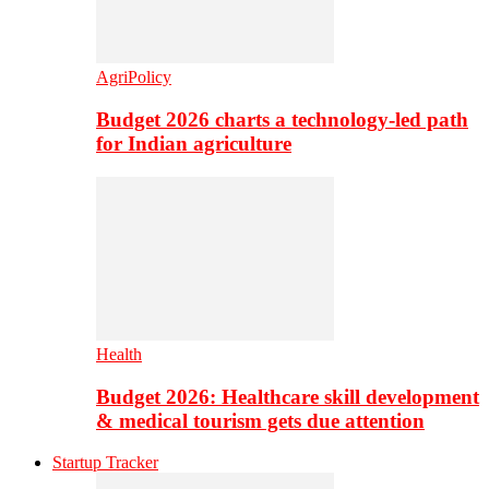
AgriPolicy
Budget 2026 charts a technology-led path
for Indian agriculture
Health
Budget 2026: Healthcare skill development
& medical tourism gets due attention
Startup Tracker