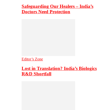
Safeguarding Our Healers – India’s
Doctors Need Protection
Editor’s Zone
Lost in Translation? India’s Biologics
R&D Shortfall