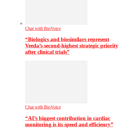
Chat with BioVoice
“Biologics and biosimilars represent
Veeda’s second-highest strategic priority
after clinical trials”
Chat with BioVoice
“AI’s biggest contribution in cardiac
monitoring is its speed and efficiency”