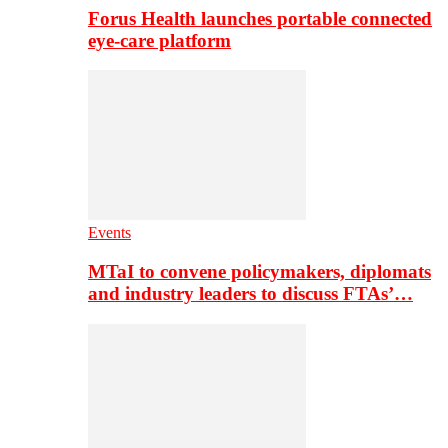
Forus Health launches portable connected
eye-care platform
Events
MTaI to convene policymakers, diplomats
and industry leaders to discuss FTAs’…