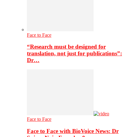
Face to Face
“Research must be designed for
translation, not just for publications”:
Dr…
Face to Face
Face to Face with BioVoice News: Dr