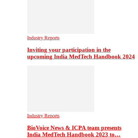
Industry Reports
Inviting your participation in the
upcoming India MedTech Handbook 2024
Industry Reports
BioVoice News & ICPA team presents
India MedTech Handbook 2023 to…