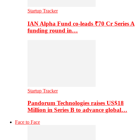
Startup Tracker
IAN Alpha Fund co-leads ₹70 Cr Series A
funding round in…
Startup Tracker
Pandorum Technologies raises US$18
Million in Series B to advance global…
Face to Face