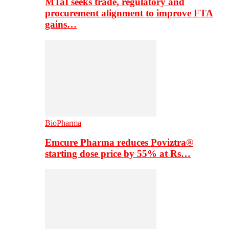
MTaI seeks trade, regulatory and
procurement alignment to improve FTA
gains…
BioPharma
Emcure Pharma reduces Poviztra®
starting dose price by 55% at Rs…