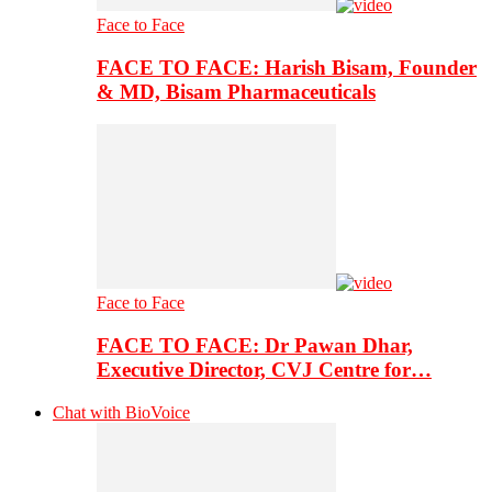
Face to Face
FACE TO FACE: Harish Bisam, Founder
& MD, Bisam Pharmaceuticals
Face to Face
FACE TO FACE: Dr Pawan Dhar,
Executive Director, CVJ Centre for…
Chat with BioVoice