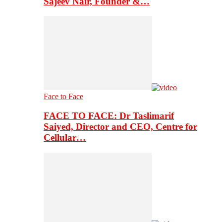
Sajeev Nair, Founder &…
Face to Face
FACE TO FACE: Dr Taslimarif
Saiyed, Director and CEO, Centre for
Cellular…