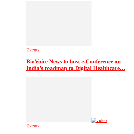
Events
BioVoice News to host e-Conference on
India’s roadmap to Digital Healthcare…
Events