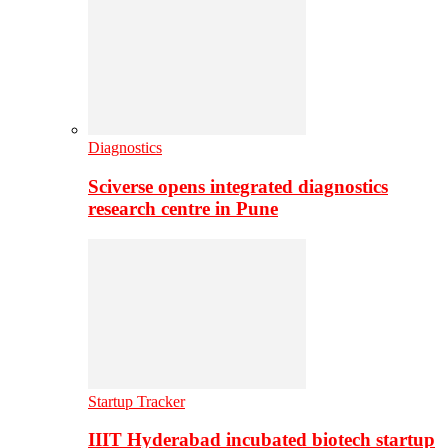
Diagnostics
Sciverse opens integrated diagnostics
research centre in Pune
Startup Tracker
IIIT Hyderabad incubated biotech startup