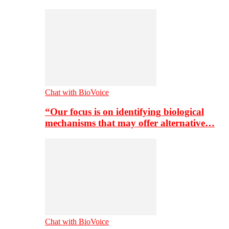
Chat with BioVoice
“Our focus is on identifying biological
mechanisms that may offer alternative…
Chat with BioVoice