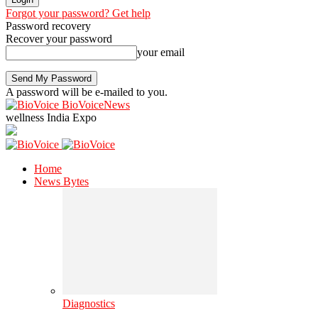
Forgot your password? Get help
Password recovery
Recover your password
your email
A password will be e-mailed to you.
BioVoiceNews
wellness India Expo
Home
News Bytes
Diagnostics