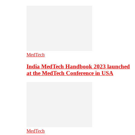
MedTech
India MedTech Handbook 2023 launched
at the MedTech Conference in USA
MedTech