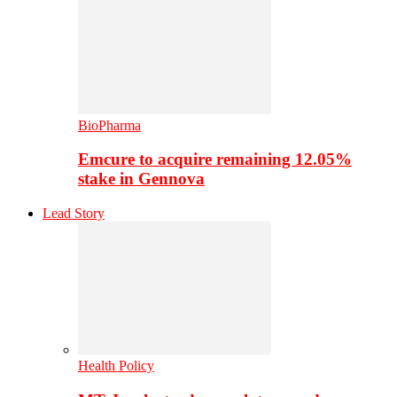
BioPharma
Emcure to acquire remaining 12.05%
stake in Gennova
Lead Story
Health Policy