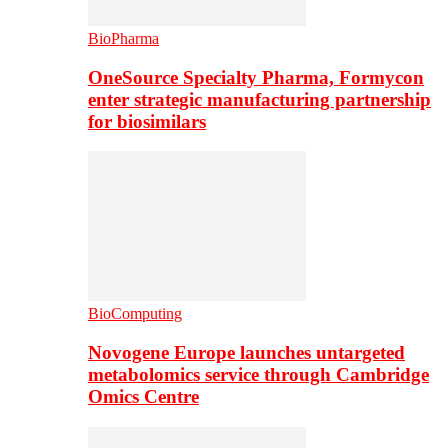
BioPharma
OneSource Specialty Pharma, Formycon
enter strategic manufacturing partnership
for biosimilars
BioComputing
Novogene Europe launches untargeted
metabolomics service through Cambridge
Omics Centre