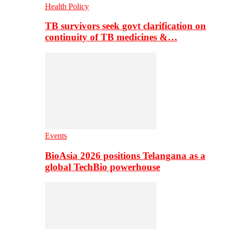
Health Policy
TB survivors seek govt clarification on
continuity of TB medicines &…
Events
BioAsia 2026 positions Telangana as a
global TechBio powerhouse