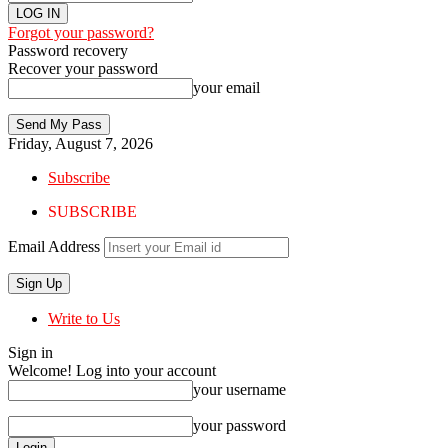
Forgot your password?
Password recovery
Recover your password
your email
Friday, August 7, 2026
Subscribe
SUBSCRIBE
Email Address
Write to Us
Sign in
Welcome! Log into your account
your username
your password