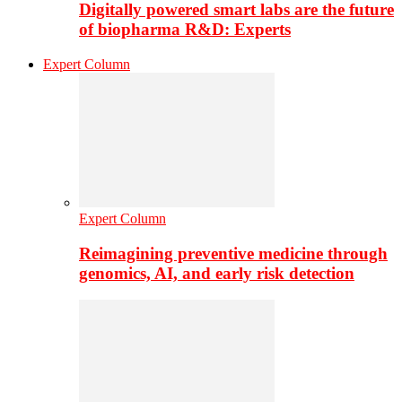
Digitally powered smart labs are the future
of biopharma R&D: Experts
Expert Column
Expert Column
Reimagining preventive medicine through
genomics, AI, and early risk detection