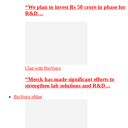
“We plan to invest Rs 50 crore in phase for
R&D…
Chat with BioVoice
“Merck has made significant efforts to
strengthen lab solutions and R&D…
BioVoice eMag