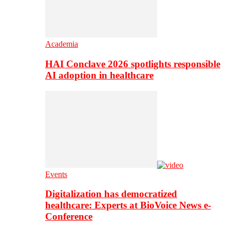
Academia
HAI Conclave 2026 spotlights responsible
AI adoption in healthcare
Events
Digitalization has democratized
healthcare: Experts at BioVoice News e-
Conference