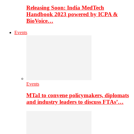
Releasing Soon: India MedTech
Handbook 2023 powered by ICPA &
BioVoice…
Events
Events
MTaI to convene policymakers, diplomats
and industry leaders to discuss FTAs’…