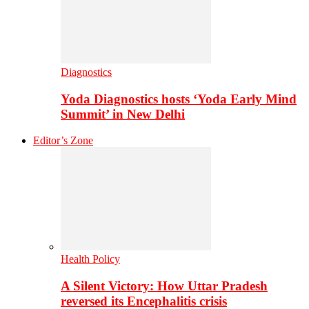
Diagnostics
Yoda Diagnostics hosts ‘Yoda Early Mind
Summit’ in New Delhi
Editor’s Zone
Health Policy
A Silent Victory: How Uttar Pradesh
reversed its Encephalitis crisis