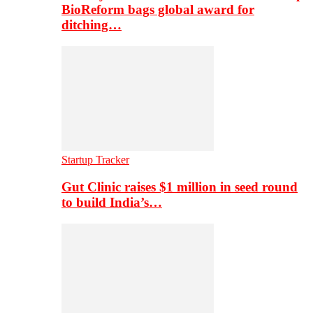
BioReform bags global award for
ditching…
Startup Tracker
Gut Clinic raises $1 million in seed round
to build India’s…