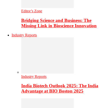
Editor’s Zone
Bridging Science and Business: The
Missing Link in Bioscience Innovation
Industry Reports
Industry Reports
India Biotech Outlook 2025: The India
Advantage at BIO Boston 2025