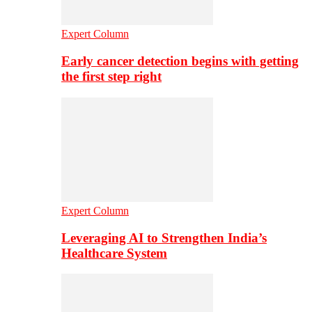
Expert Column
Early cancer detection begins with getting
the first step right
Expert Column
Leveraging AI to Strengthen India’s
Healthcare System