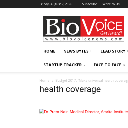
Friday, August 7, 2026
Subscribe
Write to Us
BioVoiceNews
HOME
NEWS BYTES
LEAD STORY
STARTUP TRACKER
FACE TO FACE
Home
Budget 2017: “Make universal health coverage
health coverage