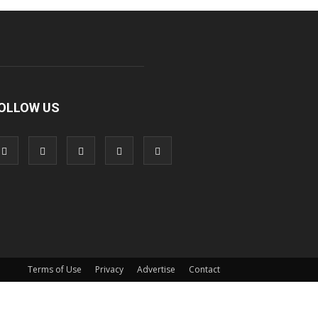
OLLOW US
Terms of Use
Privacy
Advertise
Contact