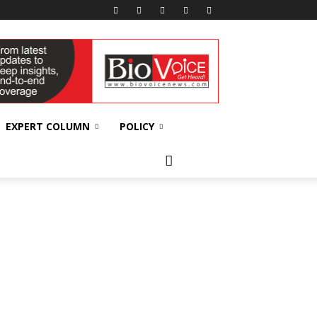
EXPERT COLUMN
POLICY