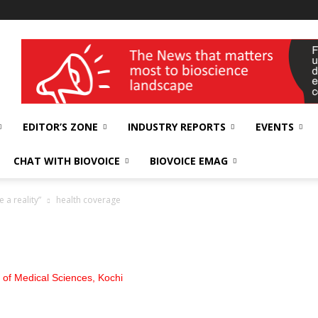
wellness India Expo
EDITOR’S ZONE
INDUSTRY REPORTS
EVENTS
CHAT WITH BIOVOICE
BIOVOICE EMAG
 a reality”
health coverage