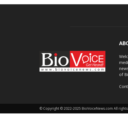
AB
Welc
medi
news
of B
Cont
© Copyright © 2022-2025 BioVoiceNews.com All rights