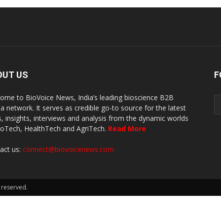
OUT US
F
ome to BioVoice News, India’s leading bioscience B2B
a network. It serves as credible go-to source for the latest
, insights, interviews and analysis from the dynamic worlds
ioTech, HealthTech and AgriTech.
Read More
act us:
connect@biovoicenews.com
 reserved.