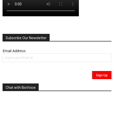
Subscribe Our Newsletter
Email Address
Chat with BioVoice