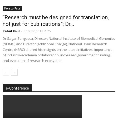
Face to Face
“Research must be designed for translation,
not just for publications”: Dr...
Rahul Koul
-
December 18, 2025
Dr Sagar Sengupta, Director, National Institute of Biomedical Genomics
(NIBMG) and Director (Additional Charge), National Brain Research
Centre (NBRC) shared his insights on the latest initiatives, importance
of industry-academia collaboration, increased government funding,
and evolution of research ecosystem
e-Conference