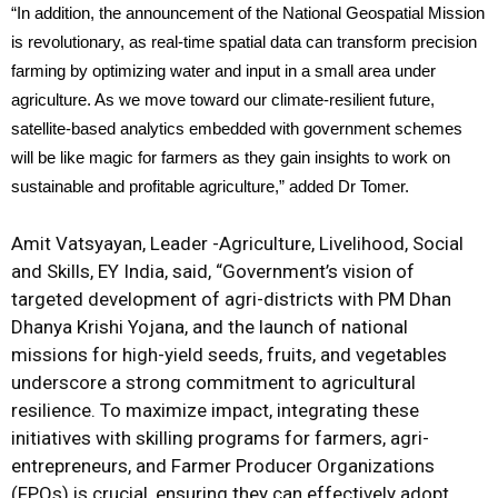
“In addition, the announcement of the National Geospatial Mission
is revolutionary, as real-time spatial data can transform precision
farming by optimizing water and input in a small area under
agriculture. As we move toward our climate-resilient future,
satellite-based analytics embedded with government schemes
will be like magic for farmers as they gain insights to work on
sustainable and profitable agriculture,” added Dr Tomer.
Amit Vatsyayan, Leader -Agriculture, Livelihood, Social
and Skills, EY India, said, “Government’s vision of
targeted development of agri-districts with PM Dhan
Dhanya Krishi Yojana, and the launch of national
missions for high-yield seeds, fruits, and vegetables
underscore a strong commitment to agricultural
resilience. To maximize impact, integrating these
initiatives with skilling programs for farmers, agri-
entrepreneurs, and Farmer Producer Organizations
(FPOs) is crucial, ensuring they can effectively adopt