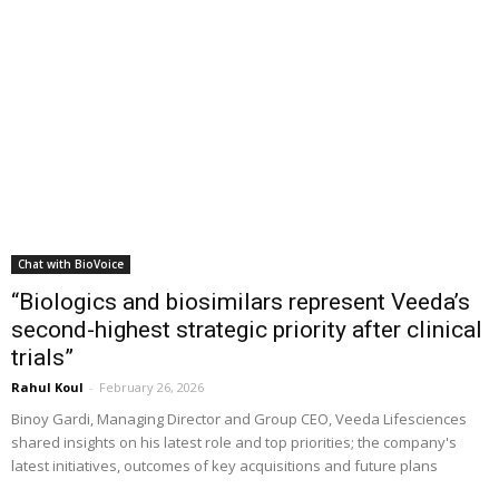
Chat with BioVoice
“Biologics and biosimilars represent Veeda’s
second-highest strategic priority after clinical
trials”
Rahul Koul
-
February 26, 2026
Binoy Gardi, Managing Director and Group CEO, Veeda Lifesciences
shared insights on his latest role and top priorities; the company's
latest initiatives, outcomes of key acquisitions and future plans