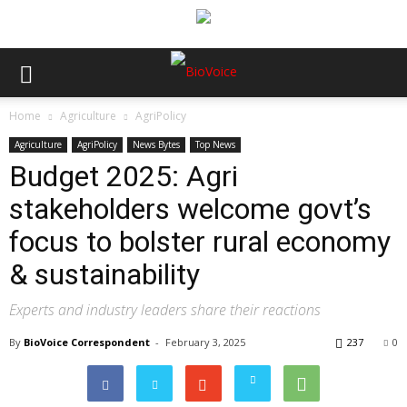
Home
Agriculture
AgriPolicy
Agriculture
AgriPolicy
News Bytes
Top News
Budget 2025: Agri
stakeholders welcome govt’s
focus to bolster rural economy
& sustainability
Experts and industry leaders share their reactions
By
BioVoice Correspondent
-
February 3, 2025
237
0