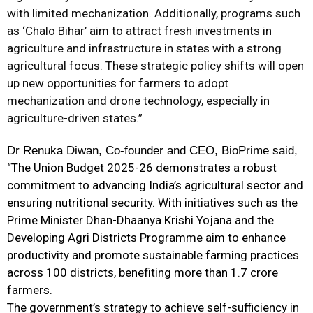
with limited mechanization. Additionally, programs such
as ‘Chalo Bihar’ aim to attract fresh investments in
agriculture and infrastructure in states with a strong
agricultural focus. These strategic policy shifts will open
up new opportunities for farmers to adopt
mechanization and drone technology, especially in
agriculture-driven states.”
Dr Renuka Diwan, Co-founder and CEO, BioPrime said,
“The Union Budget 2025-26 demonstrates a robust
commitment to advancing India’s agricultural sector and
ensuring nutritional security. With initiatives such as the
Prime Minister Dhan-Dhaanya Krishi Yojana and the
Developing
Agri
Districts Programme aim to enhance
productivity and promote sustainable farming practices
across 100 districts, benefiting more than 1.7 crore
farmers.
The government’s strategy to achieve self-sufficiency in