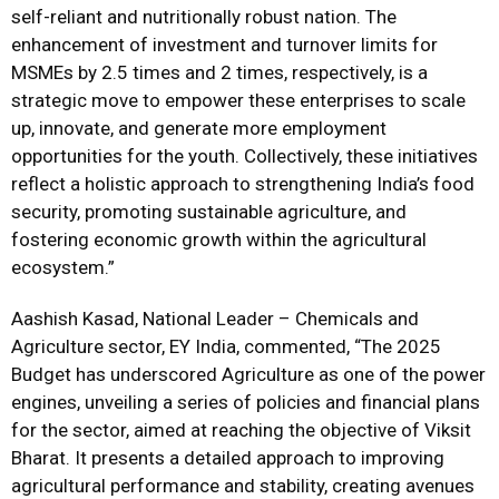
self-reliant and nutritionally robust nation. The
enhancement of investment and turnover limits for
MSMEs by 2.5 times and 2 times, respectively, is a
strategic move to empower these enterprises to scale
up, innovate, and generate more employment
opportunities for the youth. Collectively, these initiatives
reflect a holistic approach to strengthening India’s food
security, promoting sustainable agriculture, and
fostering economic growth within the agricultural
ecosystem.”
Aashish Kasad, National Leader – Chemicals and
Agriculture sector, EY India, commented, “The 2025
Budget has underscored Agriculture as one of the power
engines, unveiling a series of policies and financial plans
for the sector, aimed at reaching the objective of Viksit
Bharat. It presents a detailed approach to improving
agricultural performance and stability, creating avenues