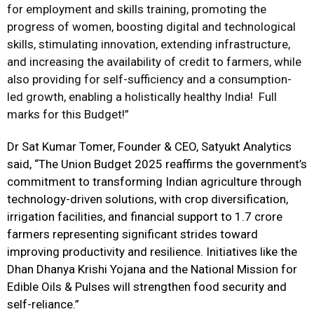
for employment and skills training, promoting the
progress of women, boosting digital and technological
skills, stimulating innovation, extending infrastructure,
and increasing the availability of credit to farmers, while
also providing for self-sufficiency and a consumption-
led growth, enabling a holistically healthy India! Full
marks for this Budget!”
Dr Sat Kumar Tomer, Founder & CEO, Satyukt Analytics
said, “
The Union Budget 2025 reaffirms the government’s
commitment to transforming Indian agriculture through
technology-driven solutions, with crop diversification,
irrigation facilities, and financial support to 1.7 crore
farmers representing significant strides toward
improving productivity and resilience. Initiatives like the
Dhan Dhanya Krishi Yojana and the National Mission for
Edible Oils & Pulses will strengthen food security and
self-reliance.”