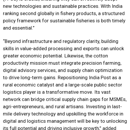
new technologies and sustainable practices. With India
ranking second globally in fishery products, a structured
policy framework for sustainable fisheries is both timely
and essential.”
“Beyond infrastructure and regulatory clarity, building
skills in value-added processing and exports can unlock
greater economic potential. Likewise, the cotton
productivity mission must integrate precision farming,
digital advisory services, and supply chain optimization
to drive long-term gains. Repositioning India Post as a
rural economic catalyst and a large-scale public sector
logistics player is a transformative move. Its vast
network can bridge critical supply chain gaps for MSMEs,
agri-entrepreneurs, and rural artisans. Investing in last-
mile delivery technology and upskilling the workforce in
digital and logistics management will be key to unlocking
its full potential and driving inclusive growth,” added