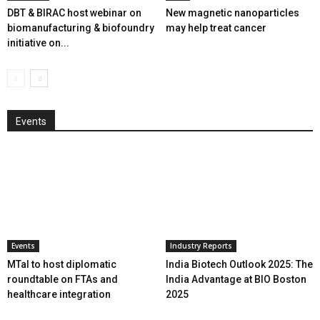
DBT & BIRAC host webinar on
New magnetic nanoparticles
biomanufacturing & biofoundry
may help treat cancer
initiative on...
Events
Events
Industry Reports
MTaI to host diplomatic
India Biotech Outlook 2025: The
roundtable on FTAs and
India Advantage at BIO Boston
healthcare integration
2025