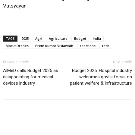
Vatsyayan.
TAGS
2025
Agri
Agriculture
Budget
India
Marut Drones
Prem Kumar Vislawath
reactions
tech
Previous article
Next article
AIMeD calls Budget 2025 as
Budget 2025: Hospital industry
disappointing for medical
welcomes govt’s focus on
devices industry
patient welfare & infrastructure