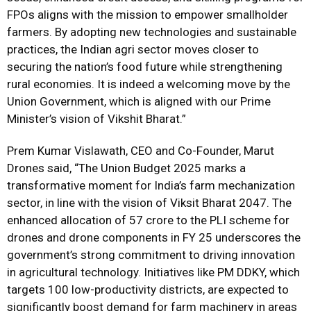
FPOs aligns with the mission to empower smallholder
farmers. By adopting new technologies and sustainable
practices, the Indian agri sector moves closer to
securing the nation’s food future while strengthening
rural economies. It is indeed a welcoming move by the
Union Government, which is aligned with our Prime
Minister’s vision of Vikshit Bharat.”
Prem Kumar Vislawath, CEO and Co-Founder, Marut
Drones said, “The Union Budget 2025 marks a
transformative moment for India’s farm mechanization
sector, in line with the vision of Viksit Bharat 2047. The
enhanced allocation of ₹57 crore to the PLI scheme for
drones and drone components in FY 25 underscores the
government’s strong commitment to driving innovation
in agricultural technology. Initiatives like PM DDKY, which
targets 100 low-productivity districts, are expected to
significantly boost demand for farm machinery in areas