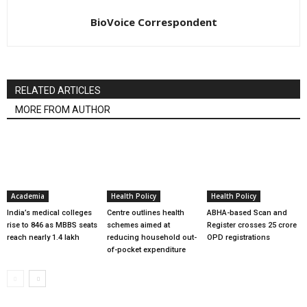
BioVoice Correspondent
RELATED ARTICLES
MORE FROM AUTHOR
Academia
Health Policy
Health Policy
India’s medical colleges
Centre outlines health
ABHA-based Scan and
rise to 846 as MBBS seats
schemes aimed at
Register crosses 25 crore
reach nearly 1.4 lakh
reducing household out-
OPD registrations
of-pocket expenditure