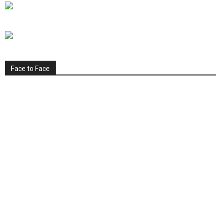
Face to Face