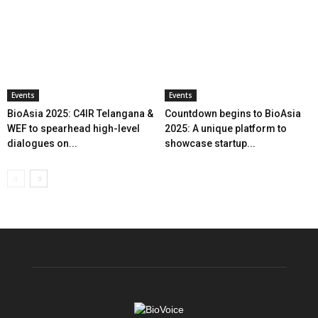
Events
Events
BioAsia 2025: C4IR Telangana &
Countdown begins to BioAsia
WEF to spearhead high-level
2025: A unique platform to
dialogues on...
showcase startup...