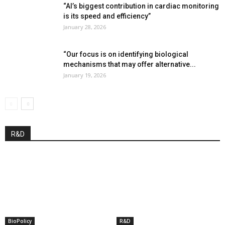
“AI’s biggest contribution in cardiac monitoring
is its speed and efficiency”
January 28, 2026
“Our focus is on identifying biological
mechanisms that may offer alternative...
January 19, 2026
R&D
BioPolicy
R&D