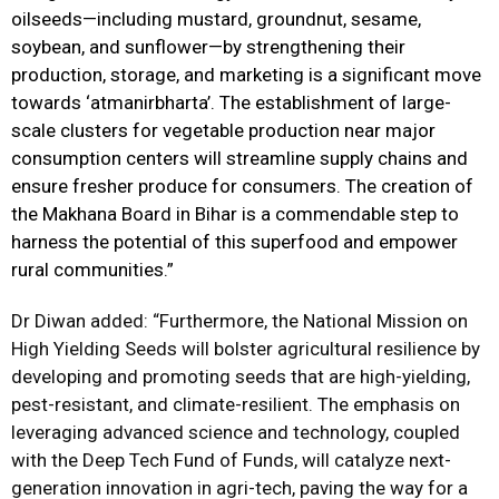
oilseeds—including mustard, groundnut, sesame,
soybean, and sunflower—by strengthening their
production, storage, and marketing is a significant move
towards ‘atmanirbharta’. The establishment of large-
scale clusters for vegetable production near major
consumption centers will streamline supply chains and
ensure fresher produce for consumers. The creation of
the Makhana Board in Bihar is a commendable step to
harness the potential of this superfood and empower
rural communities.”
Dr Diwan added: “Furthermore, the National Mission on
High Yielding Seeds will bolster agricultural resilience by
developing and promoting seeds that are high-yielding,
pest-resistant, and climate-resilient. The emphasis on
leveraging advanced science and technology, coupled
with the Deep Tech Fund of Funds, will catalyze next-
generation innovation in
agri
-tech, paving the way for a