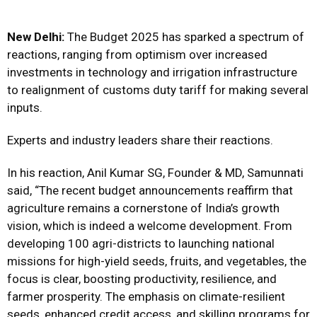
New Delhi:
The Budget 2025 has sparked a spectrum of
reactions, ranging from optimism over increased
investments in technology and irrigation infrastructure
to realignment of customs duty tariff for making several
inputs.
Experts and industry leaders share their reactions.
In his reaction, Anil Kumar SG, Founder & MD, Samunnati
said, “The recent budget announcements reaffirm that
agriculture remains a cornerstone of India’s growth
vision, which is indeed a welcome development. From
developing 100 agri-districts to launching national
missions for high-yield seeds, fruits, and vegetables, the
focus is clear, boosting productivity, resilience, and
farmer prosperity. The emphasis on climate-resilient
seeds, enhanced credit access, and skilling programs for