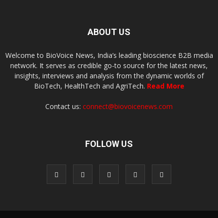
ABOUT US
Welcome to BioVoice News, India’s leading bioscience B2B media
network. It serves as credible go-to source for the latest news,
insights, interviews and analysis from the dynamic worlds of
BioTech, HealthTech and AgriTech.
Read More
Contact us:
connect@biovoicenews.com
FOLLOW US