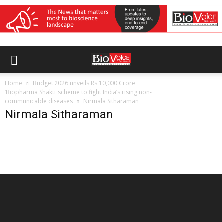
Home
Budget 2026 unveils Rs 10,000 Crore
‘Biopharma Shakti’ scheme to fight India’s rising non-
communicable diseases
Nirmala Sitharaman
Nirmala Sitharaman