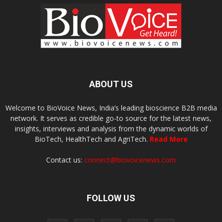
ABOUT US
Welcome to BioVoice News, India’s leading bioscience B2B media
network. It serves as credible go-to source for the latest news,
insights, interviews and analysis from the dynamic worlds of
BioTech, HealthTech and AgriTech.
Read More
Contact us:
connect@biovoicenews.com
FOLLOW US