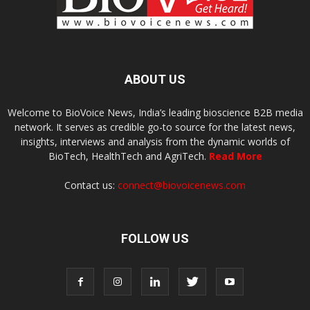
ABOUT US
Welcome to BioVoice News, India’s leading bioscience B2B media
network. It serves as credible go-to source for the latest news,
insights, interviews and analysis from the dynamic worlds of
BioTech, HealthTech and AgriTech.
Read More
Contact us:
connect@biovoicenews.com
FOLLOW US