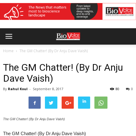
Home
The GM Chatter! (By Dr Anju Dave Vaish)
The GM Chatter! (By Dr Anju
Dave Vaish)
By
Rahul Koul
-
September 8, 2017
80
0
The GM Chatter! (By Dr Anju Dave Vaish)
The GM Chatter! (By Dr Anju Dave Vaish)