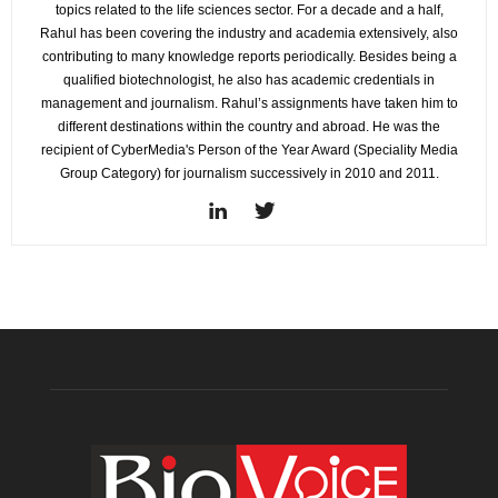
topics related to the life sciences sector. For a decade and a half,
Rahul has been covering the industry and academia extensively, also
contributing to many knowledge reports periodically. Besides being a
qualified biotechnologist, he also has academic credentials in
management and journalism. Rahul’s assignments have taken him to
different destinations within the country and abroad. He was the
recipient of CyberMedia's Person of the Year Award (Speciality Media
Group Category) for journalism successively in 2010 and 2011.