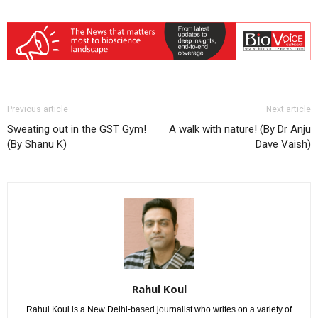
Previous article
Next article
Sweating out in the GST Gym!
A walk with nature! (By Dr Anju
(By Shanu K)
Dave Vaish)
Rahul Koul
Rahul Koul is a New Delhi-based journalist who writes on a variety of