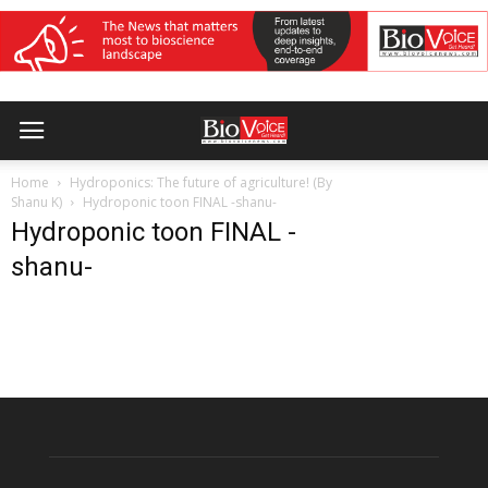
Home
Hydroponics: The future of agriculture! (By
Shanu K)
Hydroponic toon FINAL -shanu-
Hydroponic toon FINAL -
shanu-