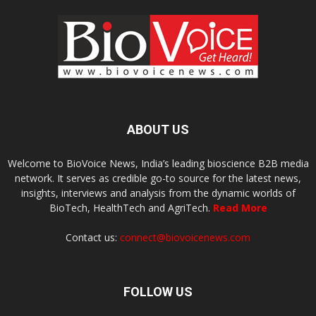
ABOUT US
Welcome to BioVoice News, India’s leading bioscience B2B media
network. It serves as credible go-to source for the latest news,
insights, interviews and analysis from the dynamic worlds of
BioTech, HealthTech and AgriTech.
Read More
Contact us:
connect@biovoicenews.com
FOLLOW US