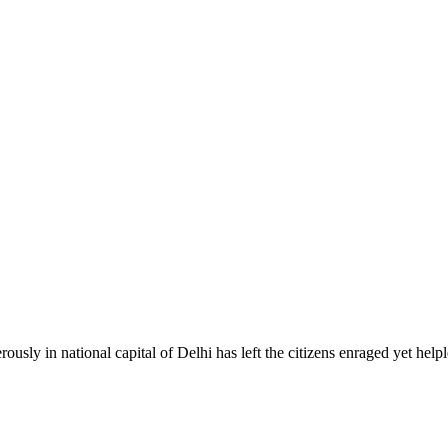
ously in national capital of Delhi has left the citizens enraged yet helpl