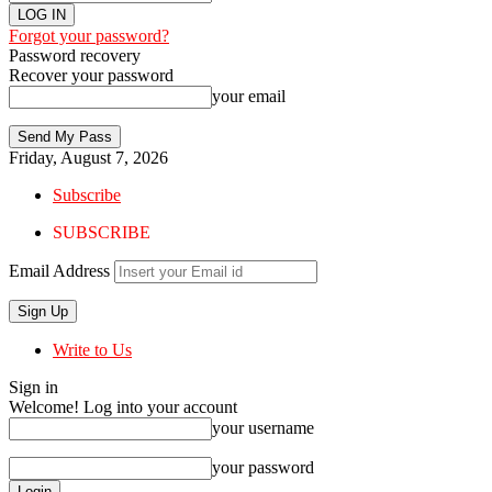
Forgot your password?
Password recovery
Recover your password
your email
Friday, August 7, 2026
Subscribe
SUBSCRIBE
Email Address
Write to Us
Sign in
Welcome! Log into your account
your username
your password