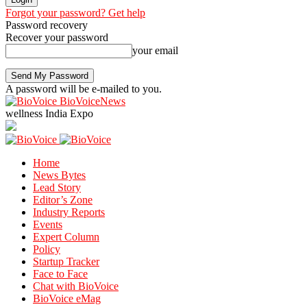
Forgot your password? Get help
Password recovery
Recover your password
your email
A password will be e-mailed to you.
BioVoiceNews
wellness India Expo
Home
News Bytes
Lead Story
Editor’s Zone
Industry Reports
Events
Expert Column
Policy
Startup Tracker
Face to Face
Chat with BioVoice
BioVoice eMag