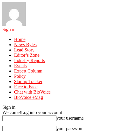
Sign in
Home
News Bytes
Lead Story
Editor’s Zone
Industry Reports
Events
Expert Column
Policy
Startup Tracker
Face to Face
Chat with BioVoice
BioVoice eMag
Sign in
Welcome!
Log into your account
your username
your password