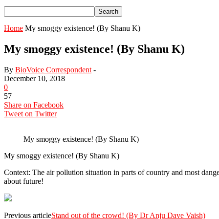
Home
My smoggy existence! (By Shanu K)
My smoggy existence! (By Shanu K)
By
BioVoice Correspondent
-
December 10, 2018
0
57
Share on Facebook
Tweet on Twitter
My smoggy existence! (By Shanu K)
My smoggy existence! (By Shanu K)
Context: The air pollution situation in parts of country and most danger
about future!
Previous article
Stand out of the crowd! (By Dr Anju Dave Vaish)