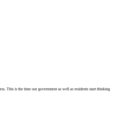
ess. This is the time our government as well as residents start thinking