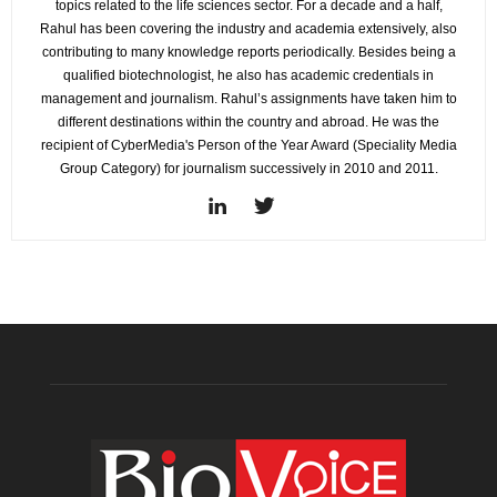
topics related to the life sciences sector. For a decade and a half,
Rahul has been covering the industry and academia extensively, also
contributing to many knowledge reports periodically. Besides being a
qualified biotechnologist, he also has academic credentials in
management and journalism. Rahul’s assignments have taken him to
different destinations within the country and abroad. He was the
recipient of CyberMedia's Person of the Year Award (Speciality Media
Group Category) for journalism successively in 2010 and 2011.