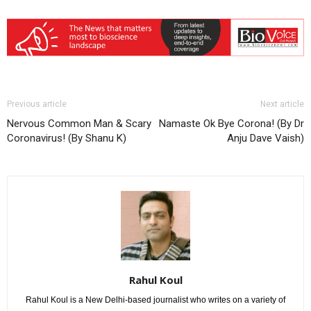
Previous article
Next article
Nervous Common Man & Scary
Namaste Ok Bye Corona! (By Dr
Coronavirus! (By Shanu K)
Anju Dave Vaish)
Rahul Koul
Rahul Koul is a New Delhi-based journalist who writes on a variety of