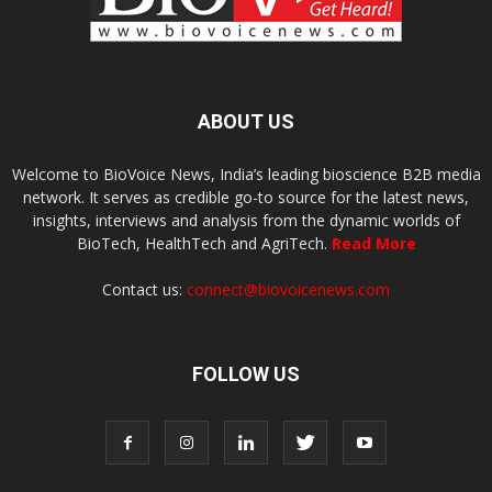
ABOUT US
Welcome to BioVoice News, India’s leading bioscience B2B media
network. It serves as credible go-to source for the latest news,
insights, interviews and analysis from the dynamic worlds of
BioTech, HealthTech and AgriTech.
Read More
Contact us:
connect@biovoicenews.com
FOLLOW US