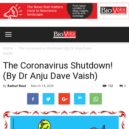
Home
The Coronavirus Shutdown! (By Dr Anju Dave
Vaish)
The Coronavirus Shutdown!
(By Dr Anju Dave Vaish)
By
Rahul Koul
-
March 14, 2020
152
0