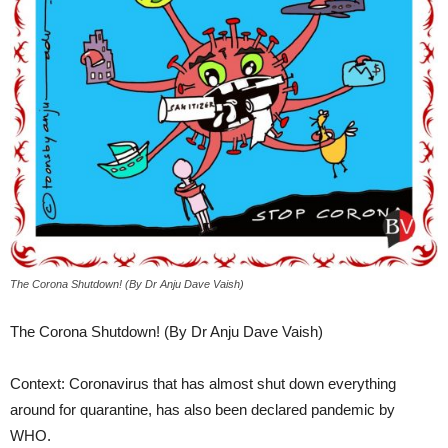
The Corona Shutdown! (By Dr Anju Dave Vaish)
The Corona Shutdown! (By Dr Anju Dave Vaish)
Context: Coronavirus that has almost shut down everything
around for quarantine, has also been declared pandemic by
WHO.