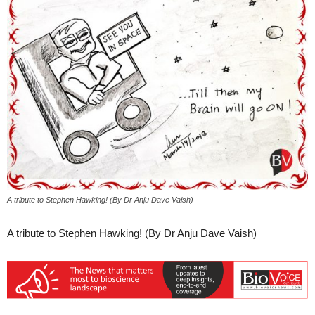
A tribute to Stephen Hawking! (By Dr Anju Dave Vaish)
A tribute to Stephen Hawking! (By Dr Anju Dave Vaish)