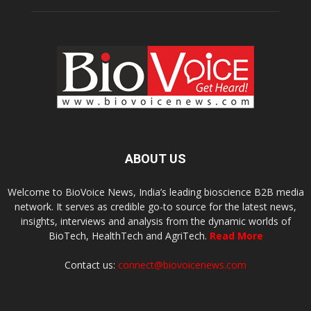
ABOUT US
Welcome to BioVoice News, India’s leading bioscience B2B media
network. It serves as credible go-to source for the latest news,
insights, interviews and analysis from the dynamic worlds of
BioTech, HealthTech and AgriTech.
Read More
Contact us:
connect@biovoicenews.com