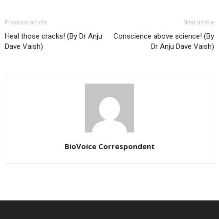
Previous article
Next article
Heal those cracks! (By Dr Anju
Conscience above science! (By
Dave Vaish)
Dr Anju Dave Vaish)
BioVoice Correspondent