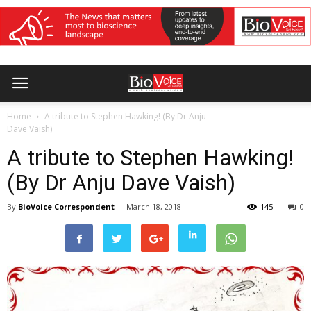
Home
A tribute to Stephen Hawking! (By Dr Anju
Dave Vaish)
A tribute to Stephen Hawking!
(By Dr Anju Dave Vaish)
By
BioVoice Correspondent
-
March 18, 2018
145
0