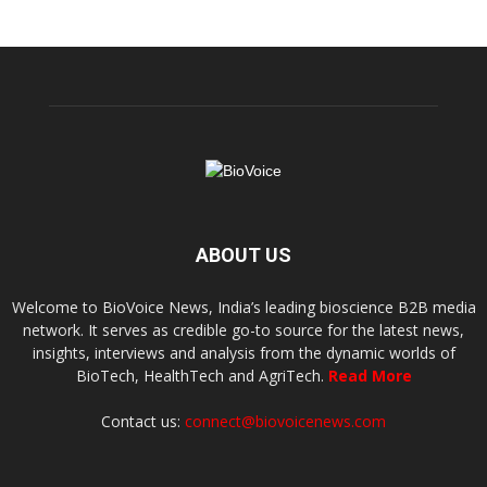
ABOUT US
Welcome to BioVoice News, India’s leading bioscience B2B media
network. It serves as credible go-to source for the latest news,
insights, interviews and analysis from the dynamic worlds of
BioTech, HealthTech and AgriTech.
Read More
Contact us:
connect@biovoicenews.com