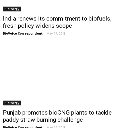
BioEnergy
India renews its commitment to biofuels,
fresh policy widens scope
BioVoice Correspondent
-
May 17, 2018
BioEnergy
Punjab promotes bioCNG plants to tackle
paddy straw burning challenge
BioVoice Correspondent
-
May 15, 2018