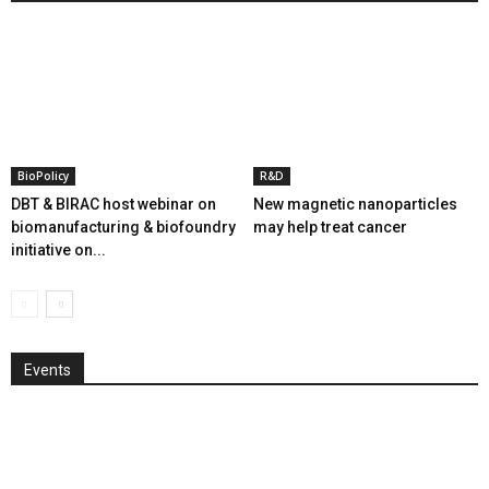
BioPolicy
R&D
DBT & BIRAC host webinar on
New magnetic nanoparticles
biomanufacturing & biofoundry
may help treat cancer
initiative on...
Events