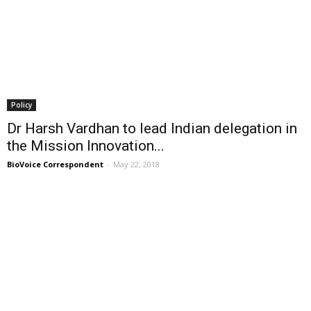
Policy
Dr Harsh Vardhan to lead Indian delegation in
the Mission Innovation...
BioVoice Correspondent
-
May 22, 2018