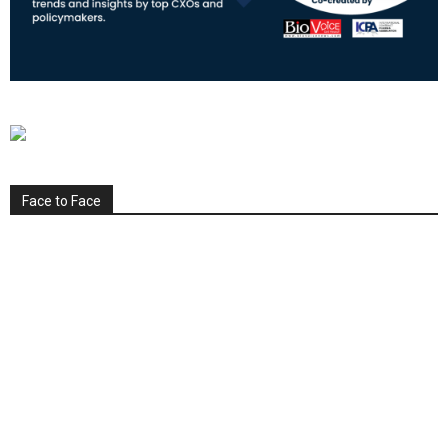
Face to Face