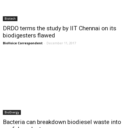
Biotech
DRDO terms the study by IIT Chennai on its
biodigesters flawed
BioVoice Correspondent
-
December 11, 2017
BioEnergy
Bacteria can breakdown biodiesel waste into