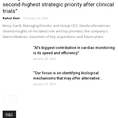
second-highest strategic priority after clinical
trials”
Rahul Koul
-
February 26, 2026
Binoy Gardi, Managing Director and Group CEO, Veeda Lifesciences
shared insights on his latest role and top priorities; the company's
latest initiatives, outcomes of key acquisitions and future plans
“AI’s biggest contribution in cardiac monitoring
is its speed and efficiency”
January 28, 2026
“Our focus is on identifying biological
mechanisms that may offer alternative...
January 19, 2026
R&D