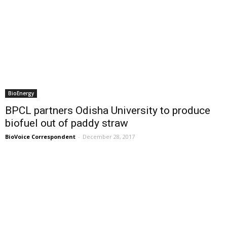
BioEnergy
BPCL partners Odisha University to produce
biofuel out of paddy straw
BioVoice Correspondent
-
December 28, 2017