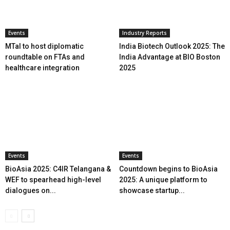
Events
Industry Reports
MTaI to host diplomatic
India Biotech Outlook 2025: The
roundtable on FTAs and
India Advantage at BIO Boston
healthcare integration
2025
Events
Events
BioAsia 2025: C4IR Telangana &
Countdown begins to BioAsia
WEF to spearhead high-level
2025: A unique platform to
dialogues on...
showcase startup...