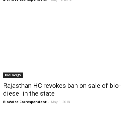
BioEnergy
Rajasthan HC revokes ban on sale of bio-
diesel in the state
BioVoice Correspondent
-
May 1, 2018