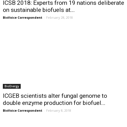
ICSB 2018: Experts from 19 nations deliberate
on sustainable biofuels at...
BioVoice Correspondent
-
February 28, 2018
BioEnergy
ICGEB scientists alter fungal genome to
double enzyme production for biofuel...
BioVoice Correspondent
-
February 8, 2018