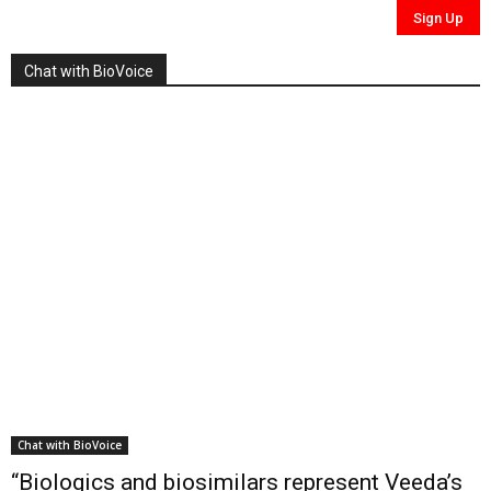
Chat with BioVoice
Chat with BioVoice
“Biologics and biosimilars represent Veeda’s