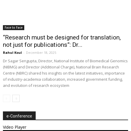
Face to Face
“Research must be designed for translation,
not just for publications”: Dr...
Rahul Koul
-
December 18, 2025
Dr Sagar Sengupta, Director, National Institute of Biomedical Genomics
(NIBMG) and Director (Additional Charge), National Brain Research
Centre (NBRC) shared his insights on the latest initiatives, importance
of industry-academia collaboration, increased government funding,
and evolution of research ecosystem
e-Conference
Video Player