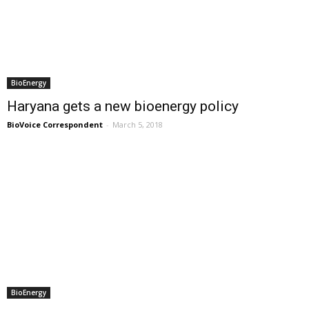
BioEnergy
Haryana gets a new bioenergy policy
BioVoice Correspondent
-
March 5, 2018
BioEnergy