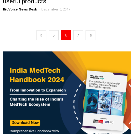
useful products
BioVoice News Desk
-
December 6, 2017
5
6
7