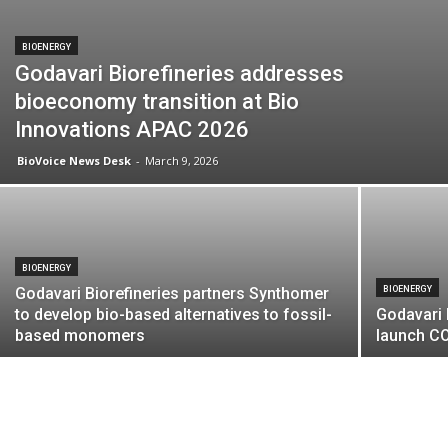
BIOENERGY
Godavari Biorefineries addresses
bioeconomy transition at Bio
Innovations APAC 2026
BioVoice News Desk
-
March 9, 2026
BIOENERGY
Godavari Biorefineries partners Synthomer
BIOENERGY
to develop bio-based alternatives to fossil-
Godavari 
based monomers
launch CO