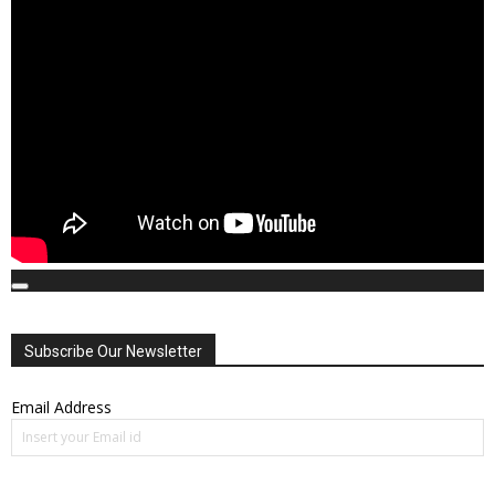
00:00
00:00
01:41:21
Subscribe Our Newsletter
Email Address