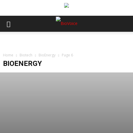
Home
Biotech
BioEnergy
Page 6
BIOENERGY