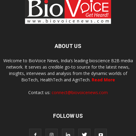
ABOUT US
Welcome to BioVoice News, India’s leading bioscience B2B media
network. It serves as credible go-to source for the latest news,
insights, interviews and analysis from the dynamic worlds of
BioTech, HealthTech and AgriTech.
Read More
Contact us:
connect@biovoicenews.com
FOLLOW US