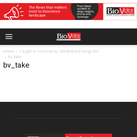
Home
Caught in controversy, GM Mustard hangs fire
bv_take
bv_take