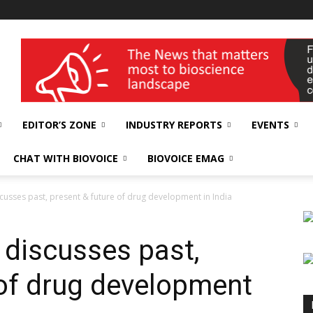
wellness India Expo
EDITOR’S ZONE
INDUSTRY REPORTS
EVENTS
CHAT WITH BIOVOICE
BIOVOICE EMAG
usses past, present & future of drug development in India
discusses past,
 of drug development