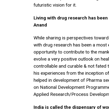
futuristic vision for it.
Living with drug research has been a
Anand
While sharing is perspectives towards
with drug research has been a most ex
opportunity to contribute to the mank
evolve a very positive outlook on heal
controllable and curable & not fated to
his experiences from the inception of th
helped in development of Pharma sec
on National Development Programmes
Applied Research/Process Developm
India is called the dispensary of wo