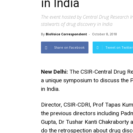
in India
The event hosted by Central Drug Research In
stalwarts of drug discovery in India
By
BioVoice Correspondent
-
October 8, 2018
Share on Facebook
Tweet on Twitter
New Delhi:
The
CSIR-Central Drug Re
a unique symposium to discuss the 
in India.
Director, CSIR-CDRI, Prof Tapas Kuma
the previous directors including Pad
Gupta, Dr Tushar Kanti Chakraborty 
do the retrospection about drug dis