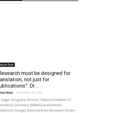
ace to Face
Research must be designed for
ranslation, not just for
ublications”: Dr...
hul Koul
-
December 18, 2025
 Sagar Sengupta, Director, National Institute of
omedical Genomics (NIBMG) and Director
dditional Charge), National Brain Research Centre