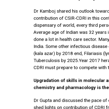
Dr Kamboj shared his outlook toward
contribution of CSIR-CDRI in this con
dispensary of world, every third pers
Average age of Indian was 32 years i
done a lot in health care sector. Ma
India. Some other infectious disease 
(kala azar) by 2018 end, Filariasis 
Tuberculosis by 2025.Year 2017 hera
CDRI must prepare to compete with t
Upgradation of skills in molecular
chemistry and pharmacology is the
Dr Gupta and discussed the pace of d
shed lights on contribution of CDRI