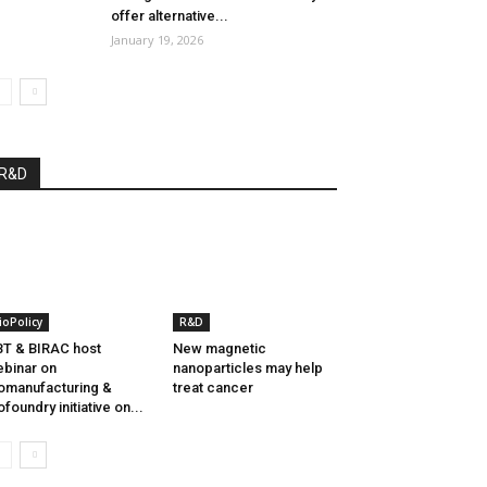
offer alternative...
January 19, 2026
R&D
ioPolicy
R&D
T & BIRAC host
New magnetic
binar on
nanoparticles may help
omanufacturing &
treat cancer
ofoundry initiative on...