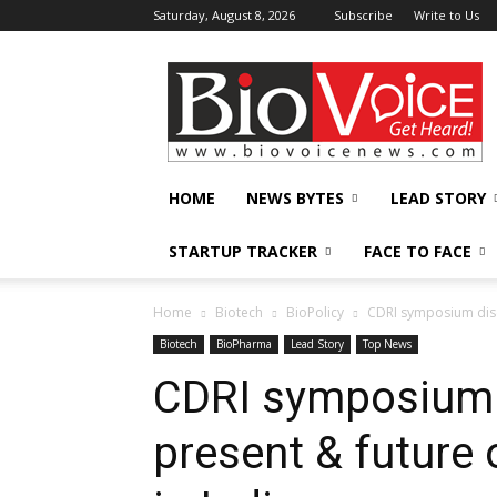
Saturday, August 8, 2026
Subscribe
Write to Us
BioVoiceNews
HOME
NEWS BYTES
LEAD STORY
STARTUP TRACKER
FACE TO FACE
Home
Biotech
BioPolicy
CDRI symposium disc
Biotech
BioPharma
Lead Story
Top News
CDRI symposium 
present & future