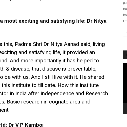
(N
im
in
 most exciting and satisfying life: Dr Nitya
re
 this, Padma Shri Dr Nitya Aanad said, living
citing and satisfying life, it provided an
ind. And more importantly it has helped to
Vi
th & disease, that disease is preventable,
Pl
 be with us. And I still live with it. He shared
is institute to till date. How this institute
tor in India after independence and Research
, Basic research in cognate area and
ent.
rld: Dr V P Kamboj