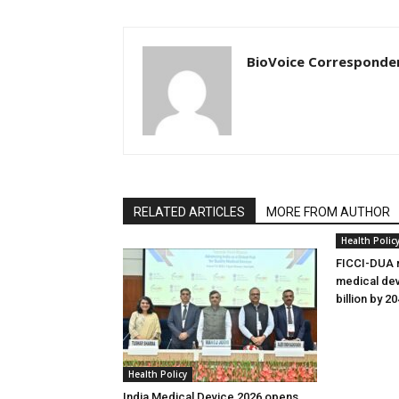
BioVoice Corresponde
RELATED ARTICLES
MORE FROM AUTHOR
Health Polic
FICCI-DUA r
medical dev
billion by 2
Health Policy
India Medical Device 2026 opens