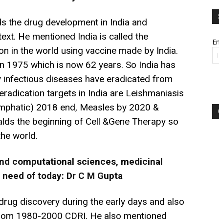
s the drug development in India and
text. He mentioned India is called the
Em
on in the world using vaccine made by India.
n 1975 which is now 62 years. So India has
ny infectious diseases have eradicated from
eradication targets in India are Leishmaniasis
(lymphatic) 2018 end, Measles by 2020 &
lds the beginning of Cell &Gene Therapy so
he world.
 and computational sciences, medicinal
 need of today: Dr C M Gupta
rug discovery during the early days and also
 from 1980-2000 CDRI. He also mentioned