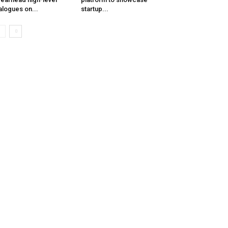
alogues on...
startup...