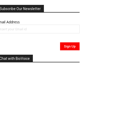
Subscribe Our Newsletter
ail Address
Chat with BioVoice