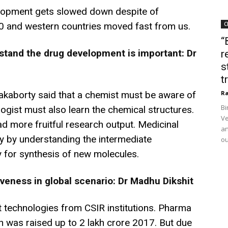
lopment gets slowed down despite of
0 and western countries moved fast from us.
C
“
rstand the drug development is important: Dr
r
s
t
akaborty said that a chemist must be aware of
Ra
Bi
ogist must also learn the chemical structures.
Ve
d more fruitful research output. Medicinal
an
y by understanding the intermediate
ou
y for synthesis of new molecules.
veness in global scenario: Dr Madhu Dikshit
t technologies from CSIR institutions. Pharma
 was raised up to 2 lakh crore 2017. But due