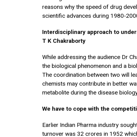
reasons why the speed of drug deve
scientific advances during 1980-200
Interdisciplinary approach to unde
T K Chakraborty
While addressing the audience Dr Ch
the biological phenomenon and a biol
The coordination between two will lea
chemists may contribute in better wa
metabolite during the disease biolog
We have to cope with the competiti
Earlier Indian Pharma industry sough
turnover was 32 crores in 1952 which