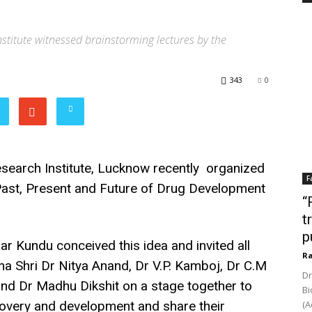
stitute witnessed brainstorming lectures by the
343
0
search Institute, Lucknow recently organized
F
Past, Present and Future of Drug Development
“
t
p
r Kundu conceived this idea and invited all
Ra
ma Shri Dr Nitya Anand, Dr V.P. Kamboj, Dr C.M
Dr
and Dr Madhu Dikshit on a stage together to
Bi
covery and development and share their
(A