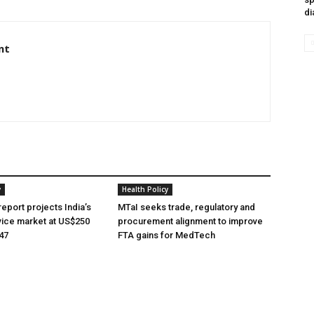
di
nt
y
Health Policy
eport projects India’s
MTaI seeks trade, regulatory and
ice market at US$250
procurement alignment to improve
047
FTA gains for MedTech