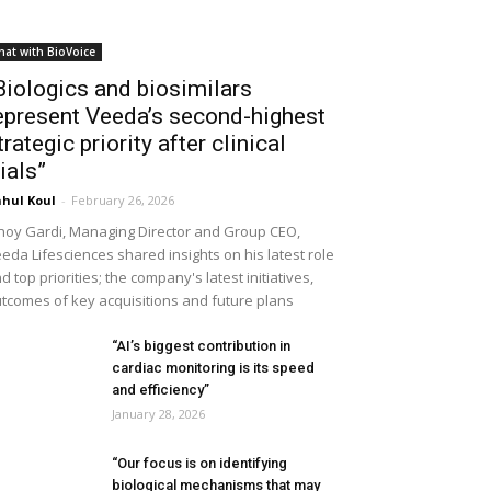
hat with BioVoice
Biologics and biosimilars
epresent Veeda’s second-highest
trategic priority after clinical
rials”
hul Koul
-
February 26, 2026
noy Gardi, Managing Director and Group CEO,
eda Lifesciences shared insights on his latest role
d top priorities; the company's latest initiatives,
tcomes of key acquisitions and future plans
“AI’s biggest contribution in
cardiac monitoring is its speed
and efficiency”
January 28, 2026
“Our focus is on identifying
biological mechanisms that may