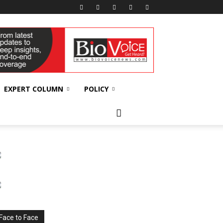
EXPERT COLUMN
POLICY
Face to Face