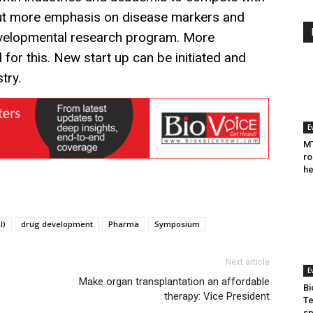
put more emphasis on disease markers and
evelopmental research program. More
d for this. New start up can be initiated and
stry.
E
MT
ro
he
I)
drug development
Pharma
Symposium
Next article
E
Make organ transplantation an affordable
Bi
therapy: Vice President
Te
sp