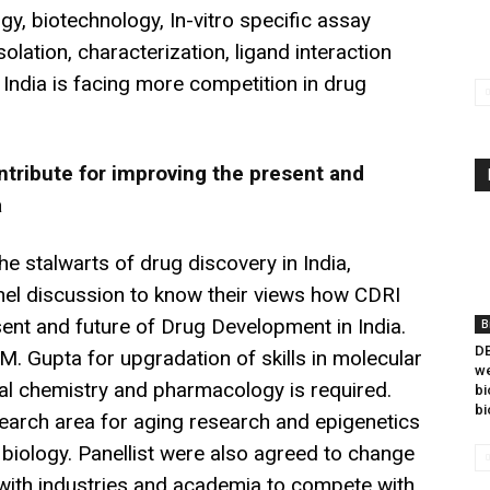
y, biotechnology, In-vitro specific assay
solation, characterization, ligand interaction
ndia is facing more competition in drug
tribute for improving the present and
a
he stalwarts of drug discovery in India,
nel discussion to know their views how CDRI
sent and future of Drug Development in India.
B
DB
.M. Gupta for upgradation of skills in molecular
we
al chemistry and pharmacology is required.
bi
bi
arch area for aging research and epigenetics
biology. Panellist were also agreed to change
with industries and academia to compete with