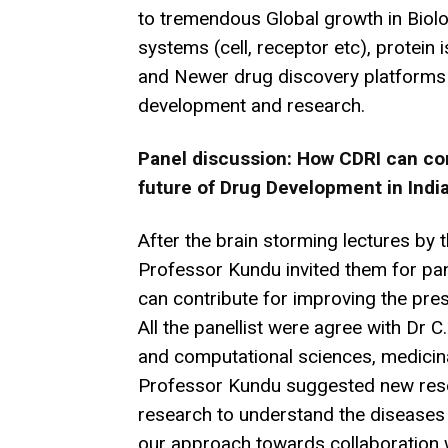
to tremendous Global growth in Biolog
systems (cell, receptor etc), protein i
and Newer drug discovery platforms I
development and research.
Panel discussion: How CDRI can con
future of Drug Development in Indi
After the brain storming lectures by t
Professor Kundu invited them for pa
can contribute for improving the pre
All the panellist were agree with Dr C
and computational sciences, medicin
Professor Kundu suggested new rese
research to understand the diseases 
our approach towards collaboration 