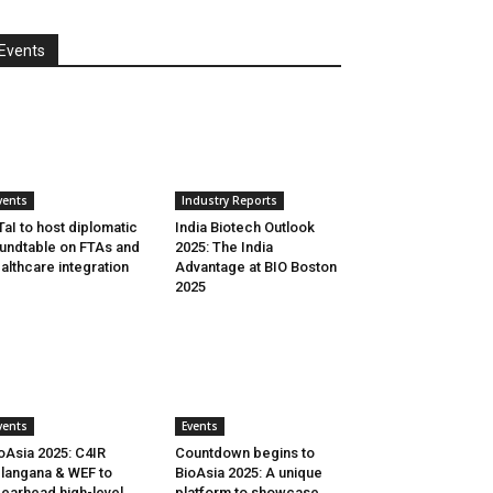
Events
vents
Industry Reports
aI to host diplomatic
India Biotech Outlook
undtable on FTAs and
2025: The India
althcare integration
Advantage at BIO Boston
2025
vents
Events
oAsia 2025: C4IR
Countdown begins to
langana & WEF to
BioAsia 2025: A unique
earhead high-level
platform to showcase