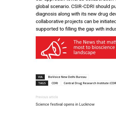
global scenario. CSIR-CDRI should 
diagnosis along with its new drug d
collaborative projects can be initiate
supported to filling the gap with indu
VIA
BioVoice New Delhi Bureau
TAGS
CDRI
Central Drug Research Institute (CDR
Previous article
Science festival opens in Lucknow