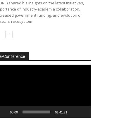
BRC) shared his insights on the latest initiatives,
portance of industry-academia collaboration,
creased government funding, and evolution of
search ecosystem
e-Conference
deo
ayer
00:00
01:41:21