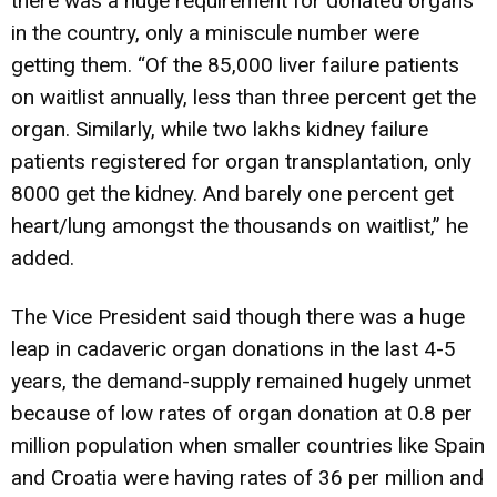
there was a huge requirement for donated organs
in the country, only a miniscule number were
getting them. “Of the 85,000 liver failure patients
on waitlist annually, less than three percent get the
organ. Similarly, while two lakhs kidney failure
patients registered for organ transplantation, only
8000 get the kidney. And barely one percent get
heart/lung amongst the thousands on waitlist,” he
added.
The Vice President said though there was a huge
leap in cadaveric organ donations in the last 4-5
years, the demand-supply remained hugely unmet
because of low rates of organ donation at 0.8 per
million population when smaller countries like Spain
and Croatia were having rates of 36 per million and