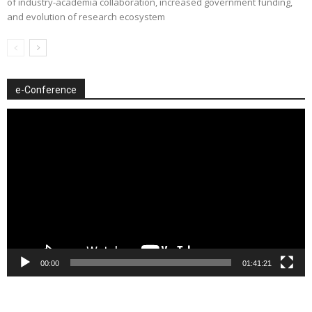
of industry-academia collaboration, increased government funding,
and evolution of research ecosystem
e-Conference
Video
Player
00:00
01:41:21