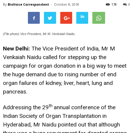
By
BioVoice Correspondent
-
October 8, 2018
178
0
(File photo) Vice President, Mr M. Venkaiah Naidu.
New Delhi:
The Vice President of India, Mr M
Venkaiah Naidu called for stepping up the
campaign for organ donation in a big way to meet
the huge demand due to rising number of end
organ failures of kidney, liver, heart, lung and
pancreas.
th
Addressing the 29
annual conference of the
Indian Society of Organ Transplantation in
Hyderabad, Mr Naidu pointed out that although