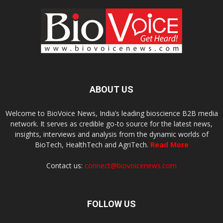
ABOUT US
Welcome to BioVoice News, India’s leading bioscience B2B media
network. It serves as credible go-to source for the latest news,
insights, interviews and analysis from the dynamic worlds of
BioTech, HealthTech and AgriTech.
Read More
Contact us:
connect@biovoicenews.com
FOLLOW US