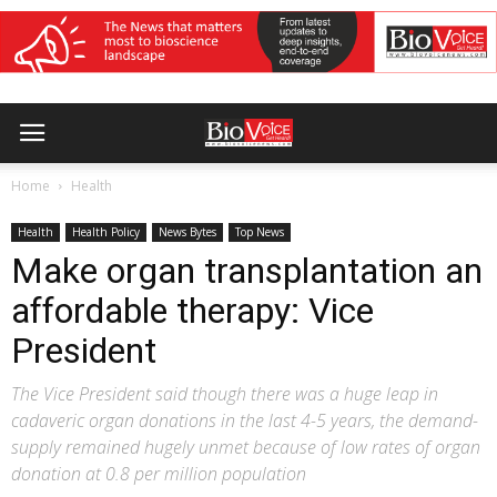
Home
Health
Health
Health Policy
News Bytes
Top News
Make organ transplantation an
affordable therapy: Vice
President
The Vice President said though there was a huge leap in
cadaveric organ donations in the last 4-5 years, the demand-
supply remained hugely unmet because of low rates of organ
donation at 0.8 per million population