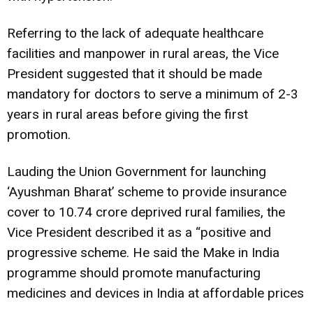
Referring to the lack of adequate healthcare
facilities and manpower in rural areas, the Vice
President suggested that it should be made
mandatory for doctors to serve a minimum of 2-3
years in rural areas before giving the first
promotion.
Lauding the Union Government for launching
‘Ayushman Bharat’ scheme to provide insurance
cover to 10.74 crore deprived rural families, the
Vice President described it as a “positive and
progressive scheme. He said the Make in India
programme should promote manufacturing
medicines and devices in India at affordable prices