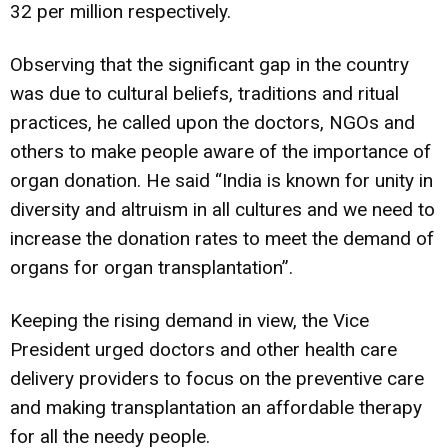
32 per million respectively.
Observing that the significant gap in the country
was due to cultural beliefs, traditions and ritual
practices, he called upon the doctors, NGOs and
others to make people aware of the importance of
organ donation. He said “India is known for unity in
diversity and altruism in all cultures and we need to
increase the donation rates to meet the demand of
organs for organ transplantation”.
Keeping the rising demand in view, the Vice
President urged doctors and other health care
delivery providers to focus on the preventive care
and making transplantation an affordable therapy
for all the needy people.