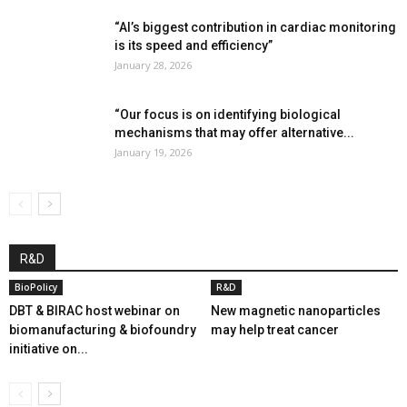
“AI’s biggest contribution in cardiac monitoring
is its speed and efficiency”
January 28, 2026
“Our focus is on identifying biological
mechanisms that may offer alternative...
January 19, 2026
R&D
BioPolicy
R&D
DBT & BIRAC host webinar on
New magnetic nanoparticles
biomanufacturing & biofoundry
may help treat cancer
initiative on...