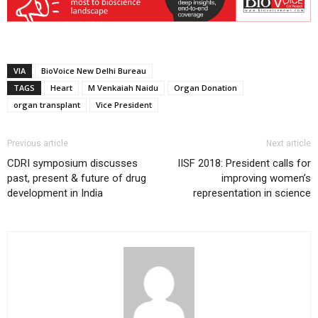
VIA
BioVoice New Delhi Bureau
TAGS
Heart
M Venkaiah Naidu
Organ Donation
organ transplant
Vice President
Previous article
Next article
CDRI symposium discusses
IISF 2018: President calls for
past, present & future of drug
improving women’s
development in India
representation in science