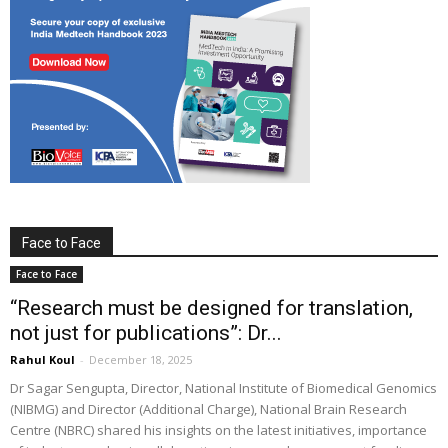
Face to Face
Face to Face
“Research must be designed for translation,
not just for publications”: Dr...
Rahul Koul
-
December 18, 2025
Dr Sagar Sengupta, Director, National Institute of Biomedical Genomics
(NIBMG) and Director (Additional Charge), National Brain Research
Centre (NBRC) shared his insights on the latest initiatives, importance