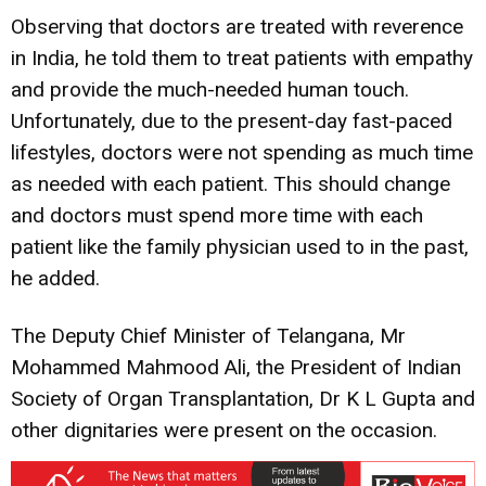
Observing that doctors are treated with reverence
in India, he told them to treat patients with empathy
and provide the much-needed human touch.
Unfortunately, due to the present-day fast-paced
lifestyles, doctors were not spending as much time
as needed with each patient. This should change
and doctors must spend more time with each
patient like the family physician used to in the past,
he added.
The Deputy Chief Minister of Telangana, Mr
Mohammed Mahmood Ali, the President of Indian
Society of Organ Transplantation, Dr K L Gupta and
other dignitaries were present on the occasion.