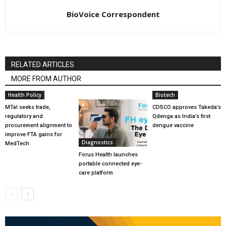
BioVoice Correspondent
RELATED ARTICLES
MORE FROM AUTHOR
Health Policy
Biotech
MTaI seeks trade,
CDSCO approves Takeda’s
regulatory and
Qdenga as India’s first
procurement alignment to
dengue vaccine
improve FTA gains for
Diagnostics
MedTech
Forus Health launches
portable connected eye-
care platform