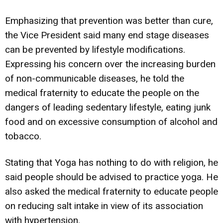
Emphasizing that prevention was better than cure,
the Vice President said many end stage diseases
can be prevented by lifestyle modifications.
Expressing his concern over the increasing burden
of non-communicable diseases, he told the
medical fraternity to educate the people on the
dangers of leading sedentary lifestyle, eating junk
food and on excessive consumption of alcohol and
tobacco.
Stating that Yoga has nothing to do with religion, he
said people should be advised to practice yoga. He
also asked the medical fraternity to educate people
on reducing salt intake in view of its association
with hypertension.