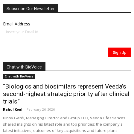
Subscribe Our Newsletter
Email Address
Chat with BioVoice
Chat with BioVoice
“Biologics and biosimilars represent Veeda’s
second-highest strategic priority after clinical
trials”
Rahul Koul
-
February 26, 2026
Binoy Gardi, Managing Director and Group CEO, Veeda Lifesciences
shared insights on his latest role and top priorities; the company's
latest initiatives, outcomes of key acquisitions and future plans