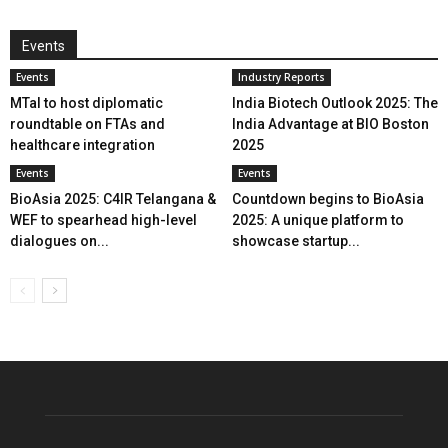
Events
Events
Industry Reports
MTaI to host diplomatic
India Biotech Outlook 2025: The
roundtable on FTAs and
India Advantage at BIO Boston
healthcare integration
2025
Events
Events
BioAsia 2025: C4IR Telangana &
Countdown begins to BioAsia
WEF to spearhead high-level
2025: A unique platform to
dialogues on...
showcase startup...