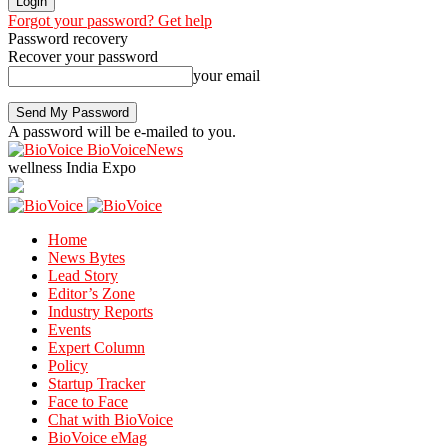
Forgot your password? Get help
Password recovery
Recover your password
your email
A password will be e-mailed to you.
BioVoiceNews
wellness India Expo
Home
News Bytes
Lead Story
Editor’s Zone
Industry Reports
Events
Expert Column
Policy
Startup Tracker
Face to Face
Chat with BioVoice
BioVoice eMag