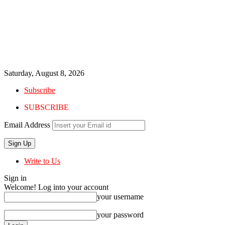
Saturday, August 8, 2026
Subscribe
SUBSCRIBE
Email Address
Write to Us
Sign in
Welcome! Log into your account
your username
your password