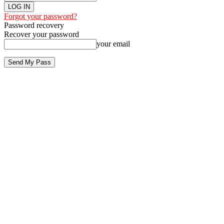
Forgot your password?
Password recovery
Recover your password
your email