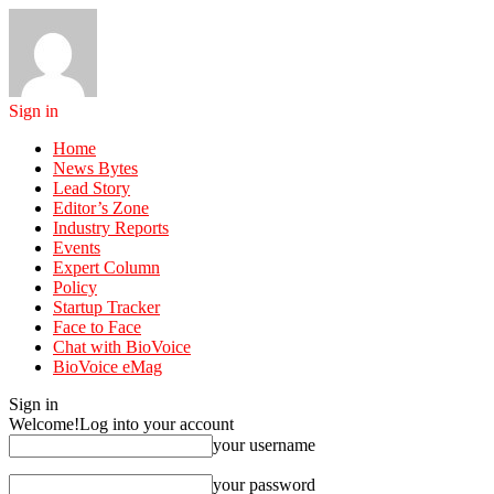
Sign in
Home
News Bytes
Lead Story
Editor’s Zone
Industry Reports
Events
Expert Column
Policy
Startup Tracker
Face to Face
Chat with BioVoice
BioVoice eMag
Sign in
Welcome!
Log into your account
your username
your password