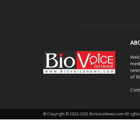
AB
Welc
medi
news
of B
Cont
© Copyright © 2022-2025 BioVoiceNews.com All rights