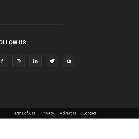
OLLOW US
Terms of Use
Privacy
Advertise
Contact