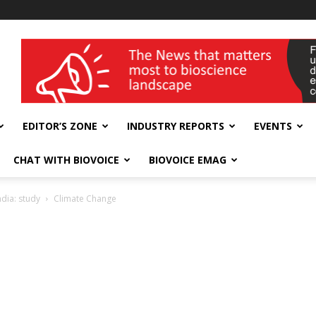
wellness India Expo
EDITOR’S ZONE
INDUSTRY REPORTS
EVENTS
CHAT WITH BIOVOICE
BIOVOICE EMAG
ndia: study
Climate Change