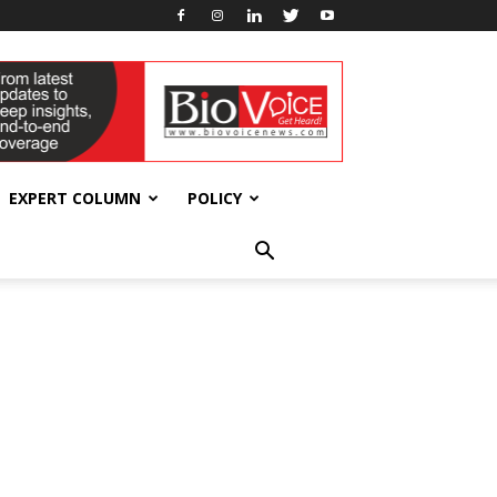
EXPERT COLUMN
POLICY