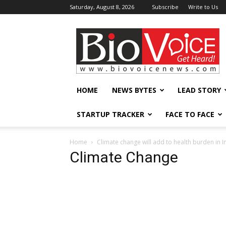
Saturday, August 8, 2026
Subscribe
Write to Us
BioVoiceNews
HOME
NEWS BYTES
LEAD STORY
STARTUP TRACKER
FACE TO FACE
Home
Climate change will add to health burden in I
Climate Change