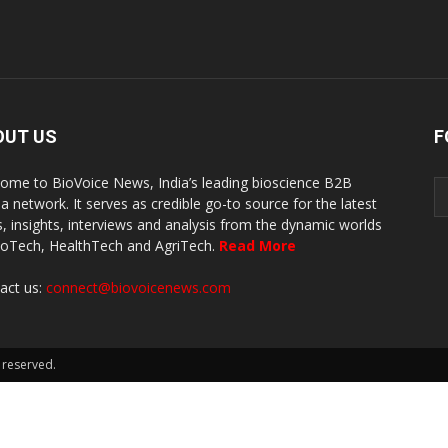
OUT US
F
ome to BioVoice News, India’s leading bioscience B2B
a network. It serves as credible go-to source for the latest
, insights, interviews and analysis from the dynamic worlds
ioTech, HealthTech and AgriTech.
Read More
act us:
connect@biovoicenews.com
 reserved.