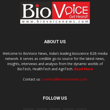
ABOUT US
Welcome to BioVoice News, India’s leading bioscience B2B media
network. It serves as credible go-to source for the latest news,
insights, interviews and analysis from the dynamic worlds of
BioTech, HealthTech and AgriTech.
Read More
Contact us:
connect@biovoicenews.com
FOLLOW US