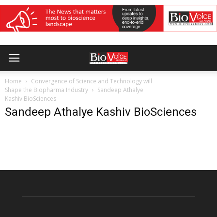
Home
Convergence of Science and Technology will
Shape the Biopharma Industry
Sandeep Athalye
Kashiv BioSciences
Sandeep Athalye Kashiv BioSciences