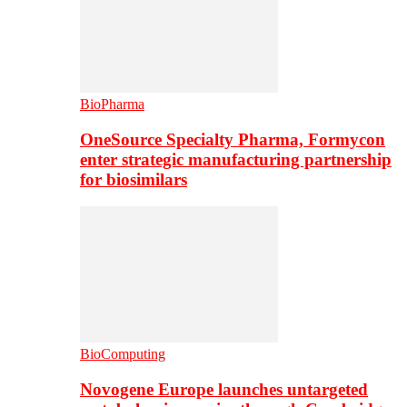
BioPharma
OneSource Specialty Pharma, Formycon
enter strategic manufacturing partnership
for biosimilars
BioComputing
Novogene Europe launches untargeted