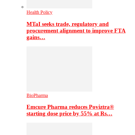
Health Policy
MTaI seeks trade, regulatory and
procurement alignment to improve FTA
gains…
BioPharma
Emcure Pharma reduces Poviztra®
starting dose price by 55% at Rs…