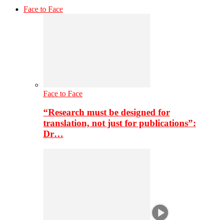
Face to Face
Face to Face
“Research must be designed for
translation, not just for publications”:
Dr…