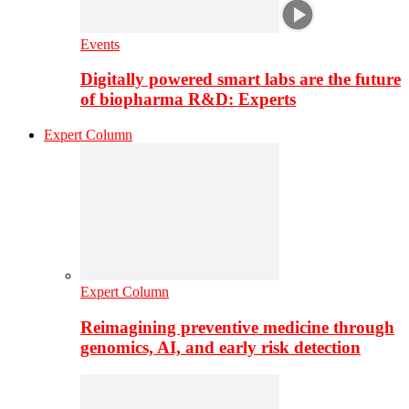
Events
Digitally powered smart labs are the future
of biopharma R&D: Experts
Expert Column
Expert Column
Reimagining preventive medicine through
genomics, AI, and early risk detection