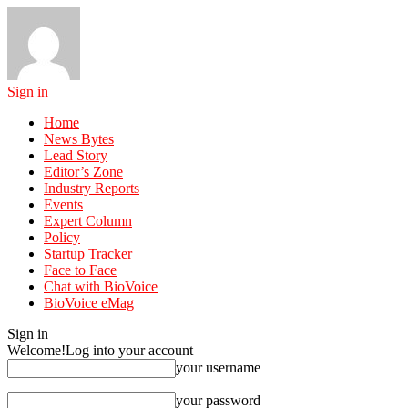
Sign in
Home
News Bytes
Lead Story
Editor’s Zone
Industry Reports
Events
Expert Column
Policy
Startup Tracker
Face to Face
Chat with BioVoice
BioVoice eMag
Sign in
Welcome!
Log into your account
your username
your password