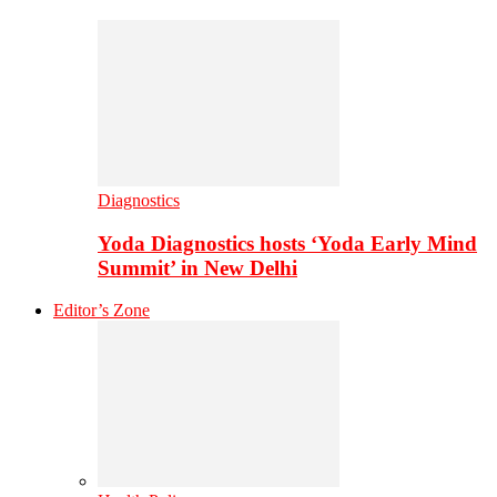
Diagnostics
Yoda Diagnostics hosts ‘Yoda Early Mind
Summit’ in New Delhi
Editor’s Zone