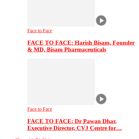
Face to Face
FACE TO FACE: Harish Bisam, Founder
& MD, Bisam Pharmaceuticals
Face to Face
FACE TO FACE: Dr Pawan Dhar,
Executive Director, CVJ Centre for…