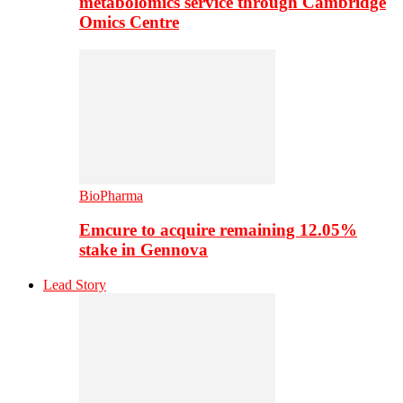
metabolomics service through Cambridge
Omics Centre
BioPharma
Emcure to acquire remaining 12.05%
stake in Gennova
Lead Story