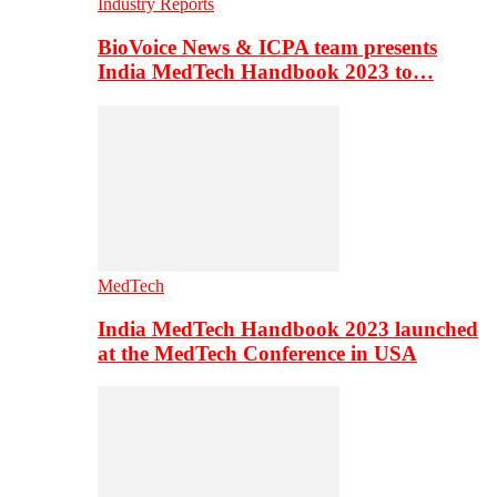
Industry Reports
BioVoice News & ICPA team presents
India MedTech Handbook 2023 to…
MedTech
India MedTech Handbook 2023 launched
at the MedTech Conference in USA