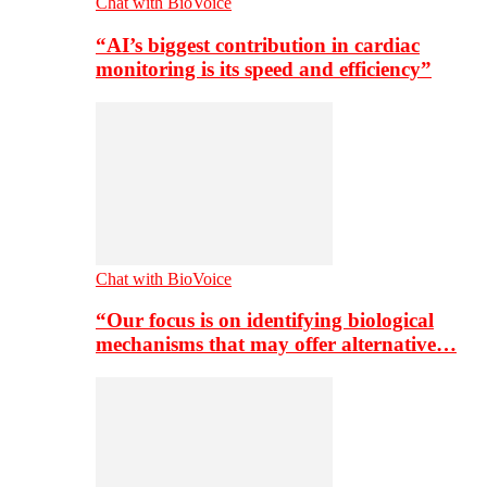
Chat with BioVoice
“AI’s biggest contribution in cardiac
monitoring is its speed and efficiency”
Chat with BioVoice
“Our focus is on identifying biological
mechanisms that may offer alternative…