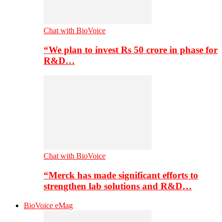
Chat with BioVoice
“We plan to invest Rs 50 crore in phase for
R&D…
Chat with BioVoice
“Merck has made significant efforts to
strengthen lab solutions and R&D…
BioVoice eMag