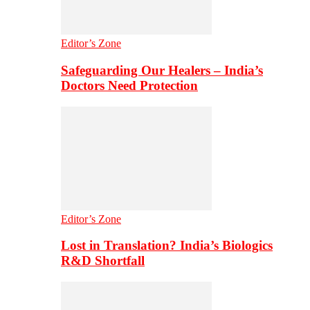
Editor’s Zone
Safeguarding Our Healers – India’s
Doctors Need Protection
Editor’s Zone
Lost in Translation? India’s Biologics
R&D Shortfall