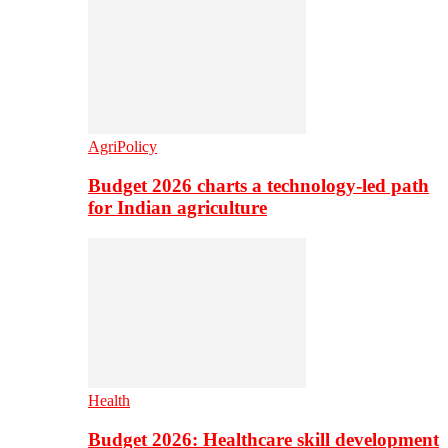
AgriPolicy
Budget 2026 charts a technology-led path
for Indian agriculture
Health
Budget 2026: Healthcare skill development