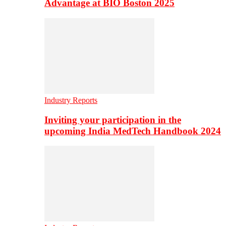
Advantage at BIO Boston 2025
Industry Reports
Inviting your participation in the
upcoming India MedTech Handbook 2024