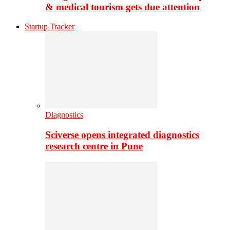
& medical tourism gets due attention
Startup Tracker
Diagnostics
Sciverse opens integrated diagnostics
research centre in Pune