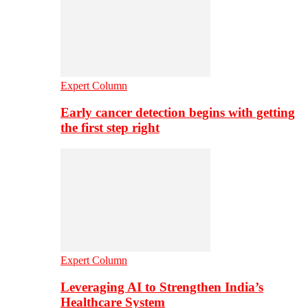
Expert Column
Early cancer detection begins with getting
the first step right
Expert Column
Leveraging AI to Strengthen India’s
Healthcare System