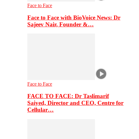
Face to Face
Face to Face with BioVoice News: Dr
Sajeev Nair, Founder &…
Face to Face
FACE TO FACE: Dr Taslimarif
Saiyed, Director and CEO, Centre for
Cellular…