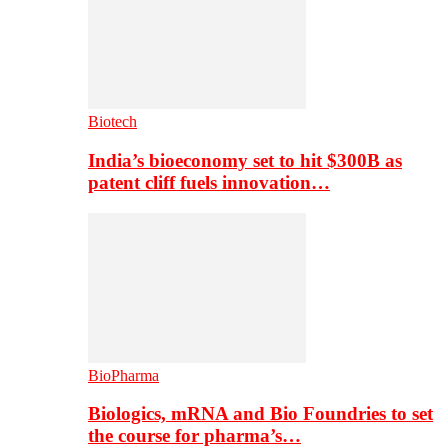
Biotech
India’s bioeconomy set to hit $300B as
patent cliff fuels innovation…
BioPharma
Biologics, mRNA and Bio Foundries to set
the course for pharma’s…