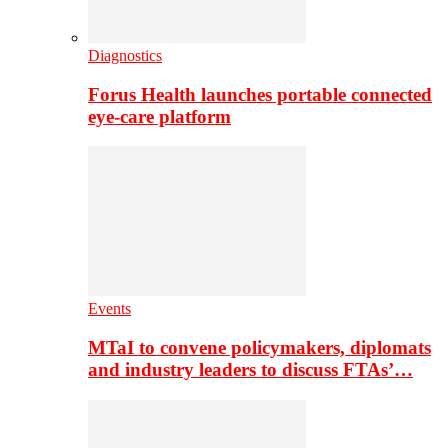
Diagnostics
Forus Health launches portable connected
eye-care platform
Events
MTaI to convene policymakers, diplomats
and industry leaders to discuss FTAs’…