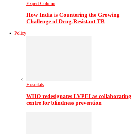
Expert Column
How India is Countering the Growing
Challenge of Drug-Resistant TB
Policy
Hospitals
WHO redesignates LVPEI as collaborating
centre for blindness prevention