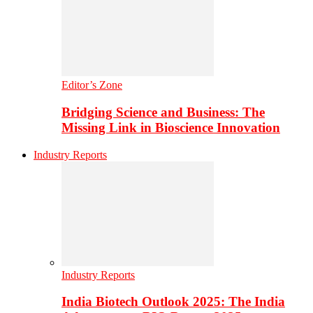
Editor’s Zone
Bridging Science and Business: The
Missing Link in Bioscience Innovation
Industry Reports
Industry Reports
India Biotech Outlook 2025: The India