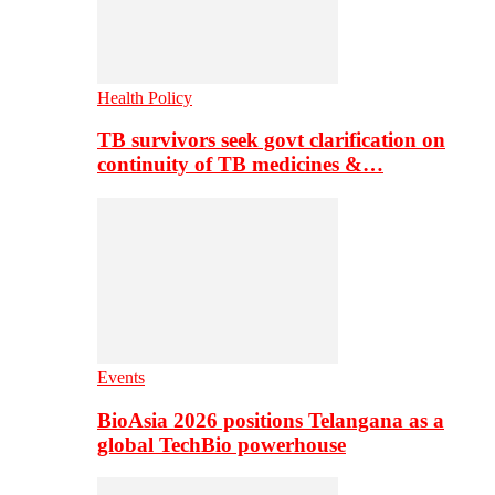
Health Policy
TB survivors seek govt clarification on
continuity of TB medicines &…
Events
BioAsia 2026 positions Telangana as a
global TechBio powerhouse