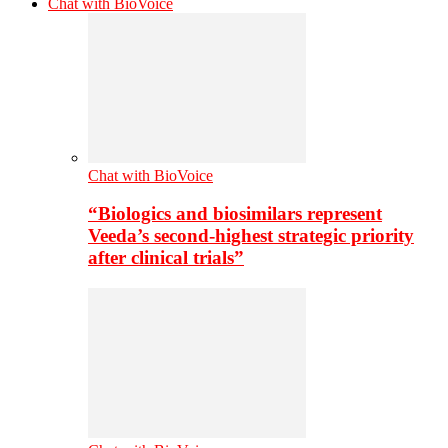
Chat with BioVoice
Chat with BioVoice
“Biologics and biosimilars represent
Veeda’s second-highest strategic priority
after clinical trials”