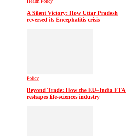
Health Policy
A Silent Victory: How Uttar Pradesh
reversed its Encephalitis crisis
Policy
Beyond Trade: How the EU–India FTA
reshapes life-sciences industry