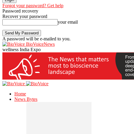
Forgot your password? Get help
Password recovery
Recover your password
your email
A password will be e-mailed to you.
BioVoiceNews
wellness India Expo
Home
News Bytes