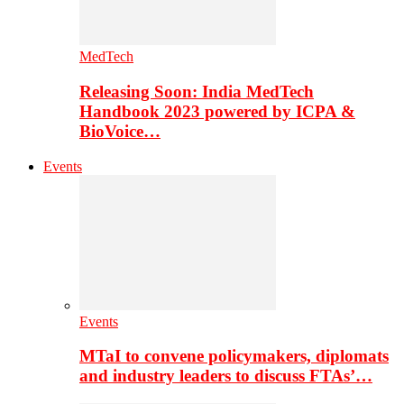
MedTech
Releasing Soon: India MedTech
Handbook 2023 powered by ICPA &
BioVoice…
Events
Events
MTaI to convene policymakers, diplomats
and industry leaders to discuss FTAs’…