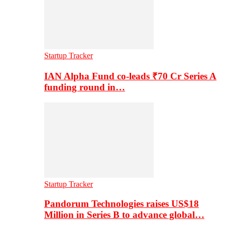
Startup Tracker
IAN Alpha Fund co-leads ₹70 Cr Series A
funding round in…
Startup Tracker
Pandorum Technologies raises US$18
Million in Series B to advance global…