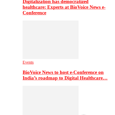
Digitalization has democratized
healthcare: Experts at BioVoice News e-
Conference
Events
BioVoice News to host e-Conference on
India’s roadmap to Digital Healthcare…