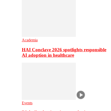
Academia
HAI Conclave 2026 spotlights responsible
AI adoption in healthcare
Events