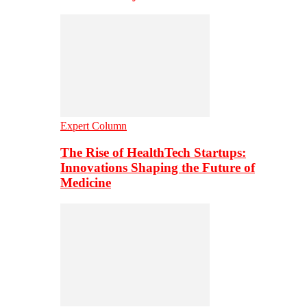
Expert Column
The Rise of HealthTech Startups:
Innovations Shaping the Future of
Medicine