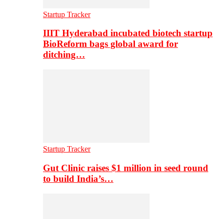
Startup Tracker
IIIT Hyderabad incubated biotech startup
BioReform bags global award for
ditching…
Startup Tracker
Gut Clinic raises $1 million in seed round
to build India’s…