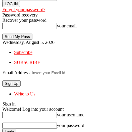
Forgot your password?
Password recovery
Recover your password
your email
Wednesday, August 5, 2026
Subscribe
SUBSCRIBE
Email Address
Write to Us
Sign in
Welcome! Log into your account
your username
your password