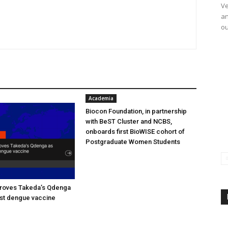
Ve
an
ou
Academia
Biocon Foundation, in partnership
with BeST Cluster and NCBS,
onboards first BioWISE cohort of
Postgraduate Women Students
oves Takeda’s Qdenga
irst dengue vaccine