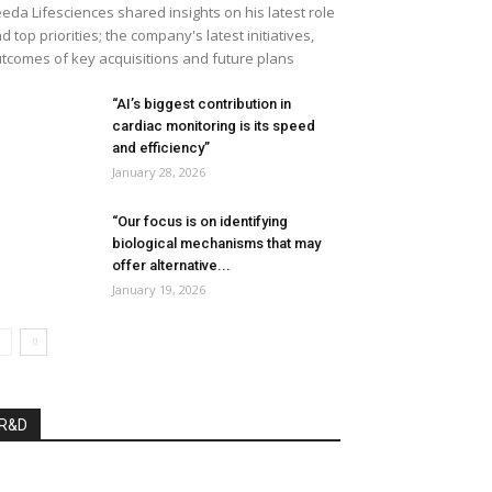
eda Lifesciences shared insights on his latest role
d top priorities; the company's latest initiatives,
tcomes of key acquisitions and future plans
“AI’s biggest contribution in
cardiac monitoring is its speed
and efficiency”
January 28, 2026
“Our focus is on identifying
biological mechanisms that may
offer alternative...
January 19, 2026
R&D