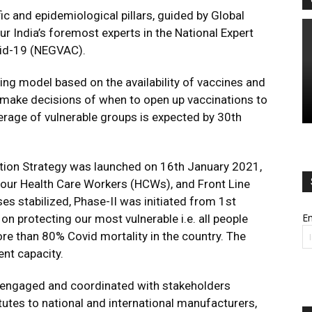
fic and epidemiological pillars, guided by Global
r India’s foremost experts in the National Expert
vid-19 (NEGVAC).
ng model based on the availability of vaccines and
o make decisions of when to open up vaccinations to
rage of vulnerable groups is expected by 30th
ation Strategy was launched on 16th January 2021,
s, our Health Care Workers (HCWs), and Front Line
 stabilized, Phase-II was initiated from 1st
Em
n protecting our most vulnerable i.e. all people
re than 80% Covid mortality in the country. The
ent capacity.
y engaged and coordinated with stakeholders
utes to national and international manufacturers,