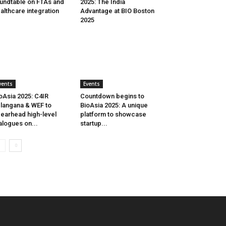
undtable on FTAs and
2025: The India
althcare integration
Advantage at BIO Boston
2025
vents
Events
oAsia 2025: C4IR
Countdown begins to
langana & WEF to
BioAsia 2025: A unique
earhead high-level
platform to showcase
alogues on...
startup...