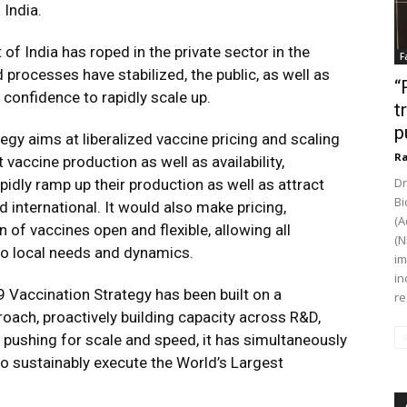
 India.
of India has roped in the private sector in the
F
d processes have stabilized, the public, as well as
“
 confidence to rapidly scale up.
t
p
tegy aims at liberalized vaccine pricing and scaling
Ra
accine production as well as availability,
Dr
pidly ramp up their production as well as attract
Bi
international. It would also make pricing,
(A
n of vaccines open and flexible, allowing all
(N
 to local needs and dynamics.
im
in
9 Vaccination Strategy has been built on a
re
oach, proactively building capacity across R&D,
 pushing for scale and speed, it has simultaneously
to sustainably execute the World’s Largest