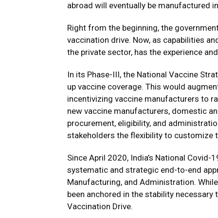
abroad will eventually be manufactured in
Right from the beginning, the government 
vaccination drive. Now, as capabilities an
the private sector, has the experience and
In its Phase-III, the National Vaccine Stra
up vaccine coverage. This would augment v
incentivizing vaccine manufacturers to ra
new vaccine manufacturers, domestic and 
procurement, eligibility, and administratio
stakeholders the flexibility to customize
Since April 2020, India’s National Covid-1
systematic and strategic end-to-end appr
Manufacturing, and Administration. While
been anchored in the stability necessary 
Vaccination Drive.