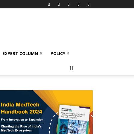
EXPERT COLUMN
POLICY