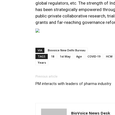
global regulators, etc. The strength of In
has been strategically empowered through
public-private collaborative research, tri
grants and far-reaching governance refor
VIA
Biovoice New Delhi Bureau
TAGS
18
1st May
Age
COVID-19
HCW
Years
Previous article
PM interacts with leaders of pharma industry
BioVoice News Desk