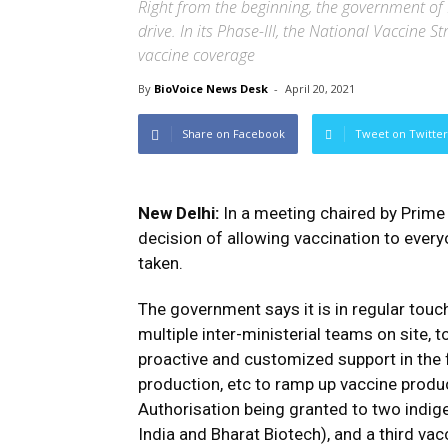
Right from the beginning, the government of I
drive. In its Phase-III, the National Vaccine S
vaccine coverage
By
BioVoice News Desk
-
April 20, 2021
Share on Facebook
Tweet on Twitter
New Delhi:
In a meeting chaired by Prime 
decision of allowing vaccination to ever
taken.
The government says it is in regular touc
multiple inter-ministerial teams on site,
proactive and customized support in the 
production, etc to ramp up vaccine produ
Authorisation being granted to two indi
India and Bharat Biotech), and a third va