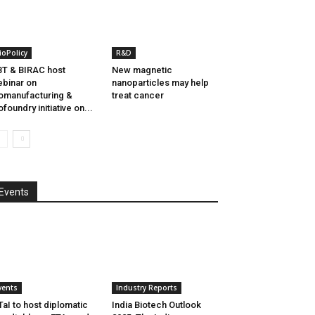
ioPolicy
R&D
T & BIRAC host
New magnetic
binar on
nanoparticles may help
omanufacturing &
treat cancer
ofoundry initiative on...
Events
vents
Industry Reports
aI to host diplomatic
India Biotech Outlook