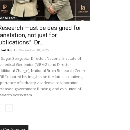
ace to Face
Research must be designed for
ranslation, not just for
ublications”: Dr...
hul Koul
-
December 18, 2025
 Sagar Sengupta, Director, National Institute of
omedical Genomics (NIBMG) and Director
dditional Charge), National Brain Research Centre
BRC) shared his insights on the latest initiatives,
portance of industry-academia collaboration,
creased government funding, and evolution of
search ecosystem
e-Conference