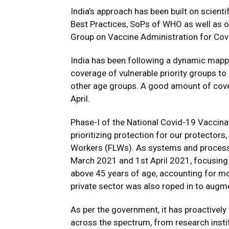
India’s approach has been built on scienti
Best Practices, SoPs of WHO as well as ou
Group on Vaccine Administration for Co
India has been following a dynamic mappi
coverage of vulnerable priority groups t
other age groups. A good amount of cove
April.
Phase-I of the National Covid-19 Vaccin
prioritizing protection for our protector
Workers (FLWs). As systems and processes
March 2021 and 1st April 2021, focusing o
above 45 years of age, accounting for mo
private sector was also roped in to augm
As per the government, it has proactivel
across the spectrum, from research instit