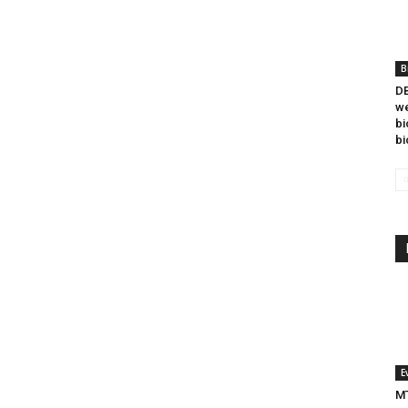
B
DB
we
bi
bi
E
MT