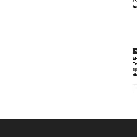
ro
he
E
Bi
Te
sp
di