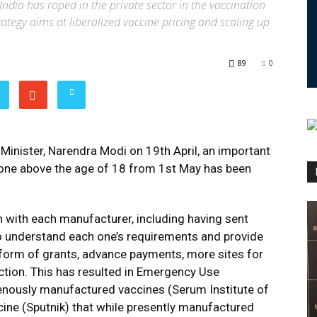
ndia has roped in the private sector in the vaccination
trategy aims at liberalized vaccine pricing and scaling up
89
0
Minister, Narendra Modi on 19th April, an important
yone above the age of 18 from 1st May has been
h with each manufacturer, including having sent
 to understand each one’s requirements and provide
form of grants, advance payments, more sites for
ction. This has resulted in Emergency Use
genously manufactured vaccines (Serum Institute of
ccine (Sputnik) that while presently manufactured