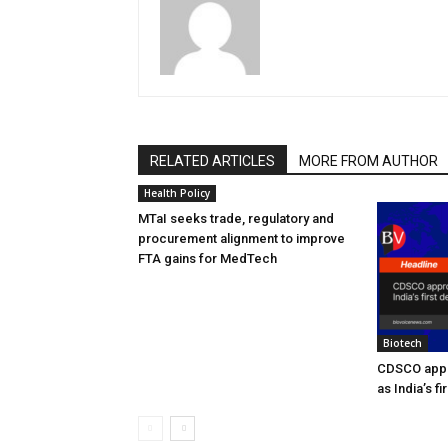
RELATED ARTICLES
MORE FROM AUTHOR
Health Policy
MTaI seeks trade, regulatory and
procurement alignment to improve
FTA gains for MedTech
Biotech
CDSCO appr
as India’s f