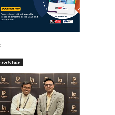
Face to Face