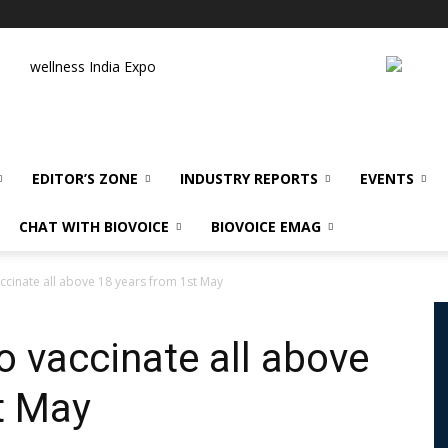
wellness India Expo
EDITOR’S ZONE
INDUSTRY REPORTS
EVENTS
CHAT WITH BIOVOICE
BIOVOICE EMAG
accinate all above 18 years from 1st May
o vaccinate all above
t May