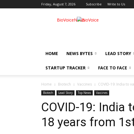
Friday, August 7, 2026
Subscribe
Write to Us
BioVoiceNews
HOME
NEWS BYTES
LEAD STORY
STARTUP TRACKER
FACE TO FACE
Home
Biotech
Vaccines
COVID-19: India to v
Biotech
Lead Story
Top News
Vaccines
COVID-19: India t
18 years from 1s