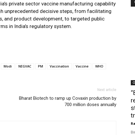
dia’s private sector vaccine manufacturing capability
 unprecedented decisive steps, from facilitating
als, and product development, to targeted public
ms in India’s regulatory system.
Modi
NEGVAC
PM
Vaccination
Vaccine
WHO
C
Next article
“
Bharat Biotech to ramp up Covaxin production by
r
700 million doses annually
s
t
Ra
Bi