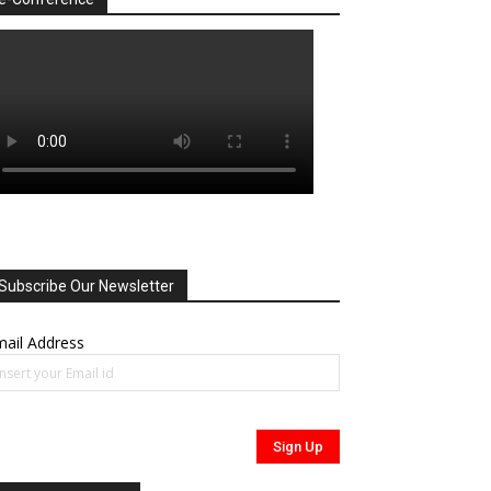
Subscribe Our Newsletter
ail Address