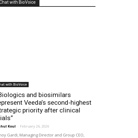
Chat with BioVoice
hat with BioVoice
Biologics and biosimilars
epresent Veeda’s second-highest
trategic priority after clinical
rials”
hul Koul
-
February 26, 2026
noy Gardi, Managing Director and Group CEO,