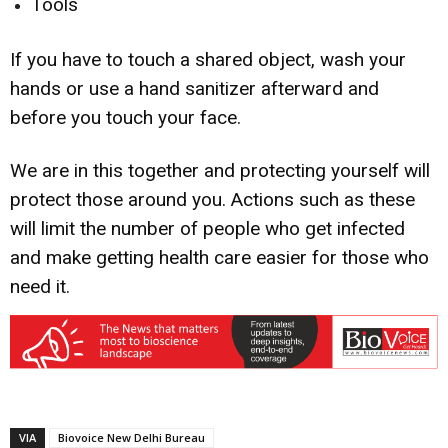
Tools
If you have to touch a shared object, wash your
hands or use a hand sanitizer afterward and
before you touch your face.
We are in this together and protecting yourself will
protect those around you. Actions such as these
will limit the number of people who get infected
and make getting health care easier for those who
need it.
VIA
Biovoice New Delhi Bureau