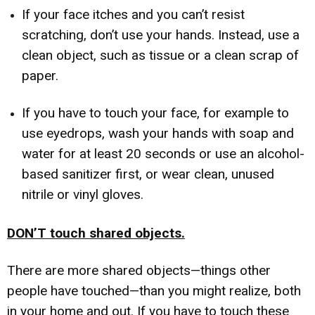
If your face itches and you can’t resist
scratching, don’t use your hands. Instead, use a
clean object, such as tissue or a clean scrap of
paper.
If you have to touch your face, for example to
use eyedrops, wash your hands with soap and
water for at least 20 seconds or use an alcohol-
based sanitizer first, or wear clean, unused
nitrile or vinyl gloves.
DON’T touch shared objects.
There are more shared objects—things other
people have touched—than you might realize, both
in your home and out. If you have to touch these