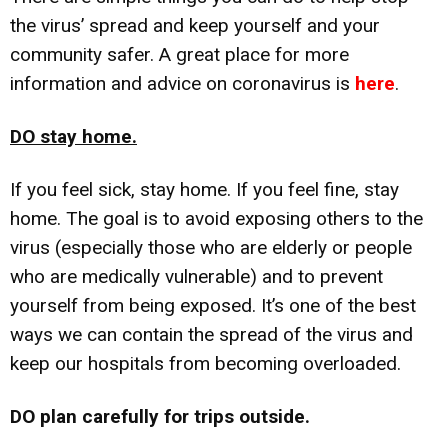
the virus’ spread and keep yourself and your
community safer. A great place for more
information and advice on coronavirus is
here
.
DO stay home.
If you feel sick, stay home. If you feel fine, stay
home. The goal is to avoid exposing others to the
virus (especially those who are elderly or people
who are medically vulnerable) and to prevent
yourself from being exposed. It’s one of the best
ways we can contain the spread of the virus and
keep our hospitals from becoming overloaded.
DO plan carefully for trips outside.