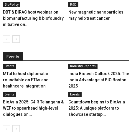
BioPolicy
R&D
DBT & BIRAC host webinar on
New magnetic nanoparticles
biomanufacturing & biofoundry
may help treat cancer
initiative on...
Events
Events
Industry Reports
MTaI to host diplomatic
India Biotech Outlook 2025: The
roundtable on FTAs and
India Advantage at BIO Boston
healthcare integration
2025
Events
Events
BioAsia 2025: C4IR Telangana &
Countdown begins to BioAsia
WEF to spearhead high-level
2025: A unique platform to
dialogues on...
showcase startup...