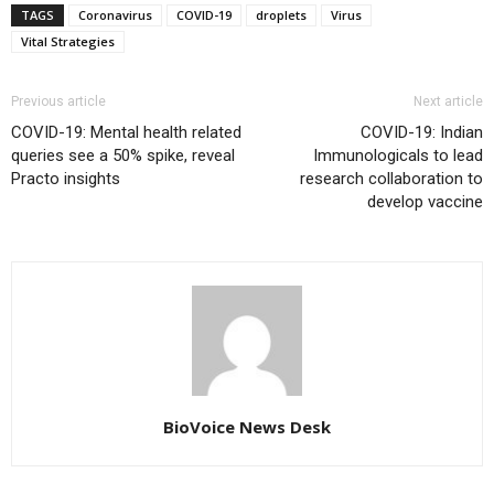
TAGS
Coronavirus
COVID-19
droplets
Virus
Vital Strategies
Previous article
Next article
COVID-19: Mental health related
COVID-19: Indian
queries see a 50% spike, reveal
Immunologicals to lead
Practo insights
research collaboration to
develop vaccine
BioVoice News Desk