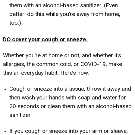
them with an alcohol-based sanitizer. (Even
better: do this while you’re away from home,
too.)
DO cover your cough or sneeze.
Whether you’re at home or not, and whether it’s
allergies, the common cold, or COVID-19, make
this an everyday habit. Here’s how.
Cough or sneeze into a tissue, throw it away and
then wash your hands with soap and water for
20 seconds or clean them with an alcohol-based
sanitizer.
If you cough or sneeze into your arm or sleeve,