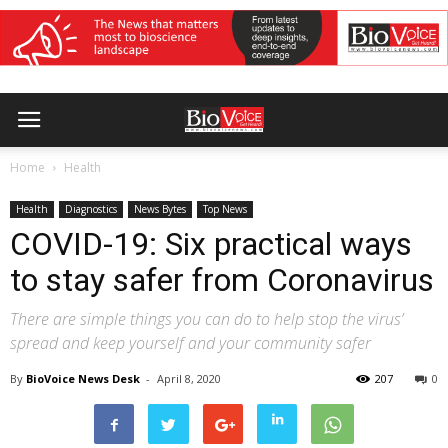
Home
Health
Health
Diagnostics
News Bytes
Top News
COVID-19: Six practical ways
to stay safer from Coronavirus
There are simple things you can do to help stop the virus’
spread and keep yourself and your community safer
By
BioVoice News Desk
-
April 8, 2020
207
0