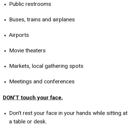
Public restrooms
Buses, trains and airplanes
Airports
Movie theaters
Markets, local gathering spots
Meetings and conferences
DON’T touch your face.
Don’t rest your face in your hands while sitting at
a table or desk.