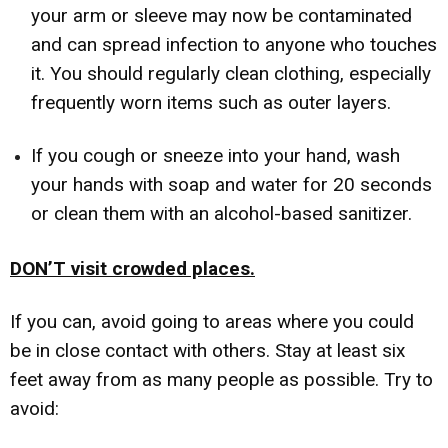
your arm or sleeve may now be contaminated
and can spread infection to anyone who touches
it. You should regularly clean clothing, especially
frequently worn items such as outer layers.
If you cough or sneeze into your hand, wash
your hands with soap and water for 20 seconds
or clean them with an alcohol-based sanitizer.
DON’T visit crowded places.
If you can, avoid going to areas where you could
be in close contact with others. Stay at least six
feet away from as many people as possible. Try to
avoid: