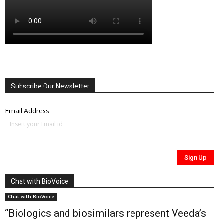
Subscribe Our Newsletter
Email Address
Chat with BioVoice
Chat with BioVoice
“Biologics and biosimilars represent Veeda’s