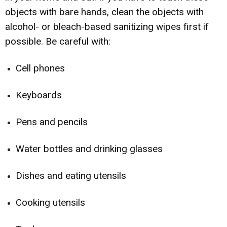
objects with bare hands, clean the objects with
alcohol- or bleach-based sanitizing wipes first if
possible. Be careful with:
Cell phones
Keyboards
Pens and pencils
Water bottles and drinking glasses
Dishes and eating utensils
Cooking utensils