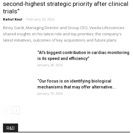
second-highest strategic priority after clinical
trials”
Rahul Koul
-
February 26, 2026
Binoy Gardi, Managing Director and Group CEO, Veeda Lifesciences
shared insights on his latest role and top priorities; the company's
latest initiatives, outcomes of key acquisitions and future plans
“AI’s biggest contribution in cardiac monitoring
is its speed and efficiency”
January 28, 2026
“Our focus is on identifying biological
mechanisms that may offer alternative...
January 19, 2026
R&D