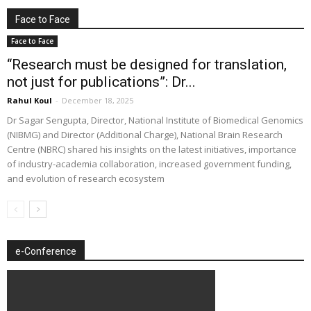
Face to Face
Face to Face
“Research must be designed for translation,
not just for publications”: Dr...
Rahul Koul
-
December 18, 2025
Dr Sagar Sengupta, Director, National Institute of Biomedical Genomics
(NIBMG) and Director (Additional Charge), National Brain Research
Centre (NBRC) shared his insights on the latest initiatives, importance
of industry-academia collaboration, increased government funding,
and evolution of research ecosystem
e-Conference