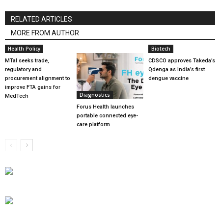
RELATED ARTICLES
MORE FROM AUTHOR
Health Policy
Biotech
MTaI seeks trade,
CDSCO approves Takeda’s
regulatory and
Qdenga as India’s first
procurement alignment to
dengue vaccine
improve FTA gains for
Diagnostics
MedTech
Forus Health launches
portable connected eye-
care platform