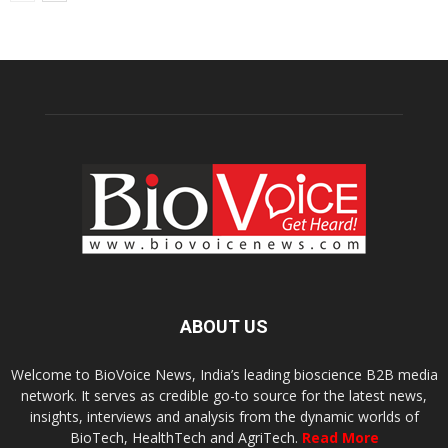
ABOUT US
Welcome to BioVoice News, India’s leading bioscience B2B media
network. It serves as credible go-to source for the latest news,
insights, interviews and analysis from the dynamic worlds of
BioTech, HealthTech and AgriTech.
Read More