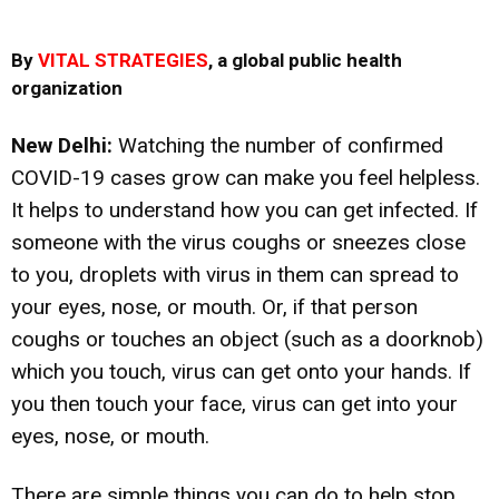
By
VITAL STRATEGIES
, a global public health
organization
New Delhi:
Watching the number of confirmed
COVID-19 cases grow can make you feel helpless.
It helps to understand how you can get infected. If
someone with the virus coughs or sneezes close
to you, droplets with virus in them can spread to
your eyes, nose, or mouth. Or, if that person
coughs or touches an object (such as a doorknob)
which you touch, virus can get onto your hands. If
you then touch your face, virus can get into your
eyes, nose, or mouth.
There are simple things you can do to help stop