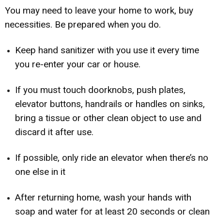
You may need to leave your home to work, buy
necessities. Be prepared when you do.
Keep hand sanitizer with you use it every time
you re-enter your car or house.
If you must touch doorknobs, push plates,
elevator buttons, handrails or handles on sinks,
bring a tissue or other clean object to use and
discard it after use.
If possible, only ride an elevator when there’s no
one else in it
After returning home, wash your hands with
soap and water for at least 20 seconds or clean