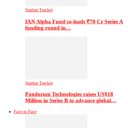
Startup Tracker
IAN Alpha Fund co-leads ₹70 Cr Series A
funding round in…
Startup Tracker
Pandorum Technologies raises US$18
Million in Series B to advance global…
Face to Face