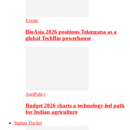
Events
BioAsia 2026 positions Telangana as a
global TechBio powerhouse
AgriPolicy
Budget 2026 charts a technology-led path
for Indian agriculture
Startup Tracker