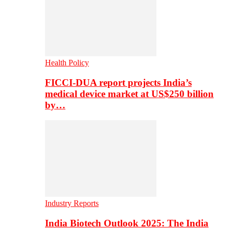
Health Policy
FICCI-DUA report projects India’s
medical device market at US$250 billion
by…
Industry Reports
India Biotech Outlook 2025: The India