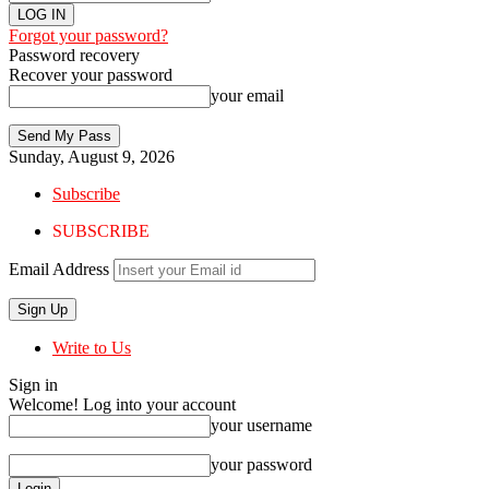
Forgot your password?
Password recovery
Recover your password
your email
Sunday, August 9, 2026
Subscribe
SUBSCRIBE
Email Address
Write to Us
Sign in
Welcome! Log into your account
your username
your password