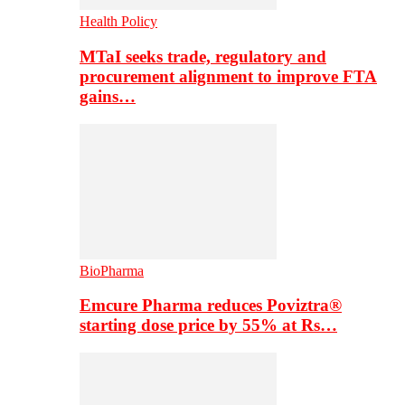
Health Policy
MTaI seeks trade, regulatory and
procurement alignment to improve FTA
gains…
BioPharma
Emcure Pharma reduces Poviztra®
starting dose price by 55% at Rs…