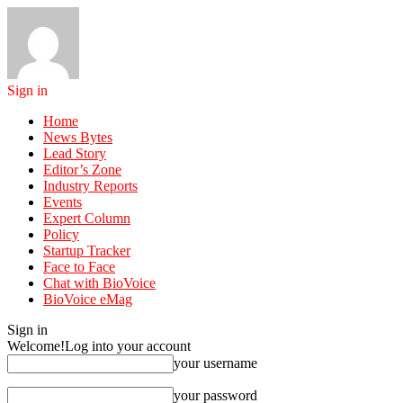
Sign in
Home
News Bytes
Lead Story
Editor’s Zone
Industry Reports
Events
Expert Column
Policy
Startup Tracker
Face to Face
Chat with BioVoice
BioVoice eMag
Sign in
Welcome!
Log into your account
your username
your password