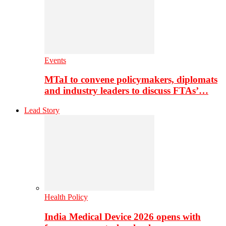
Events
MTaI to convene policymakers, diplomats
and industry leaders to discuss FTAs’…
Lead Story
Health Policy
India Medical Device 2026 opens with