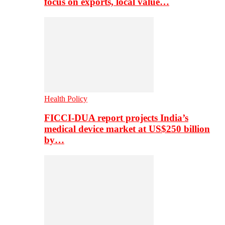
focus on exports, local value…
Health Policy
FICCI-DUA report projects India’s
medical device market at US$250 billion
by…