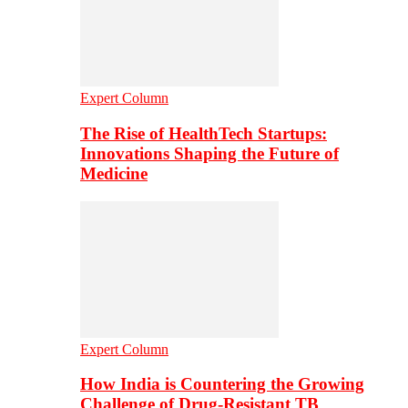
Expert Column
The Rise of HealthTech Startups:
Innovations Shaping the Future of
Medicine
Expert Column
How India is Countering the Growing
Challenge of Drug-Resistant TB