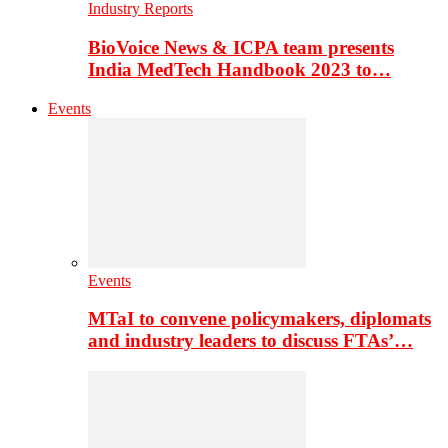
Industry Reports
BioVoice News & ICPA team presents
India MedTech Handbook 2023 to…
Events
Events
MTaI to convene policymakers, diplomats
and industry leaders to discuss FTAs’…