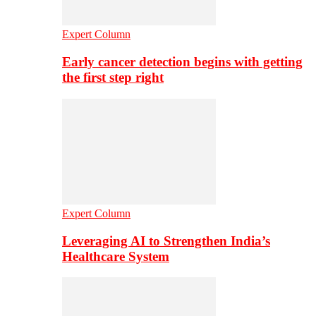
Expert Column
Early cancer detection begins with getting
the first step right
Expert Column
Leveraging AI to Strengthen India’s
Healthcare System