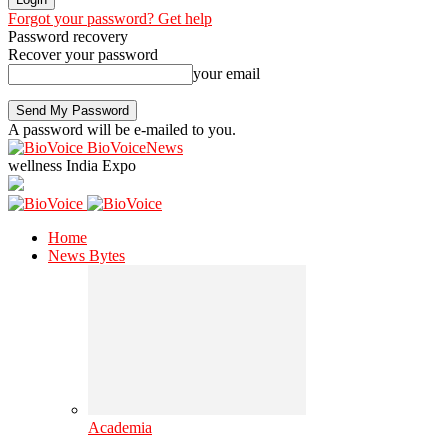
Forgot your password? Get help
Password recovery
Recover your password
your email
A password will be e-mailed to you.
BioVoiceNews
wellness India Expo
Home
News Bytes
Academia