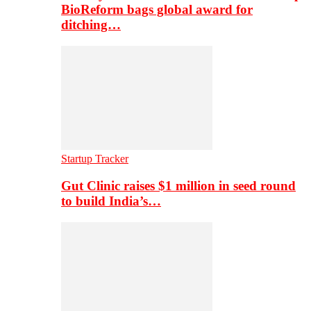
BioReform bags global award for
ditching…
Startup Tracker
Gut Clinic raises $1 million in seed round
to build India’s…