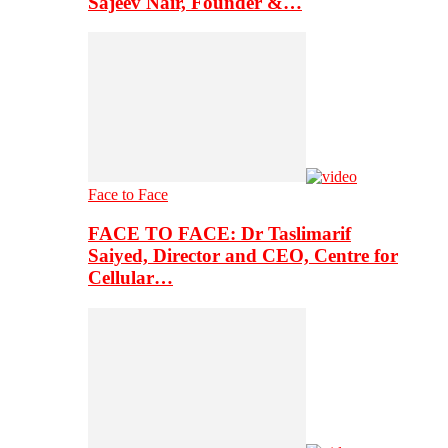
Sajeev Nair, Founder &…
Face to Face
FACE TO FACE: Dr Taslimarif
Saiyed, Director and CEO, Centre for
Cellular…