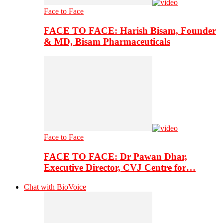
Face to Face
FACE TO FACE: Harish Bisam, Founder
& MD, Bisam Pharmaceuticals
Face to Face
FACE TO FACE: Dr Pawan Dhar,
Executive Director, CVJ Centre for…
Chat with BioVoice