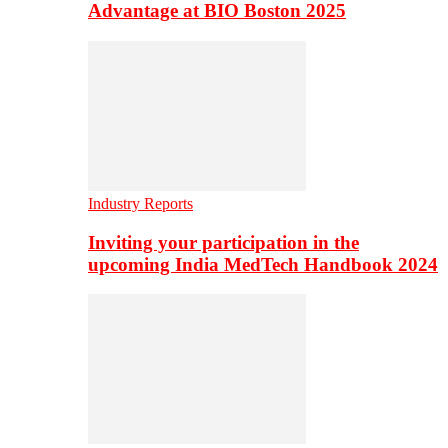
Advantage at BIO Boston 2025
Industry Reports
Inviting your participation in the
upcoming India MedTech Handbook 2024