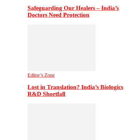
Safeguarding Our Healers – India’s
Doctors Need Protection
Editor’s Zone
Lost in Translation? India’s Biologics
R&D Shortfall