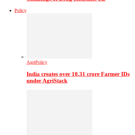
Policy
AgriPolicy
India creates over 10.31 crore Farmer IDs
under AgriStack