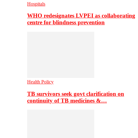
Hospitals
WHO redesignates LVPEI as collaborating
centre for blindness prevention
Health Policy
TB survivors seek govt clarification on
continuity of TB medicines &…