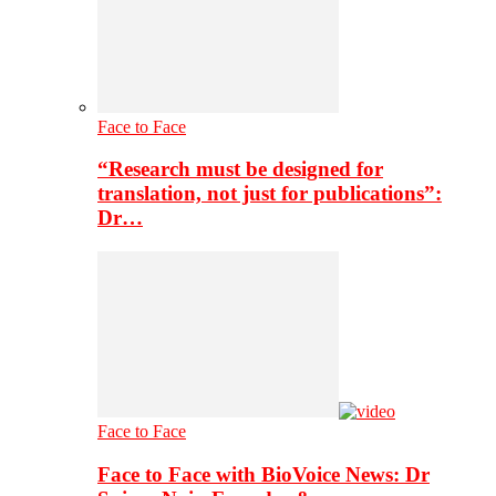
Face to Face
“Research must be designed for
translation, not just for publications”:
Dr…
Face to Face
Face to Face with BioVoice News: Dr