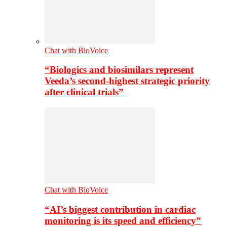
Chat with BioVoice
“Biologics and biosimilars represent
Veeda’s second-highest strategic priority
after clinical trials”
Chat with BioVoice
“AI’s biggest contribution in cardiac
monitoring is its speed and efficiency”