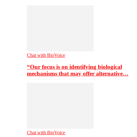
Chat with BioVoice
“Our focus is on identifying biological
mechanisms that may offer alternative…
Chat with BioVoice