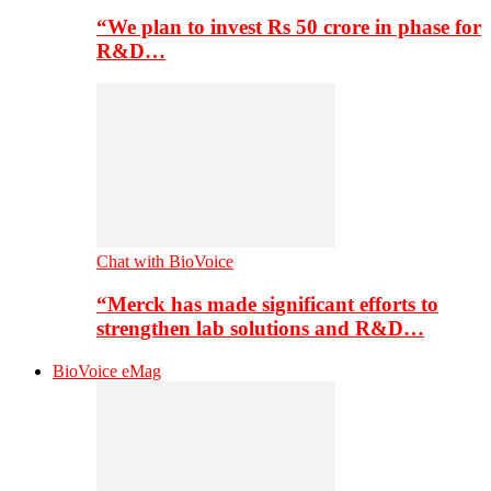
“We plan to invest Rs 50 crore in phase for
R&D…
Chat with BioVoice
“Merck has made significant efforts to
strengthen lab solutions and R&D…
BioVoice eMag