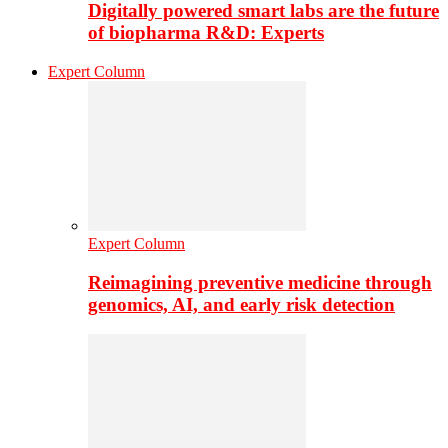
Digitally powered smart labs are the future
of biopharma R&D: Experts
Expert Column
Expert Column
Reimagining preventive medicine through
genomics, AI, and early risk detection