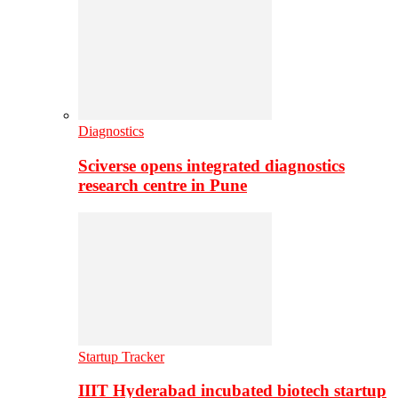
Diagnostics
Sciverse opens integrated diagnostics
research centre in Pune
Startup Tracker
IIIT Hyderabad incubated biotech startup