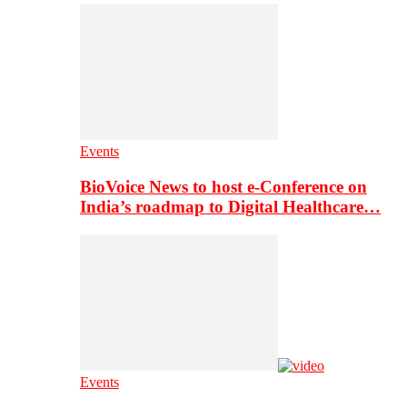
Events
BioVoice News to host e-Conference on
India’s roadmap to Digital Healthcare…
Events