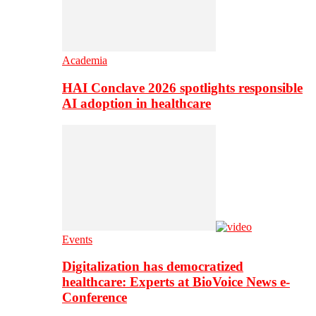
Academia
HAI Conclave 2026 spotlights responsible
AI adoption in healthcare
Events
Digitalization has democratized
healthcare: Experts at BioVoice News e-
Conference