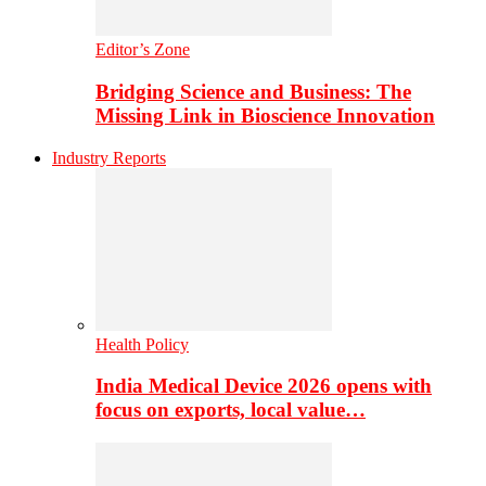
Editor’s Zone
Bridging Science and Business: The
Missing Link in Bioscience Innovation
Industry Reports
Health Policy
India Medical Device 2026 opens with
focus on exports, local value…