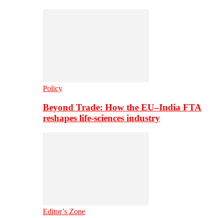
Policy
Beyond Trade: How the EU–India FTA
reshapes life-sciences industry
Editor’s Zone