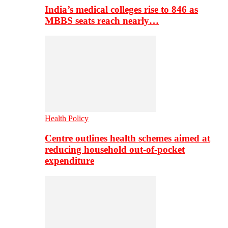
India’s medical colleges rise to 846 as
MBBS seats reach nearly…
Health Policy
Centre outlines health schemes aimed at
reducing household out-of-pocket
expenditure