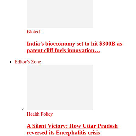
Biotech
India’s bioeconomy set to hit $300B as
patent cliff fuels innovation…
Editor’s Zone
Health Policy
A Silent Victory: How Uttar Pradesh
reversed its Encephalitis crisis