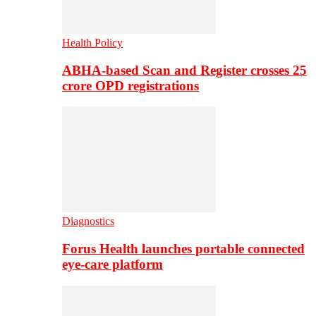
Health Policy
ABHA-based Scan and Register crosses 25
crore OPD registrations
Diagnostics
Forus Health launches portable connected
eye-care platform