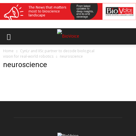
Home
CynLr and IISc partner to decode biological
vision for real-world robotics
neuroscience
neuroscience