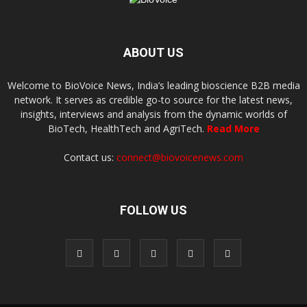
ABOUT US
Welcome to BioVoice News, India’s leading bioscience B2B media
network. It serves as credible go-to source for the latest news,
insights, interviews and analysis from the dynamic worlds of
BioTech, HealthTech and AgriTech.
Read More
Contact us:
connect@biovoicenews.com
FOLLOW US