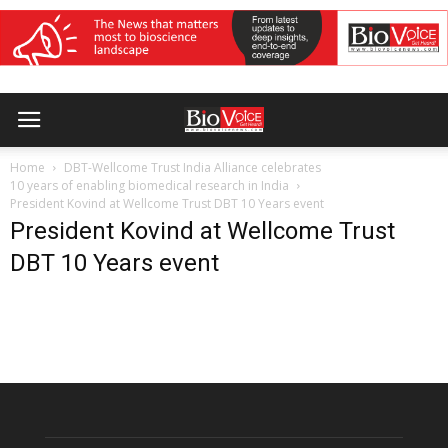
Home
DBT-Wellcome Trust India Alliance celebrates
10 years of enabling biomedical research in India
President Kovind at Wellcome Trust DBT 10 Years event
President Kovind at Wellcome Trust
DBT 10 Years event