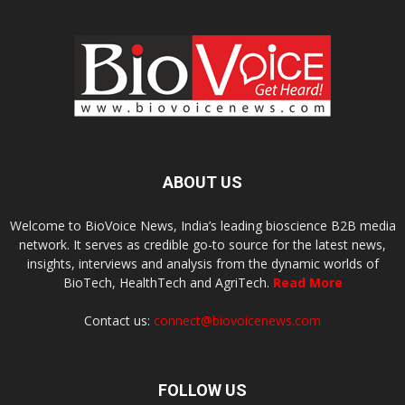
ABOUT US
Welcome to BioVoice News, India’s leading bioscience B2B media
network. It serves as credible go-to source for the latest news,
insights, interviews and analysis from the dynamic worlds of
BioTech, HealthTech and AgriTech.
Read More
Contact us:
connect@biovoicenews.com
FOLLOW US