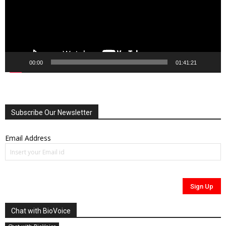
00:00
01:41:21
Subscribe Our Newsletter
Email Address
Chat with BioVoice