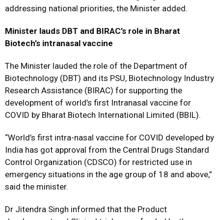
addressing national priorities, the Minister added.
Minister lauds DBT and BIRAC’s role in Bharat
Biotech’s intranasal vaccine
The Minister lauded the role of the Department of
Biotechnology (DBT) and its PSU, Biotechnology Industry
Research Assistance (BIRAC) for supporting the
development of world’s first Intranasal vaccine for
COVID by Bharat Biotech International Limited (BBIL).
“World’s first intra-nasal vaccine for COVID developed by
India has got approval from the Central Drugs Standard
Control Organization (CDSCO) for restricted use in
emergency situations in the age group of 18 and above,”
said the minister.
Dr Jitendra Singh informed that the Product