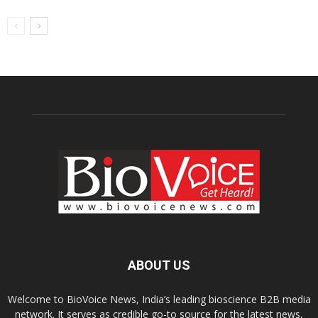
ABOUT US
Welcome to BioVoice News, India’s leading bioscience B2B media
network. It serves as credible go-to source for the latest news,