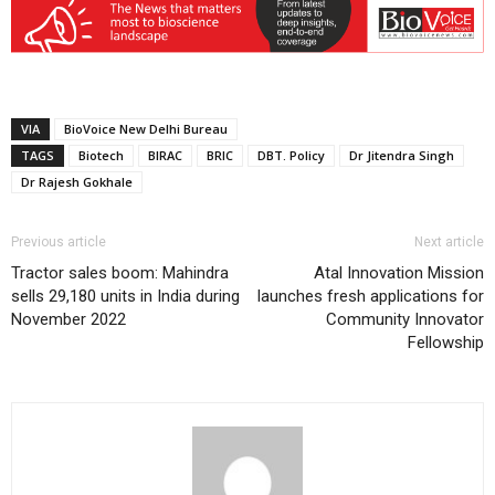
VIA
BioVoice New Delhi Bureau
TAGS
Biotech
BIRAC
BRIC
DBT. Policy
Dr Jitendra Singh
Dr Rajesh Gokhale
Previous article
Next article
Tractor sales boom: Mahindra
Atal Innovation Mission
sells 29,180 units in India during
launches fresh applications for
November 2022
Community Innovator
Fellowship