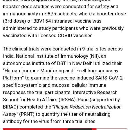
booster dose studies were conducted for safety and
immunogenicity in ~875 subjects, where a booster dose
(3rd dose) of BBV154 intranasal vaccine was
administered to study participants who were previously
vaccinated with licensed COVID vaccines.
The clinical trials were conducted in 9 trial sites across
India. National Institute of Immunology (NII), an
autonomous institute of DBT in New Delhi utilized their
“Human Immune Monitoring and T-cell Immunoassay
Platform” to examine the vaccine-induced SARS-CoV-2-
specific systemic and mucosal cellular immune
responses the trial participants. Interactive Research
School for Health Affairs (IRSHA), Pune (supported by
BIRAC) completed the “
Plaque Reduction Neutralization
Assay”
(PRNT) to quantify the titer of neutralizing
antibody for the virus from three trial sites.