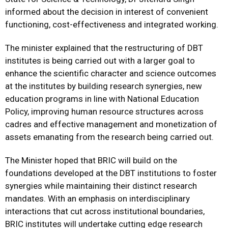
informed about the decision in interest of convenient
functioning, cost-effectiveness and integrated working.
The minister explained that the restructuring of DBT
institutes is being carried out with a larger goal to
enhance the scientific character and science outcomes
at the institutes by building research synergies, new
education programs in line with National Education
Policy, improving human resource structures across
cadres and effective management and monetization of
assets emanating from the research being carried out.
The Minister hoped that BRIC will build on the
foundations developed at the DBT institutions to foster
synergies while maintaining their distinct research
mandates. With an emphasis on interdisciplinary
interactions that cut across institutional boundaries,
BRIC institutes will undertake cutting edge research