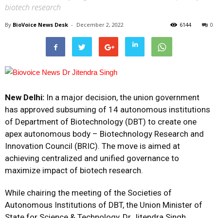
biotech research
By
BioVoice News Desk
-
December 2, 2022
6144
0
New Delhi:
In a major decision, the union government
has approved subsuming of 14 autonomous institutions
of Department of Biotechnology (DBT) to create one
apex autonomous body – Biotechnology Research and
Innovation Council (BRIC). The move is aimed at
achieving centralized and unified governance to
maximize impact of biotech research.
While chairing the meeting of the Societies of
Autonomous Institutions of DBT, the Union Minister of
State for Science & Technology, Dr Jitendra Singh