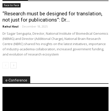
Face to Face
“Research must be designed for translation,
not just for publications”: Dr...
Rahul Koul
-
December 18, 2025
Dr Sagar Sengupta, Director, National Institute of Biomedical Genomics
(NIBMG) and Director (Additional Charge), National Brain Research
Centre (NBRC) shared his insights on the latest initiatives, importance
of industry-academia collaboration, increased government funding,
and evolution of research ecosystem
e-Conference
Video
Player