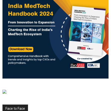
Face to Face