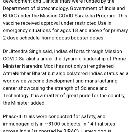
development and Clinical trials were funded by the
Department of biotechnology, Government of India and
BIRAC under the Mission COVID Suraksha Program. This
vaccine received approval under restricted Use in
emergency situations for ages 18 and above for primary
2 dose schedule, homologous booster doses.
Dr Jitendra Singh said, India’s efforts through Mission
COVID Suraksha under the dynamic leadership of Prime
Minister Narendra Modi has not only strengthened
AtmaNirbhar Bharat but also bolstered India’s status as a
worldwide vaccine development and manufacturing
center showcasing the strength of Science and
Technology. It is a matter of great pride for the country,
the Minister added.
Phase-III trials were conducted for safety, and
immunogenicity in ~3100 subjects, in 14 trial sites
across India (supported by BIRAC). Heterologous