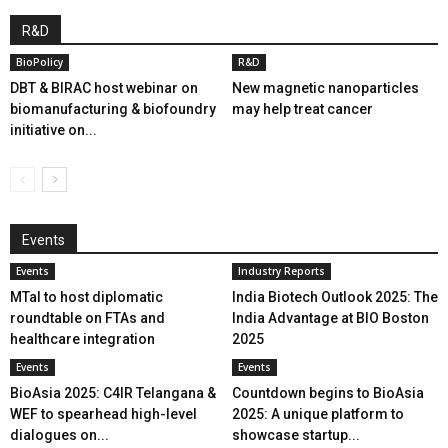
R&D
BioPolicy
R&D
DBT & BIRAC host webinar on
New magnetic nanoparticles
biomanufacturing & biofoundry
may help treat cancer
initiative on...
Events
Events
Industry Reports
MTaI to host diplomatic
India Biotech Outlook 2025: The
roundtable on FTAs and
India Advantage at BIO Boston
healthcare integration
2025
Events
Events
BioAsia 2025: C4IR Telangana &
Countdown begins to BioAsia
WEF to spearhead high-level
2025: A unique platform to
dialogues on...
showcase startup...