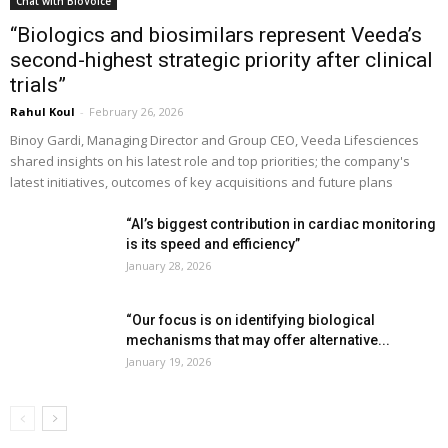
Chat with BioVoice
“Biologics and biosimilars represent Veeda’s
second-highest strategic priority after clinical
trials”
Rahul Koul
-
February 26, 2026
Binoy Gardi, Managing Director and Group CEO, Veeda Lifesciences
shared insights on his latest role and top priorities; the company's
latest initiatives, outcomes of key acquisitions and future plans
“AI’s biggest contribution in cardiac monitoring
is its speed and efficiency”
January 28, 2026
“Our focus is on identifying biological
mechanisms that may offer alternative...
January 19, 2026