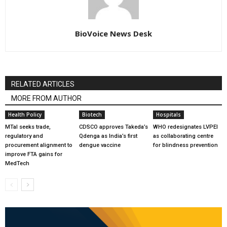
BioVoice News Desk
RELATED ARTICLES
MORE FROM AUTHOR
Health Policy
Biotech
Hospitals
MTaI seeks trade,
CDSCO approves Takeda’s
WHO redesignates LVPEI
regulatory and
Qdenga as India’s first
as collaborating centre
procurement alignment to
dengue vaccine
for blindness prevention
improve FTA gains for
MedTech