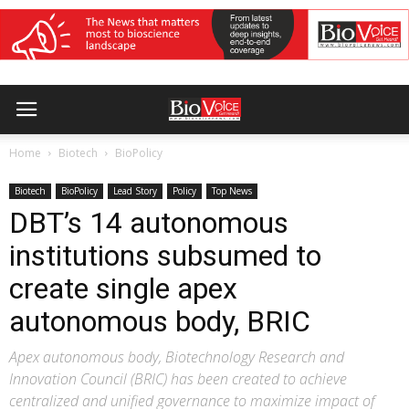
Home
Biotech
BioPolicy
Biotech
BioPolicy
Lead Story
Policy
Top News
DBT’s 14 autonomous
institutions subsumed to
create single apex
autonomous body, BRIC
Apex autonomous body, Biotechnology Research and
Innovation Council (BRIC) has been created to achieve
centralized and unified governance to maximize impact of