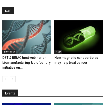
R&D
BioPolicy
R&D
DBT & BIRAC host webinar on
New magnetic nanoparticles
biomanufacturing & biofoundry
may help treat cancer
initiative on...
Events