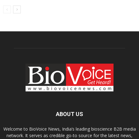
ABOUT US
Welcome to BioVoice News, India’s leading bioscience B2B media
network. It serves as credible go-to source for the latest news,