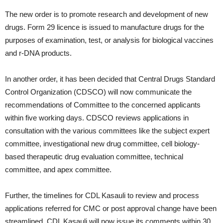
The new order is to promote research and development of new
drugs. Form 29 licence is issued to manufacture drugs for the
purposes of examination, test, or analysis for biological vaccines
and r-DNA products.
In another order, it has been decided that Central Drugs Standard
Control Organization (CDSCO) will now communicate the
recommendations of Committee to the concerned applicants
within five working days. CDSCO reviews applications in
consultation with the various committees like the subject expert
committee, investigational new drug committee, cell biology-
based therapeutic drug evaluation committee, technical
committee, and apex committee.
Further, the timelines for CDL Kasauli to review and process
applications referred for CMC or post approval change have been
streamlined. CDL Kasauli will now issue its comments within 30