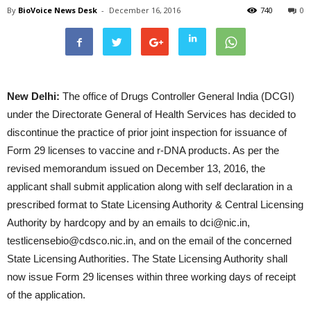
By
BioVoice News Desk
-
December 16, 2016
740
0
New Delhi:
The office of Drugs Controller General India (DCGI)
under the Directorate General of Health Services has decided to
discontinue the practice of prior joint inspection for issuance of
Form 29 licenses to vaccine and r-DNA products. As per the
revised memorandum issued on December 13, 2016, the
applicant shall submit application along with self declaration in a
prescribed format to State Licensing Authority & Central Licensing
Authority by hardcopy and by an emails to dci@nic.in,
testlicensebio@cdsco.nic.in, and on the email of the concerned
State Licensing Authorities. The State Licensing Authority shall
now issue Form 29 licenses within three working days of receipt
of the application.