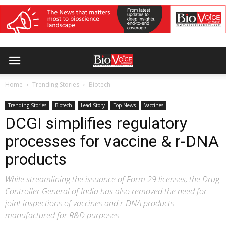
Home
Trending Stories
Biotech
Trending Stories
Biotech
Lead Story
Top News
Vaccines
DCGI simplifies regulatory
processes for vaccine & r-DNA
products
While streamlining the issuance of Form 29 licenses, the Drug
Controller General of India has also removed the need for
joint inspections of vaccines and r-DNA products
manufactured for R&D purposes