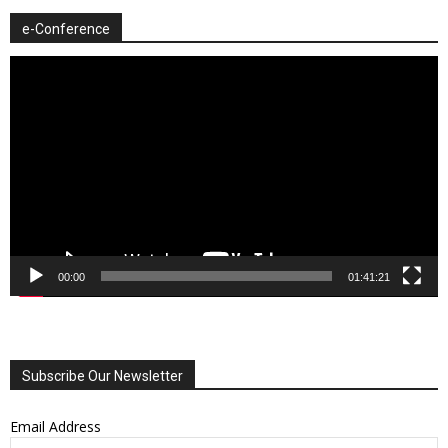
e-Conference
Video
Player
00:00
01:41:21
Subscribe Our Newsletter
Email Address