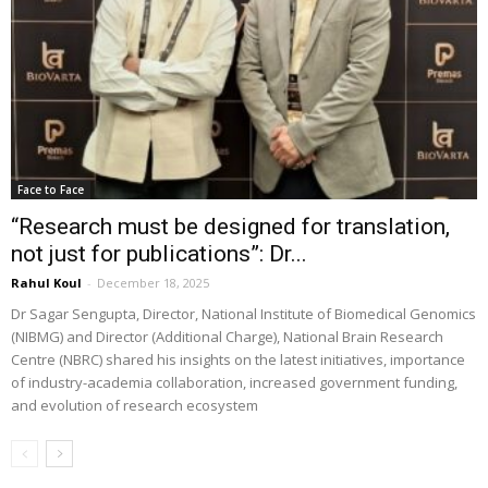
Face to Face
“Research must be designed for translation,
not just for publications”: Dr...
Rahul Koul
-
December 18, 2025
Dr Sagar Sengupta, Director, National Institute of Biomedical Genomics
(NIBMG) and Director (Additional Charge), National Brain Research
Centre (NBRC) shared his insights on the latest initiatives, importance
of industry-academia collaboration, increased government funding,
and evolution of research ecosystem