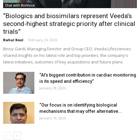
Chat with BioVoice
“Biologics and biosimilars represent Veeda’s
second-highest strategic priority after clinical
trials”
Rahul Koul
-
February 26, 2026
Binoy Gardi, Managing Director and Group CEO, Veeda Lifesciences
shared insights on his latest role and top priorities; the company's
latest initiatives, outcomes of key acquisitions and future plans
“AI’s biggest contribution in cardiac monitoring
is its speed and efficiency”
January 28, 2026
“Our focus is on identifying biological
mechanisms that may offer alternative...
January 19, 2026