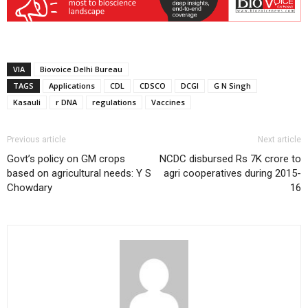
VIA
Biovoice Delhi Bureau
TAGS
Applications
CDL
CDSCO
DCGI
G N Singh
Kasauli
r DNA
regulations
Vaccines
Previous article
Next article
Govt’s policy on GM crops
NCDC disbursed Rs 7K crore to
based on agricultural needs: Y S
agri cooperatives during 2015-
Chowdary
16