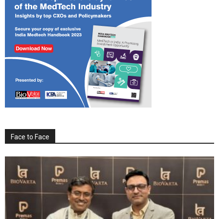
Face to Face