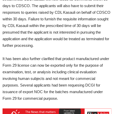
days to CDSCO. The applicants will also have to submit their
responses to queries raised by CDL Kasauli on behalf of CDSCO
within 30 days. Failure to furnish the requisite information sought
by CDL Kasauli within the prescribed time of 30 days will be
presumed that the applicant is not interested in pursuing the
application and the application would be treated as terminated for
further processing.
It has been also further clarified that product manufactured under
Form 29 license can now be exported only for the purpose of
examination, test, or analysis including clinical evaluation
involving human subjects and not meant for commercial
purposes. Several applicants had been requesing DCGI for
issuance of export NOC for the batches manufactured under
Form 29 for commercial purpose.