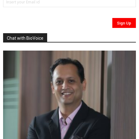
Chat with BioVoice