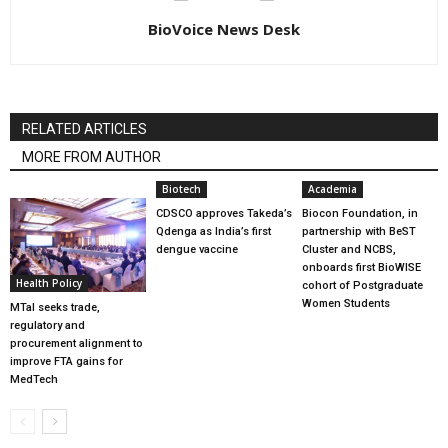
BioVoice News Desk
RELATED ARTICLES
MORE FROM AUTHOR
Biotech
Academia
CDSCO approves Takeda’s
Biocon Foundation, in
Qdenga as India’s first
partnership with BeST
dengue vaccine
Cluster and NCBS,
onboards first BioWISE
Health Policy
cohort of Postgraduate
Women Students
MTaI seeks trade,
regulatory and
procurement alignment to
improve FTA gains for
MedTech