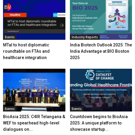
Events
Industry Reports
MTaI to host diplomatic
India Biotech Outlook 2025: The
roundtable on FTAs and
India Advantage at BIO Boston
healthcare integration
2025
Events
Events
BioAsia 2025: C4IR Telangana &
Countdown begins to BioAsia
WEF to spearhead high-level
2025: A unique platform to
dialogues on...
showcase startup...