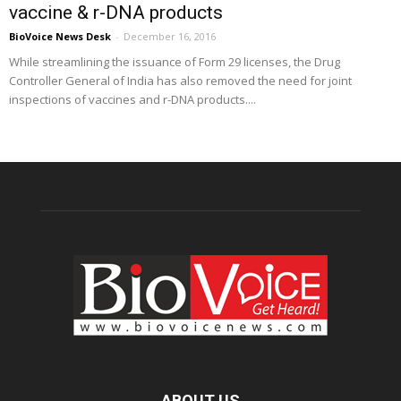
vaccine & r-DNA products
BioVoice News Desk
-
December 16, 2016
While streamlining the issuance of Form 29 licenses, the Drug
Controller General of India has also removed the need for joint
inspections of vaccines and r-DNA products....
ABOUT US