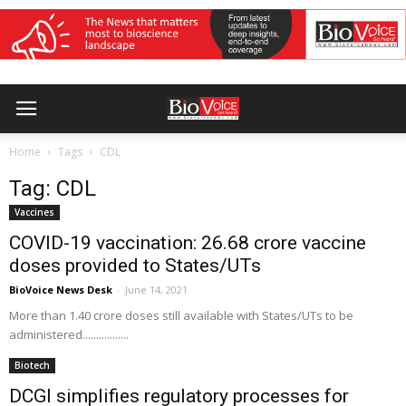
Home
Tags
CDL
Tag: CDL
Vaccines
COVID-19 vaccination: 26.68 crore vaccine
doses provided to States/UTs
BioVoice News Desk
-
June 14, 2021
More than 1.40 crore doses still available with States/UTs to be
administered.................
Biotech
DCGI simplifies regulatory processes for