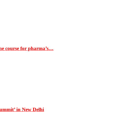
the course for pharma’s…
Summit’ in New Delhi