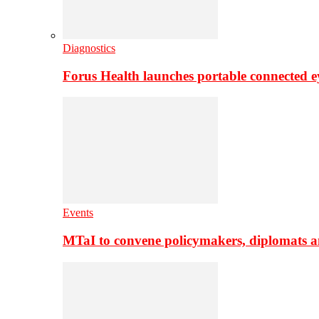
Diagnostics
Forus Health launches portable connected e
Events
MTaI to convene policymakers, diplomats a