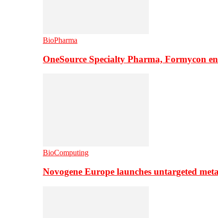
BioPharma
OneSource Specialty Pharma, Formycon ente
BioComputing
Novogene Europe launches untargeted meta