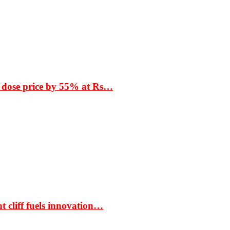
 dose price by 55% at Rs…
t cliff fuels innovation…