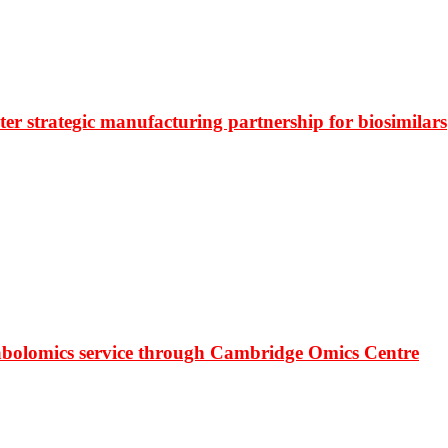
r strategic manufacturing partnership for biosimilars
bolomics service through Cambridge Omics Centre