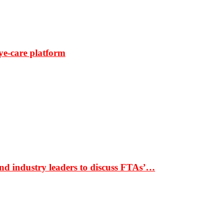
ye-care platform
nd industry leaders to discuss FTAs’…