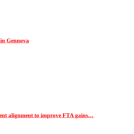
 in Gennova
ment alignment to improve FTA gains…