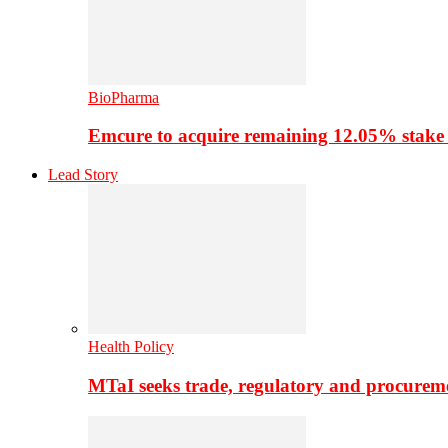
BioPharma
Emcure to acquire remaining 12.05% stake
Lead Story
Health Policy
MTaI seeks trade, regulatory and procure