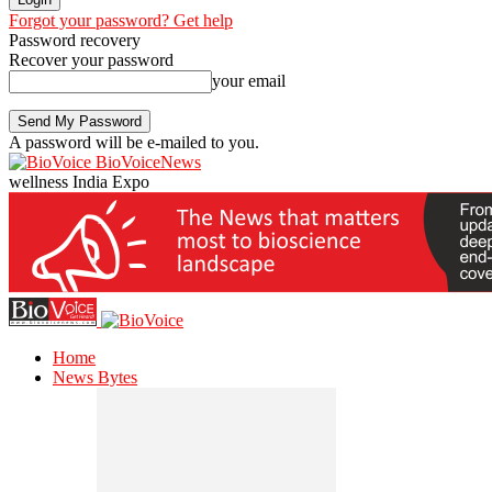
Forgot your password? Get help
Password recovery
Recover your password
your email
A password will be e-mailed to you.
BioVoiceNews
wellness India Expo
Home
News Bytes