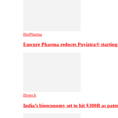
BioPharma
Emcure Pharma reduces Poviztra® starting
Biotech
India’s bioeconomy set to hit $300B as paten