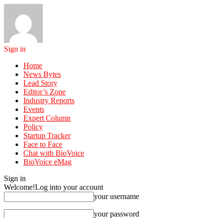
Sign in
Home
News Bytes
Lead Story
Editor’s Zone
Industry Reports
Events
Expert Column
Policy
Startup Tracker
Face to Face
Chat with BioVoice
BioVoice eMag
Sign in
Welcome!
Log into your account
your username
your password