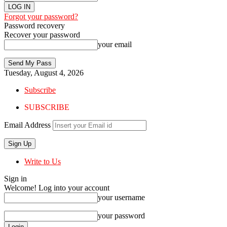
Forgot your password?
Password recovery
Recover your password
your email
Tuesday, August 4, 2026
Subscribe
SUBSCRIBE
Email Address
Write to Us
Sign in
Welcome! Log into your account
your username
your password