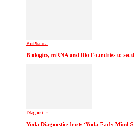
BioPharma
Biologics, mRNA and Bio Foundries to set 
Diagnostics
Yoda Diagnostics hosts ‘Yoda Early Mind 