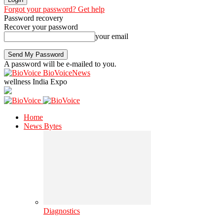
Forgot your password? Get help
Password recovery
Recover your password
your email
A password will be e-mailed to you.
BioVoiceNews
wellness India Expo
Home
News Bytes
Diagnostics