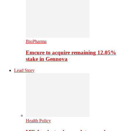
BioPharma
Emcure to acquire remaining 12.05%
stake in Gennova
Lead Story
Health Policy