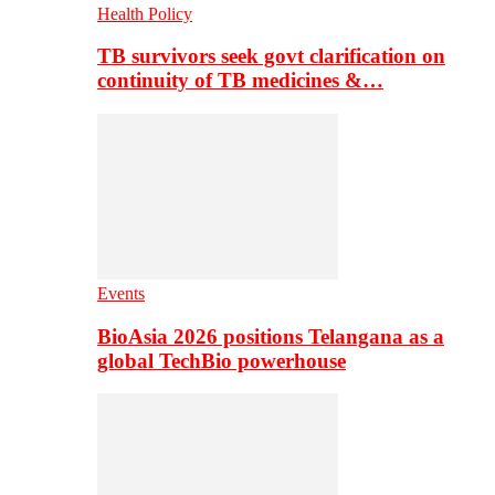
Health Policy
TB survivors seek govt clarification on
continuity of TB medicines &…
Events
BioAsia 2026 positions Telangana as a
global TechBio powerhouse