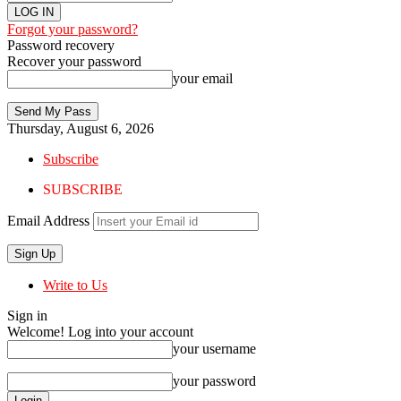
Forgot your password?
Password recovery
Recover your password
your email
Thursday, August 6, 2026
Subscribe
SUBSCRIBE
Email Address
Write to Us
Sign in
Welcome! Log into your account
your username
your password