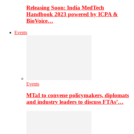
Releasing Soon: India MedTech
Handbook 2023 powered by ICPA &
BioVoice…
Events
Events
MTaI to convene policymakers, diplomats
and industry leaders to discuss FTAs’…