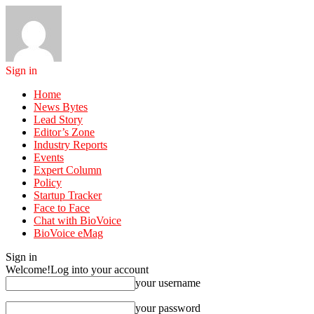
Sign in
Home
News Bytes
Lead Story
Editor’s Zone
Industry Reports
Events
Expert Column
Policy
Startup Tracker
Face to Face
Chat with BioVoice
BioVoice eMag
Sign in
Welcome!
Log into your account
your username
your password