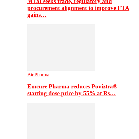
MTaI seeks trade, regulatory and
procurement alignment to improve FTA
gains…
BioPharma
Emcure Pharma reduces Poviztra®
starting dose price by 55% at Rs…