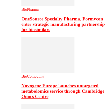
BioPharma
OneSource Specialty Pharma, Formycon
enter strategic manufacturing partnership
for biosimilars
BioComputing
Novogene Europe launches untargeted
metabolomics service through Cambridge
Omics Centre