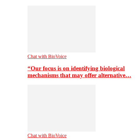
Chat with BioVoice
“Our focus is on identifying biological
mechanisms that may offer alternative…
Chat with BioVoice