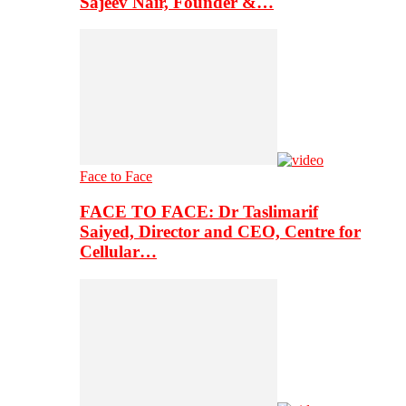
Sajeev Nair, Founder &…
Face to Face
FACE TO FACE: Dr Taslimarif
Saiyed, Director and CEO, Centre for
Cellular…