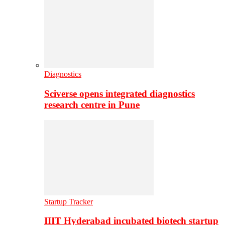
Diagnostics
Sciverse opens integrated diagnostics
research centre in Pune
Startup Tracker
IIIT Hyderabad incubated biotech startup