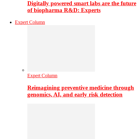
Digitally powered smart labs are the future
of biopharma R&D: Experts
Expert Column
Expert Column
Reimagining preventive medicine through
genomics, AI, and early risk detection