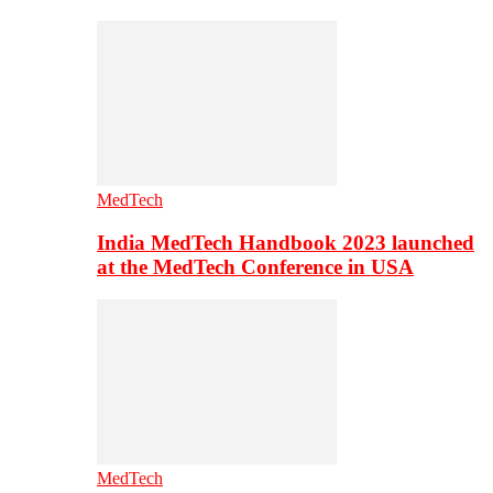
MedTech
India MedTech Handbook 2023 launched
at the MedTech Conference in USA
MedTech