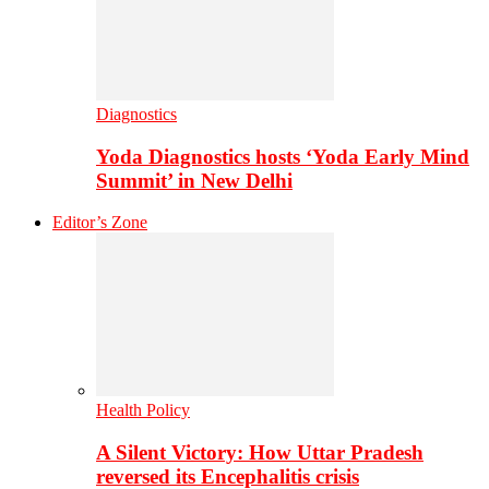
Diagnostics
Yoda Diagnostics hosts ‘Yoda Early Mind
Summit’ in New Delhi
Editor’s Zone
Health Policy
A Silent Victory: How Uttar Pradesh
reversed its Encephalitis crisis