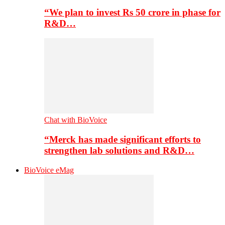
“We plan to invest Rs 50 crore in phase for
R&D…
Chat with BioVoice
“Merck has made significant efforts to
strengthen lab solutions and R&D…
BioVoice eMag