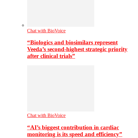
Chat with BioVoice
“Biologics and biosimilars represent
Veeda’s second-highest strategic priority
after clinical trials”
Chat with BioVoice
“AI’s biggest contribution in cardiac
monitoring is its speed and efficiency”