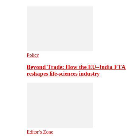
Policy
Beyond Trade: How the EU–India FTA
reshapes life-sciences industry
Editor’s Zone