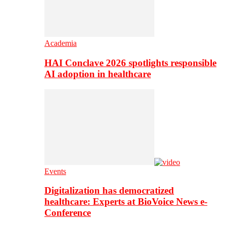
Academia
HAI Conclave 2026 spotlights responsible
AI adoption in healthcare
Events
Digitalization has democratized
healthcare: Experts at BioVoice News e-
Conference