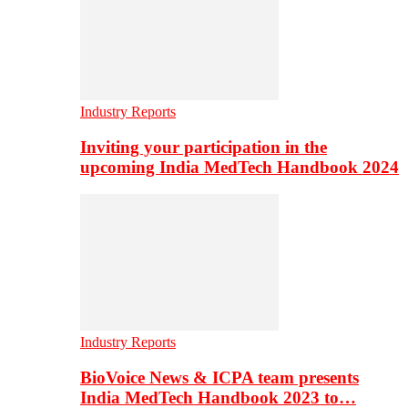
Industry Reports
Inviting your participation in the
upcoming India MedTech Handbook 2024
Industry Reports
BioVoice News & ICPA team presents
India MedTech Handbook 2023 to…