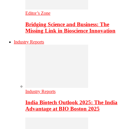
Editor’s Zone
Bridging Science and Business: The
Missing Link in Bioscience Innovation
Industry Reports
Industry Reports
India Biotech Outlook 2025: The India
Advantage at BIO Boston 2025