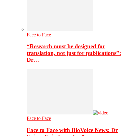
Face to Face
“Research must be designed for
translation, not just for publications”:
Dr…
Face to Face
Face to Face with BioVoice News: Dr