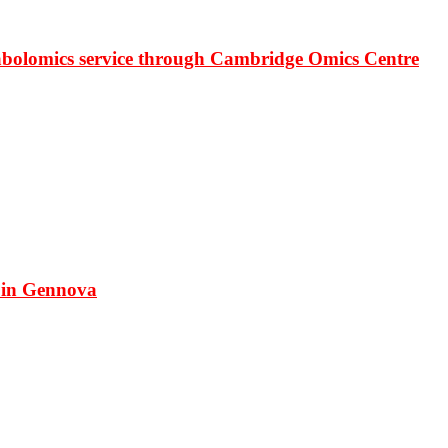
bolomics service through Cambridge Omics Centre
 in Gennova