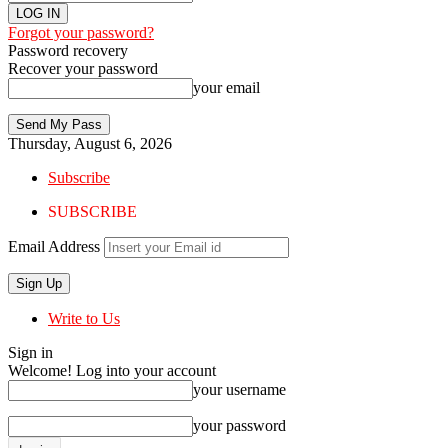
Forgot your password?
Password recovery
Recover your password
your email
Thursday, August 6, 2026
Subscribe
SUBSCRIBE
Email Address
Write to Us
Sign in
Welcome! Log into your account
your username
your password