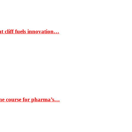
t cliff fuels innovation…
the course for pharma’s…