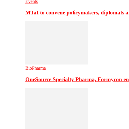
Events
MTaI to convene policymakers, diplomats a
BioPharma
OneSource Specialty Pharma, Formycon ente