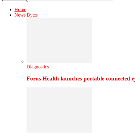
Home
News Bytes
Diagnostics
Forus Health launches portable connected e