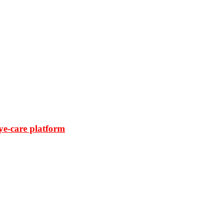
ye-care platform