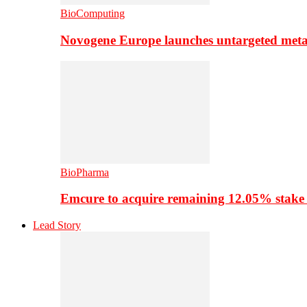
BioComputing
Novogene Europe launches untargeted meta
BioPharma
Emcure to acquire remaining 12.05% stake
Lead Story