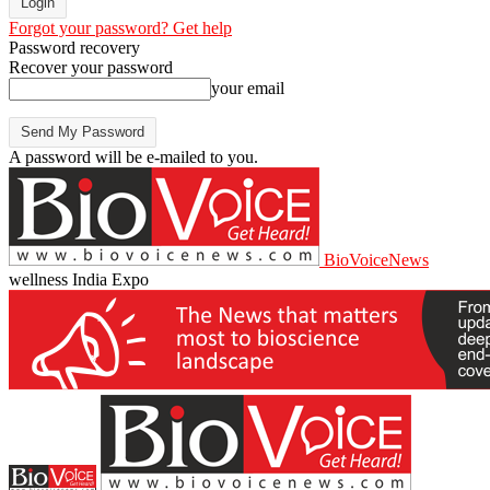
Forgot your password? Get help
Password recovery
Recover your password
your email
A password will be e-mailed to you.
BioVoiceNews
wellness India Expo