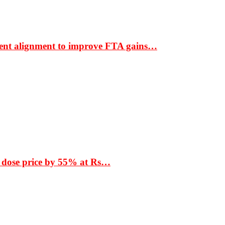
ment alignment to improve FTA gains…
 dose price by 55% at Rs…