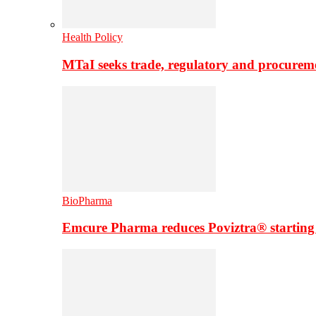
Health Policy
MTaI seeks trade, regulatory and procure
BioPharma
Emcure Pharma reduces Poviztra® starting