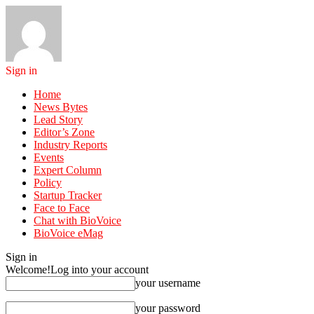
Sign in
Home
News Bytes
Lead Story
Editor’s Zone
Industry Reports
Events
Expert Column
Policy
Startup Tracker
Face to Face
Chat with BioVoice
BioVoice eMag
Sign in
Welcome!
Log into your account
your username
your password