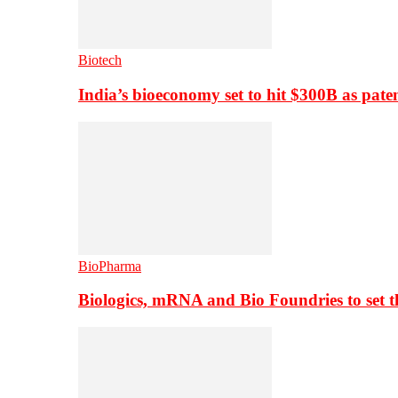
Biotech
India’s bioeconomy set to hit $300B as paten
BioPharma
Biologics, mRNA and Bio Foundries to set 