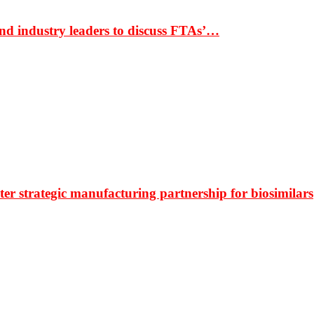
nd industry leaders to discuss FTAs’…
r strategic manufacturing partnership for biosimilars