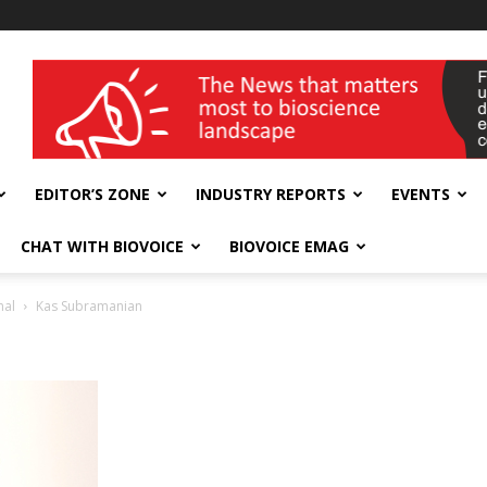
wellness India Expo
EDITOR’S ZONE
INDUSTRY REPORTS
EVENTS
CHAT WITH BIOVOICE
BIOVOICE EMAG
nal
Kas Subramanian