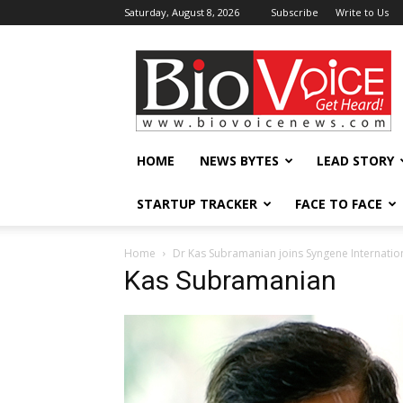
Saturday, August 8, 2026
Subscribe
Write to Us
BioVoiceNews
HOME
NEWS BYTES
LEAD STORY
STARTUP TRACKER
FACE TO FACE
Home
Dr Kas Subramanian joins Syngene Internatio
Kas Subramanian