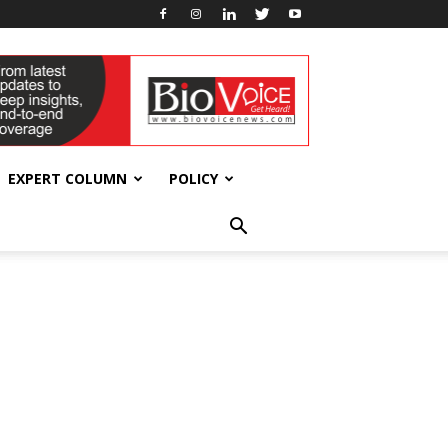
EXPERT COLUMN
POLICY