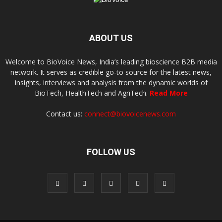
ABOUT US
Welcome to BioVoice News, India’s leading bioscience B2B media
network. It serves as credible go-to source for the latest news,
insights, interviews and analysis from the dynamic worlds of
BioTech, HealthTech and AgriTech.
Read More
Contact us:
connect@biovoicenews.com
FOLLOW US