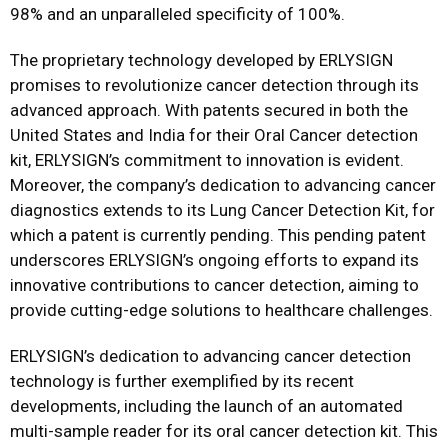
98% and an unparalleled specificity of 100%.
The proprietary technology developed by ERLYSIGN
promises to revolutionize cancer detection through its
advanced approach. With patents secured in both the
United States and India for their Oral Cancer detection
kit, ERLYSIGN’s commitment to innovation is evident.
Moreover, the company’s dedication to advancing cancer
diagnostics extends to its Lung Cancer Detection Kit, for
which a patent is currently pending. This pending patent
underscores ERLYSIGN’s ongoing efforts to expand its
innovative contributions to cancer detection, aiming to
provide cutting-edge solutions to healthcare challenges.
ERLYSIGN’s dedication to advancing cancer detection
technology is further exemplified by its recent
developments, including the launch of an automated
multi-sample reader for its oral cancer detection kit. This