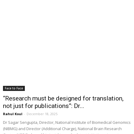
Face to Face
“Research must be designed for translation,
not just for publications”: Dr...
Rahul Koul
-
December 18, 2025
Dr Sagar Sengupta, Director, National Institute of Biomedical Genomics
(NIBMG) and Director (Additional Charge), National Brain Research