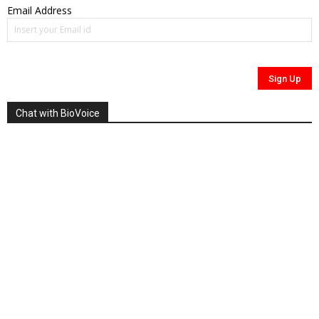
Email Address
Chat with BioVoice