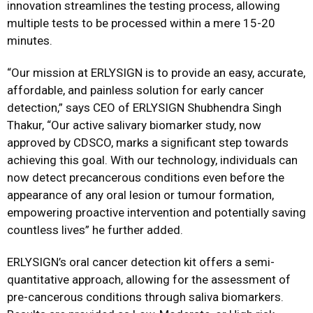
innovation streamlines the testing process, allowing
multiple tests to be processed within a mere 15-20
minutes.
“Our mission at ERLYSIGN is to provide an easy, accurate,
affordable, and painless solution for early cancer
detection,” says CEO of ERLYSIGN Shubhendra Singh
Thakur, “Our active salivary biomarker study, now
approved by CDSCO, marks a significant step towards
achieving this goal. With our technology, individuals can
now detect precancerous conditions even before the
appearance of any oral lesion or tumour formation,
empowering proactive intervention and potentially saving
countless lives” he further added.
ERLYSIGN’s oral cancer detection kit offers a semi-
quantitative approach, allowing for the assessment of
pre-cancerous conditions through saliva biomarkers.