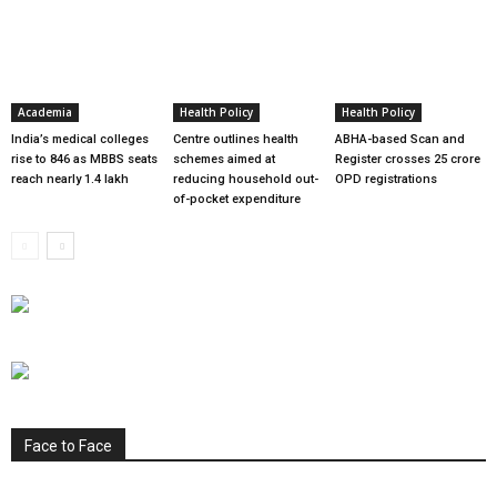
Academia
Health Policy
Health Policy
India’s medical colleges
Centre outlines health
ABHA-based Scan and
rise to 846 as MBBS seats
schemes aimed at
Register crosses 25 crore
reach nearly 1.4 lakh
reducing household out-
OPD registrations
of-pocket expenditure
Face to Face