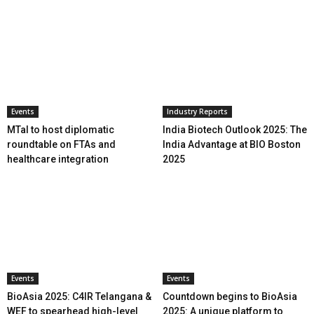
Events
Industry Reports
MTaI to host diplomatic
India Biotech Outlook 2025: The
roundtable on FTAs and
India Advantage at BIO Boston
healthcare integration
2025
Events
Events
BioAsia 2025: C4IR Telangana &
Countdown begins to BioAsia
WEF to spearhead high-level
2025: A unique platform to