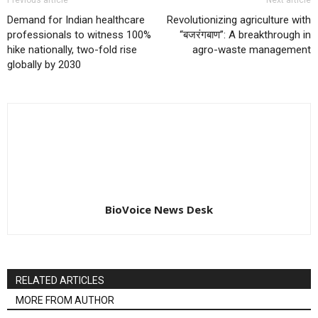
Demand for Indian healthcare
Revolutionizing agriculture with
professionals to witness 100%
“बजरंगबाण”: A breakthrough in
hike nationally, two-fold rise
agro-waste management
globally by 2030
BioVoice News Desk
RELATED ARTICLES
MORE FROM AUTHOR