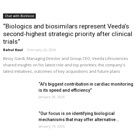
Chat with BioVoice
“Biologics and biosimilars represent Veeda’s
second-highest strategic priority after clinical
trials”
Rahul Koul
-
February 26, 2026
Binoy Gardi, Managing Director and Group CEO, Veeda Lifesciences
shared insights on his latest role and top priorities; the company's
latest initiatives, outcomes of key acquisitions and future plans
“AI’s biggest contribution in cardiac monitoring
is its speed and efficiency”
January 28, 2026
“Our focus is on identifying biological
mechanisms that may offer alternative...
January 19, 2026