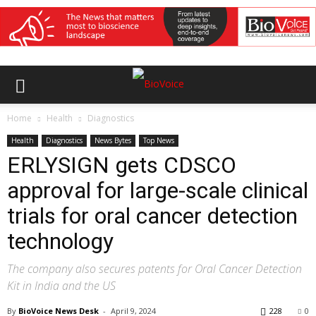
Home
Health
Diagnostics
Health
Diagnostics
News Bytes
Top News
ERLYSIGN gets CDSCO
approval for large-scale clinical
trials for oral cancer detection
technology
The company also secures patents for Oral Cancer Detection
Kit in India and the US
By
BioVoice News Desk
-
April 9, 2024
228
0