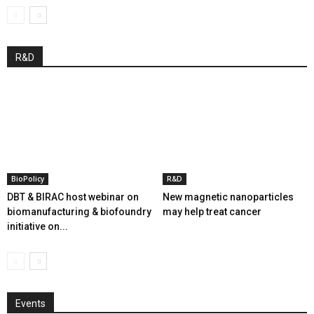
R&D
BioPolicy
R&D
DBT & BIRAC host webinar on
New magnetic nanoparticles
biomanufacturing & biofoundry
may help treat cancer
initiative on...
Events