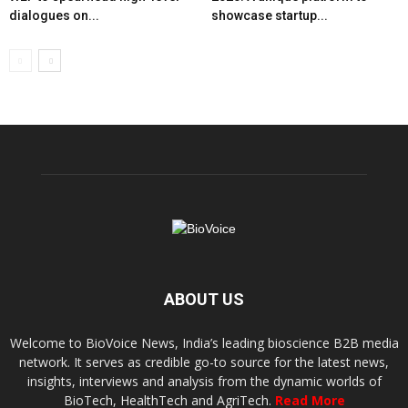
dialogues on...
showcase startup...
ABOUT US
Welcome to BioVoice News, India’s leading bioscience B2B media
network. It serves as credible go-to source for the latest news,
insights, interviews and analysis from the dynamic worlds of
BioTech, HealthTech and AgriTech.
Read More