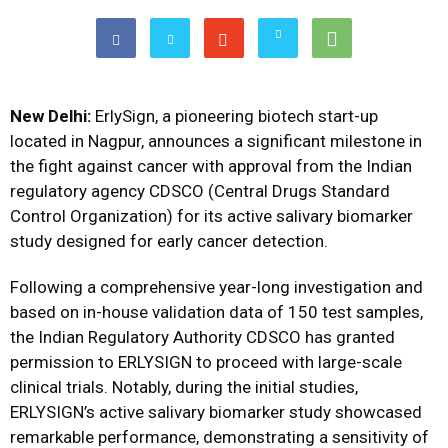
New Delhi:
ErlySign, a pioneering biotech start-up
located in Nagpur, announces a significant milestone in
the fight against cancer with approval from the Indian
regulatory agency CDSCO (Central Drugs Standard
Control Organization) for its active salivary biomarker
study designed for early cancer detection.
Following a comprehensive year-long investigation and
based on in-house validation data of 150 test samples,
the Indian Regulatory Authority CDSCO has granted
permission to ERLYSIGN to proceed with large-scale
clinical trials. Notably, during the initial studies,
ERLYSIGN’s active salivary biomarker study showcased
remarkable performance, demonstrating a sensitivity of