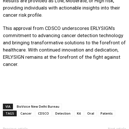
Results are provided as Low, Moderate, or High risk,
providing individuals with actionable insights into their
cancer risk profile.
This approval from CDSCO underscores ERLYSIGN’s
commitment to advancing cancer detection technology
and bringing transformative solutions to the forefront of
healthcare. With continued innovation and dedication,
ERLYSIGN remains at the forefront of the fight against
cancer.
VIA
BioVoice New Delhi Bureau
TAGS
Cancer
CDSCO
Detection
Kit
Oral
Patents
Previous article
Next article