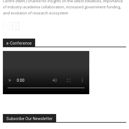
Centre (NBRC) shared his insights on the latest initiatives, importance
of industry-academia collaboration, increased government funding,
and evolution of research ecosystem
e-Conference
Subscribe Our Newsletter