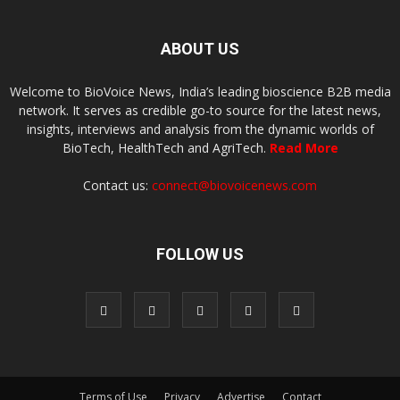
ABOUT US
Welcome to BioVoice News, India’s leading bioscience B2B media
network. It serves as credible go-to source for the latest news,
insights, interviews and analysis from the dynamic worlds of
BioTech, HealthTech and AgriTech.
Read More
Contact us:
connect@biovoicenews.com
FOLLOW US
Terms of Use
Privacy
Advertise
Contact