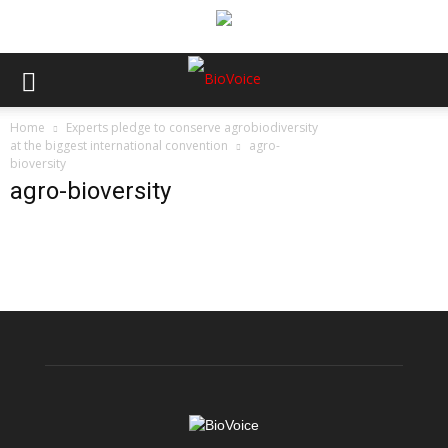
Home
Experts pledge to conserve agrobiodiversity
at the biggest international convention
agro-
bioversity
agro-bioversity