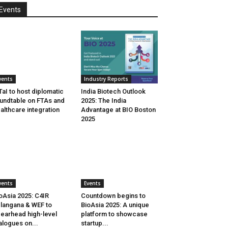
Events
vents
Industry Reports
aI to host diplomatic
India Biotech Outlook
undtable on FTAs and
2025: The India
althcare integration
Advantage at BIO Boston
2025
vents
Events
oAsia 2025: C4IR
Countdown begins to
langana & WEF to
BioAsia 2025: A unique
earhead high-level
platform to showcase
alogues on...
startup...