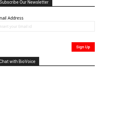
Subscribe Our Newsletter
ail Address
Chat with BioVoice