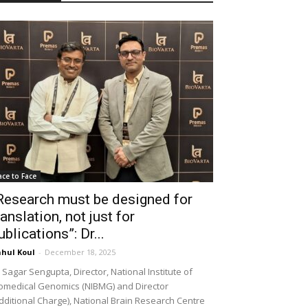
ace to Face
Research must be designed for
ranslation, not just for
ublications”: Dr...
hul Koul
-
December 18, 2025
 Sagar Sengupta, Director, National Institute of
omedical Genomics (NIBMG) and Director
dditional Charge), National Brain Research Centre