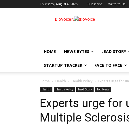
Thursday, August 6, 2026
Subscribe
Write to Us
BioVoiceNews
HOME
NEWS BYTES
LEAD STORY
STARTUP TRACKER
FACE TO FACE
Home
Health
Health Policy
Experts urge for und
Health
Health Policy
Lead Story
Top News
Experts urge for
Multiple Sclerosis,