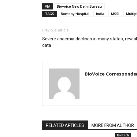
VIA
Biovoice New Delhi Bureau
TAGS
Bombay Hospital
India
MSSI
Multip
Previous article
Severe anaemia declines in many states, revea
data
BioVoice Corresponde
RELATED ARTICLES
MORE FROM AUTHOR
Biotech