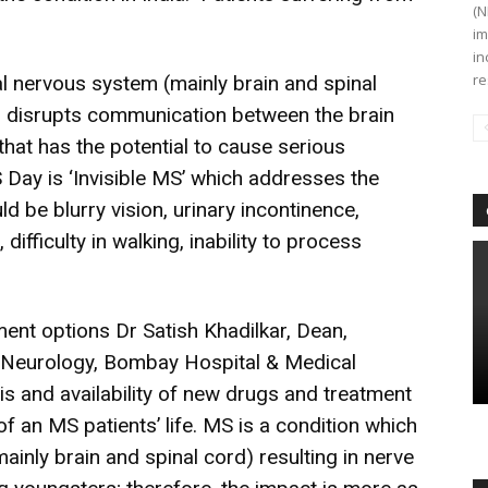
(N
im
in
re
al nervous system (mainly brain and spinal
is disrupts communication between the brain
 that has the potential to cause serious
S Day is ‘Invisible MS’ which addresses the
 be blurry vision, urinary incontinence,
 difficulty in walking, inability to process
nt options Dr Satish Khadilkar, Dean,
 Neurology, Bombay Hospital & Medical
is and availability of new drugs and treatment
f an MS patients’ life. MS is a condition which
ainly brain and spinal cord) resulting in nerve