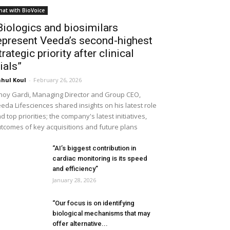
hat with BioVoice
Biologics and biosimilars
epresent Veeda’s second-highest
trategic priority after clinical
rials”
hul Koul
-
February 26, 2026
noy Gardi, Managing Director and Group CEO,
eda Lifesciences shared insights on his latest role
d top priorities; the company's latest initiatives,
tcomes of key acquisitions and future plans
“AI’s biggest contribution in
cardiac monitoring is its speed
and efficiency”
January 28, 2026
“Our focus is on identifying
biological mechanisms that may
offer alternative...