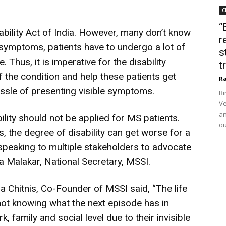
C
“
bility Act of India. However, many don’t know
r
 symptoms, patients have to undergo a lot of
s
e. Thus, it is imperative for the disability
t
 the condition and help these patients get
Ra
 hassle of presenting visible symptoms.
Bi
Ve
an
lity should not be applied for MS patients.
ou
 the degree of disability can get worse for a
 speaking to multiple stakeholders to advocate
a Malakar, National Secretary, MSSI.
 Chitnis, Co-Founder of MSSI said, “The life
 not knowing what the next episode has in
, family and social level due to their invisible