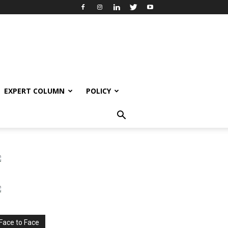
EXPERT COLUMN
POLICY
Face to Face