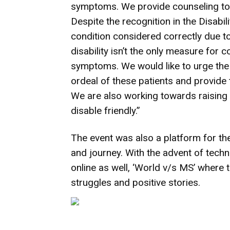
symptoms. We provide counseling to t
Despite the recognition in the Disabilit
condition considered correctly due t
disability isn’t the only measure for 
symptoms. We would like to urge the
ordeal of these patients and provide 
We are also working towards raising
disable friendly.”
The event was also a platform for the
and journey. With the advent of tech
online as well, ‘World v/s MS’ where 
struggles and positive stories.