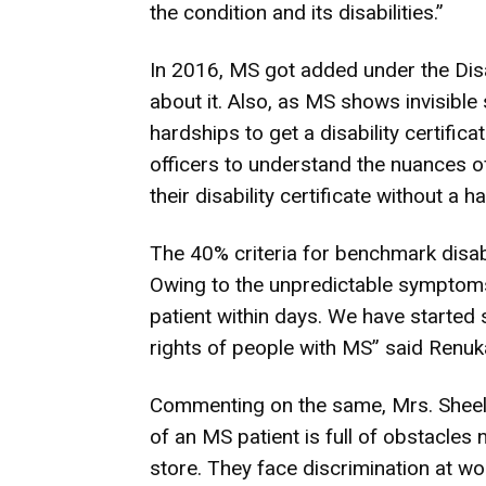
the condition and its disabilities.”
In 2016, MS got added under the Disa
about it. Also, as MS shows invisible
hardships to get a disability certificat
officers to understand the nuances of
their disability certificate without a
The 40% criteria for benchmark disabi
Owing to the unpredictable symptoms,
patient within days. We have started
rights of people with MS” said Renuk
Commenting on the same, Mrs. Sheela
of an MS patient is full of obstacles
store. They face discrimination at work