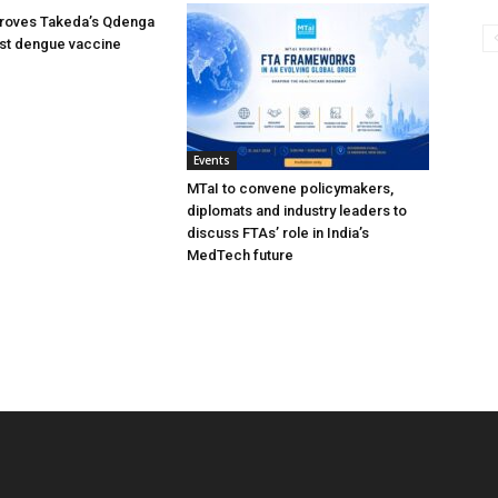
oves Takeda’s Qdenga
irst dengue vaccine
Events
MTaI to convene policymakers,
diplomats and industry leaders to
discuss FTAs’ role in India’s
MedTech future