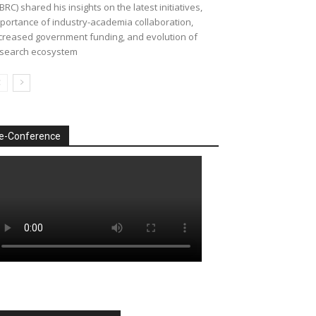
BRC) shared his insights on the latest initiatives,
portance of industry-academia collaboration,
creased government funding, and evolution of
search ecosystem
e-Conference