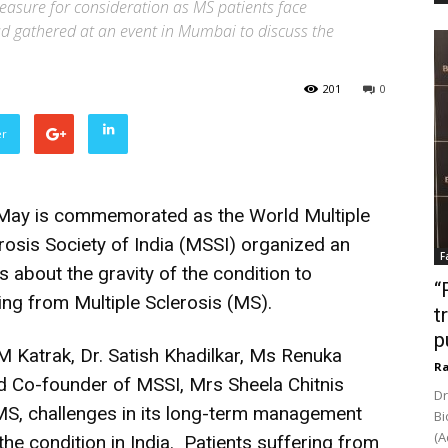
measure for consideration as MS patients face
d gathered at an event in Mumbai to discuss the
201
0
er
f May is commemorated as the World Multiple
erosis Society of India (MSSI) organized an
F
about the gravity of the condition to
“
ng from Multiple Sclerosis (MS).
t
p
M Katrak, Dr. Satish Khadilkar, Ms Renuka
Ra
d Co-founder of MSSI, Mrs Sheela Chitnis
Dr
MS, challenges in its long-term management
Bi
(A
e condition in India. Patients suffering from