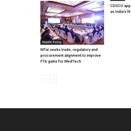
CDSCO appr
as India’s f
Health Policy
MTaI seeks trade, regulatory and
procurement alignment to improve
FTA gains for MedTech