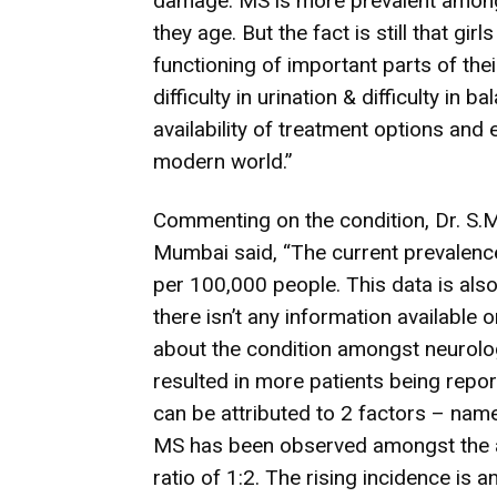
damage. MS is more prevalent among 
they age. But the fact is still that gi
functioning of important parts of the
difficulty in urination & difficulty in
availability of treatment options and 
modern world.”
Commenting on the condition, Dr. S.M
Mumbai said, “The current prevalence
per 100,000 people. This data is als
there isn’t any information available
about the condition amongst neurologi
resulted in more patients being repo
can be attributed to 2 factors – nam
MS has been observed amongst the a
ratio of 1:2. The rising incidence is 