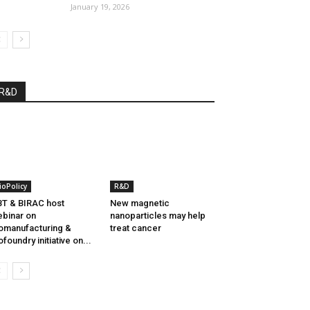
January 19, 2026
R&D
ioPolicy
R&D
T & BIRAC host
New magnetic
binar on
nanoparticles may help
omanufacturing &
treat cancer
ofoundry initiative on...