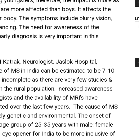
youngsters; therefore, the impact is more as
rls are more affected than boys. It affects the
ir body. The symptoms include blurry vision,
Em
 balancing. The need for awareness of the
early diagnosis is very important in this
 Katrak, Neurologist, Jaslok Hospital,
 of MS in India can be estimated to be 7-10
o incomplete as there are very few studies &
 on the rural population. Increased awareness
sts and the availability of MRI’s have
rted over the last few years. The cause of MS
ely genetic and environmental. The onset of
ge group of 25-35 years with male: female
an eye opener for India to be more inclusive of