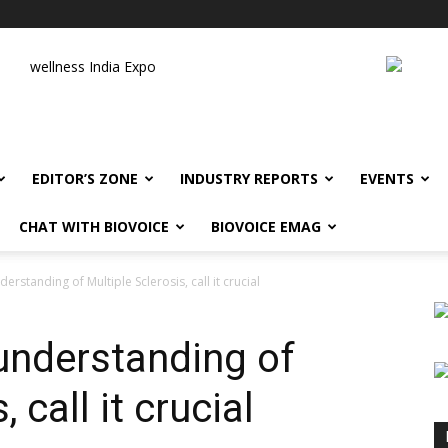
wellness India Expo
EDITOR’S ZONE
INDUSTRY REPORTS
EVENTS
CHAT WITH BIOVOICE
BIOVOICE EMAG
erstanding of Multiple Sclerosis, call it crucial
 understanding of
 call it crucial