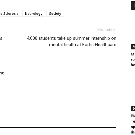
le Sclerosis
Neurology
Society
Next article
ls
4,000 students take up summer internship on
mental health at Fortis Healthcare
E
MT
ro
he
nt
E
Bi
Te
sp
di