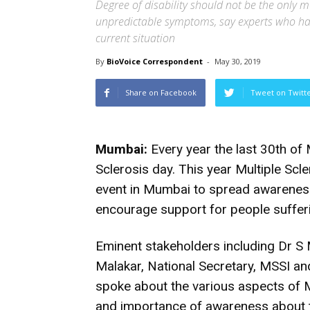
Degree of disability should not be the only 
unpredictable symptoms, say experts who ha
current situation
By
BioVoice Correspondent
-
May 30, 2019
Share on Facebook
Tweet on Twitt
Mumbai:
Every year the last 30th o
Sclerosis day. This year Multiple Scl
event in Mumbai to spread awareness 
encourage support for people sufferi
Eminent stakeholders including Dr S 
Malakar, National Secretary, MSSI an
spoke about the various aspects of 
and importance of awareness about th