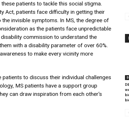
hese patients to tackle this social stigma.
y Act, patients face difficulty in getting their
o the invisible symptoms. In MS, the degree of
consideration as the patients face unpredictable
 disability commission to understand the
them with a disability parameter of over 60%.
 awareness to make every vicinity more
 patients to discuss their individual challenges
B
nology, MS patients have a support group
DB
we
they can draw inspiration from each other’s
bi
bi