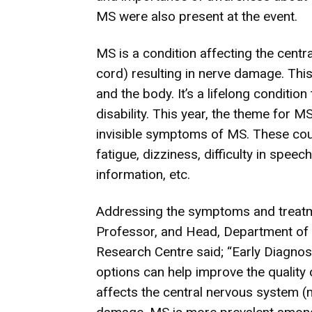
MS were also present at the event.
MS is a condition affecting the centr
cord) resulting in nerve damage. Th
and the body. It’s a lifelong condition
disability. This year, the theme for M
invisible symptoms of MS. These could
fatigue, dizziness, difficulty in speech,
information, etc.
Addressing the symptoms and treatme
Professor, and Head, Department of
Research Centre said; “Early Diagnos
options can help improve the quality o
affects the central nervous system (m