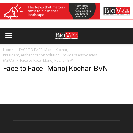
Home
FACE TO FACE: Manoj Kochar,
President, Authentication Solution Providers Association
(ASPA)
Face to Face- Manoj Kochar-BVN
Face to Face- Manoj Kochar-BVN