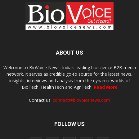
ABOUT US
Welcome to BioVoice News, India’s leading bioscience B2B media
network. It serves as credible go-to source for the latest news,
insights, interviews and analysis from the dynamic worlds of
BioTech, HealthTech and AgriTech.
Read More
Contact us:
connect@biovoicenews.com
FOLLOW US