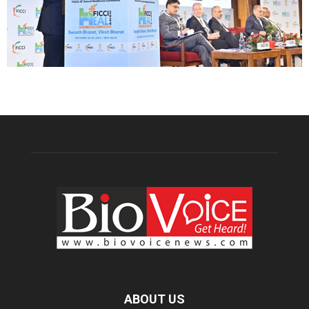
ABOUT US