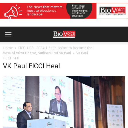
Home
FICCI HEAL 2024: Health sector to become the
base of Viksit Bharat, outlines Prof VK Paul
VK Paul
FICCI Heal
VK Paul FICCI Heal