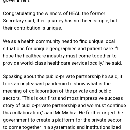
government.
Congratulating the winners of HEAL the former
Secretary said, their journey has not been simple, but
their contribution is unique.
We as a health community need to find unique local
situations for unique geographies and patient care. “I
hope the healthcare industry must come together to
provide world-class healthcare service locally,” he said.
Speaking about the public-private partnership he said, it
took an unpleasant pandemic to show what is the
meaning of collaboration of the private and public
sectors. “This is our first and most impressive success
story of public-private partnership and we must continue
this collaboration,” said Mr Mishra. He further urged the
government to create a platform for the private sector
to come together in a systematic and institutionalized