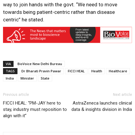
way to join hands with the govt. “We need to move
towards being patient-centric rather than disease
centric” he stated.
VIA
BioVoice New Delhi Bureau
TAGS
Dr Bharati Pravin Pawar
FICCI HEAL
Health
Healthcare
India
Minister
State
Previous article
Next article
FICCI HEAL: “PM-JAY here to
AstraZeneca launches clinical
stay, industry must reposition to
data & insights division in India
align with it”