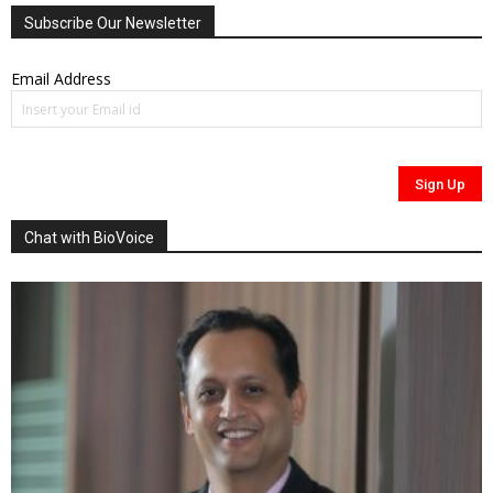
Subscribe Our Newsletter
Email Address
Chat with BioVoice