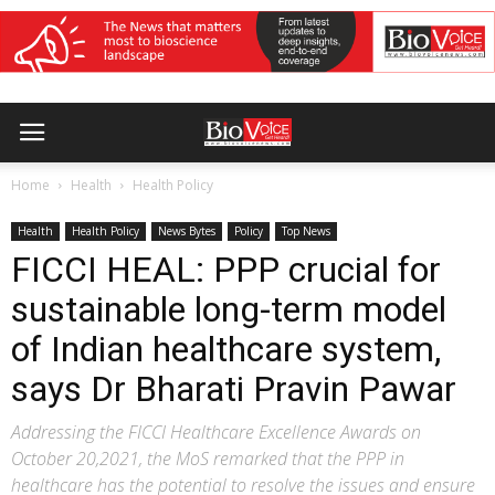
Home
Health
Health Policy
Health
Health Policy
News Bytes
Policy
Top News
FICCI HEAL: PPP crucial for
sustainable long-term model
of Indian healthcare system,
says Dr Bharati Pravin Pawar
Addressing the FICCI Healthcare Excellence Awards on
October 20,2021, the MoS remarked that the PPP in
healthcare has the potential to resolve the issues and ensure