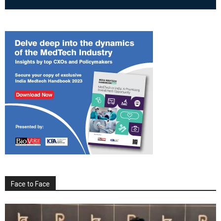
Face to Face