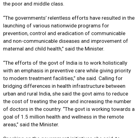
the poor and middle class.
“The governments’ relentless efforts have resulted in the
launching of various nationwide programs for
prevention, control and eradication of communicable
and non-communicable diseases and improvement of
maternal and child health,” said the Minister.
“The efforts of the govt of India is to work holistically
with an emphasis in preventive care while giving priority
to modern treatment facilities,” she said. Calling for
bridging differences in health infrastructure between
urban and rural India, she said the govt aims to reduce
the cost of treating the poor and increasing the number
of doctors in the country. “The govt is working towards a
goal of 1.5 million health and wellness in the remote
areas,” said the Minister.