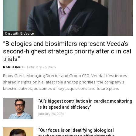
Chat with BioVoice
“Biologics and biosimilars represent Veeda’s
second-highest strategic priority after clinical
trials”
Rahul Koul
-
February 26, 2026
Binoy Gardi, Managing Director and Group CEO, Veeda Lifesciences
shared insights on his latest role and top priorities; the company's
latest initiatives, outcomes of key acquisitions and future plans
“AI’s biggest contribution in cardiac monitoring
is its speed and efficiency”
January 28, 2026
“Our focus is on identifying biological