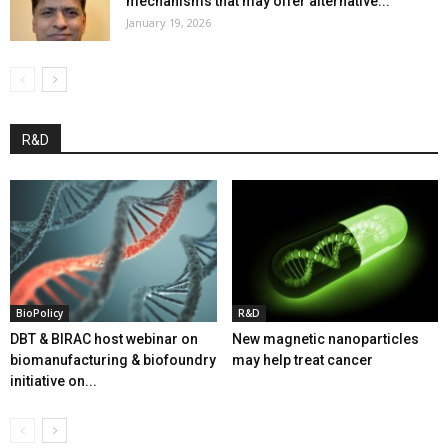
mechanisms that may offer alternative...
January 19, 2026
R&D
BioPolicy
R&D
DBT & BIRAC host webinar on
New magnetic nanoparticles
biomanufacturing & biofoundry
may help treat cancer
initiative on...