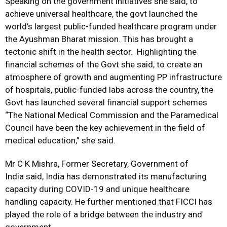
Speaking on the government initiatives she said, to
achieve universal healthcare, the govt launched the
world’s largest public-funded healthcare program under
the Ayushman Bharat mission. This has brought a
tectonic shift in the health sector. Highlighting the
financial schemes of the Govt she said, to create an
atmosphere of growth and augmenting PP infrastructure
of hospitals, public-funded labs across the country, the
Govt has launched several financial support schemes
“The National Medical Commission and the Paramedical
Council have been the key achievement in the field of
medical education,” she said.
Mr C K Mishra, Former Secretary, Government of
India said, India has demonstrated its manufacturing
capacity during COVID-19 and unique healthcare
handling capacity. He further mentioned that FICCI has
played the role of a bridge between the industry and