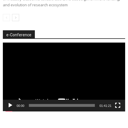
and evolution of research ecosystem
e-Conference
Video
Player
00:00
01:41:21