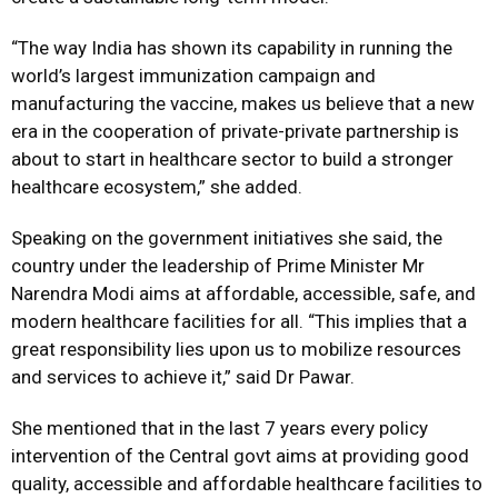
“The way India has shown its capability in running the
world’s largest immunization campaign and
manufacturing the vaccine, makes us believe that a new
era in the cooperation of private-private partnership is
about to start in healthcare sector to build a stronger
healthcare ecosystem,” she added.
Speaking on the government initiatives she said, the
country under the leadership of Prime Minister Mr
Narendra Modi aims at affordable, accessible, safe, and
modern healthcare facilities for all. “This implies that a
great responsibility lies upon us to mobilize resources
and services to achieve it,” said Dr Pawar.
She mentioned that in the last 7 years every policy
intervention of the Central govt aims at providing good
quality, accessible and affordable healthcare facilities to