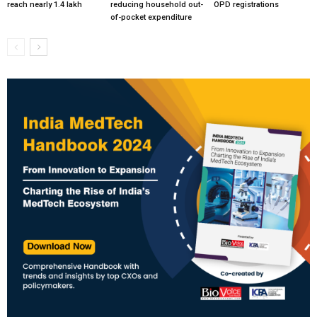
reach nearly 1.4 lakh
reducing household out-
OPD registrations
of-pocket expenditure