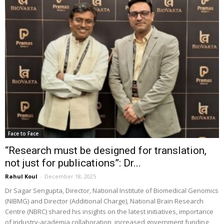
Face to Face
“Research must be designed for translation,
not just for publications”: Dr...
Rahul Koul
-
December 18, 2025
Dr Sagar Sengupta, Director, National Institute of Biomedical Genomics
(NIBMG) and Director (Additional Charge), National Brain Research
Centre (NBRC) shared his insights on the latest initiatives, importance
of industry-academia collaboration, increased government funding,