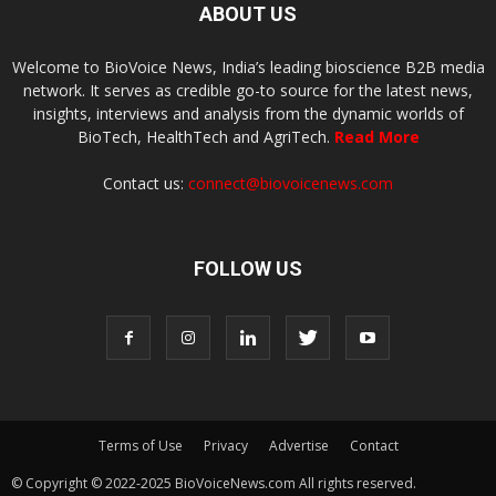
ABOUT US
Welcome to BioVoice News, India’s leading bioscience B2B media
network. It serves as credible go-to source for the latest news,
insights, interviews and analysis from the dynamic worlds of
BioTech, HealthTech and AgriTech.
Read More
Contact us:
connect@biovoicenews.com
FOLLOW US
Terms of Use
Privacy
Advertise
Contact
© Copyright © 2022-2025 BioVoiceNews.com All rights reserved.