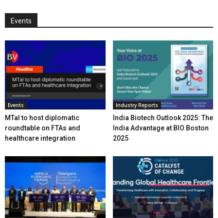
Events
Events
Industry Reports
MTaI to host diplomatic
India Biotech Outlook 2025: The
roundtable on FTAs and
India Advantage at BIO Boston
healthcare integration
2025