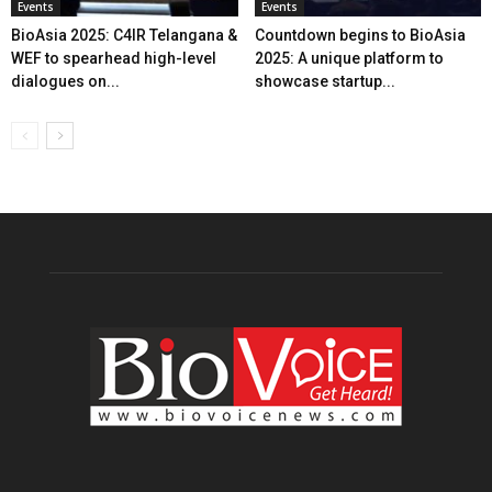
Events
Events
BioAsia 2025: C4IR Telangana &
Countdown begins to BioAsia
WEF to spearhead high-level
2025: A unique platform to
dialogues on...
showcase startup...