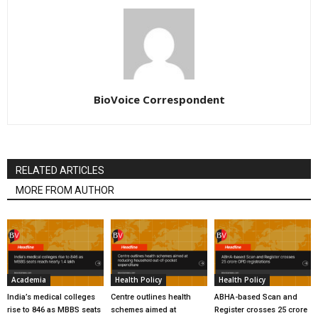
BioVoice Correspondent
RELATED ARTICLES
MORE FROM AUTHOR
Academia
Health Policy
Health Policy
India’s medical colleges
Centre outlines health
ABHA-based Scan and
rise to 846 as MBBS seats
schemes aimed at
Register crosses 25 crore