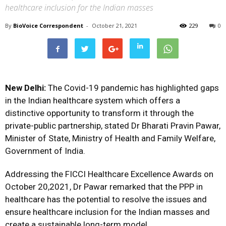
healthcare inclusion for the Indian masses
By
BioVoice Correspondent
-
October 21, 2021
229
0
New Delhi:
The Covid-19 pandemic has highlighted gaps
in the Indian healthcare system which offers a
distinctive opportunity to transform it through the
private-public partnership, stated Dr Bharati Pravin Pawar,
Minister of State, Ministry of Health and Family Welfare,
Government of India.
Addressing the FICCI Healthcare Excellence Awards on
October 20,2021, Dr Pawar remarked that the PPP in
healthcare has the potential to resolve the issues and
ensure healthcare inclusion for the Indian masses and
create a sustainable long-term model.