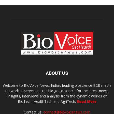
ABOUT US
Welcome to BioVoice News, India’s leading bioscience B2B media
network. It serves as credible go-to source for the latest news,
insights, interviews and analysis from the dynamic worlds of
BioTech, HealthTech and AgriTech.
Read More
Contact us:
connect@biovoicenews.com