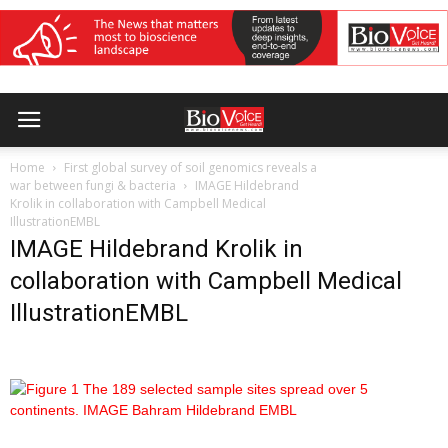
Home
First global survey of soil genomics reveals a
war between fungi & bacteria
IMAGE Hildebrand
Krolik in collaboration with Campbell Medical
IllustrationEMBL
IMAGE Hildebrand Krolik in
collaboration with Campbell Medical
IllustrationEMBL