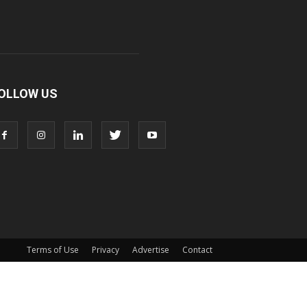
OLLOW US
Terms of Use
Privacy
Advertise
Contact