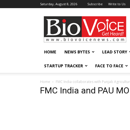
Saturday, August 8, 2026
Subscribe
Write to Us
BioVoiceNews
HOME
NEWS BYTES
LEAD STORY
STARTUP TRACKER
FACE TO FACE
Home
FMC India collaborates with Punjab Agricultu
FMC India and PAU MO