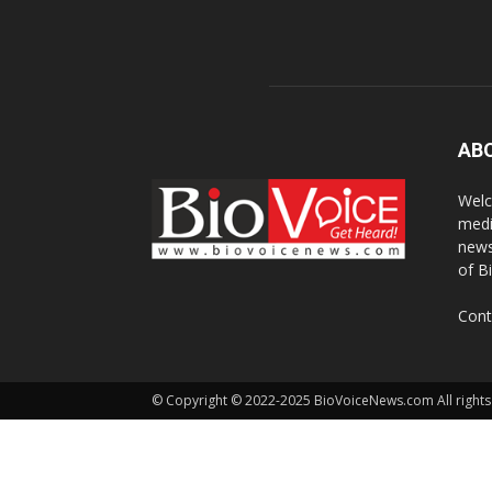
AB
Welc
medi
news
of B
Cont
© Copyright © 2022-2025 BioVoiceNews.com All rights