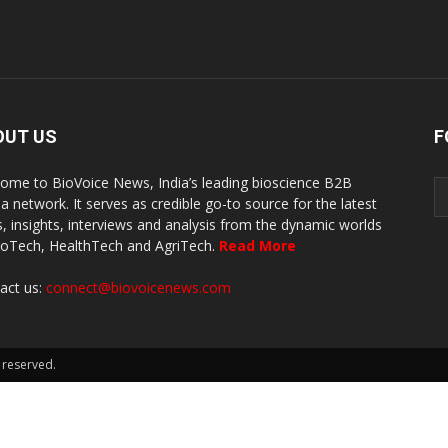
OUT US
F
ome to BioVoice News, India’s leading bioscience B2B
a network. It serves as credible go-to source for the latest
, insights, interviews and analysis from the dynamic worlds
ioTech, HealthTech and AgriTech.
Read More
act us:
connect@biovoicenews.com
 reserved.