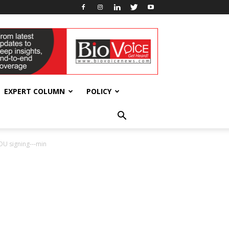
EXPERT COLUMN
POLICY
U signing---min