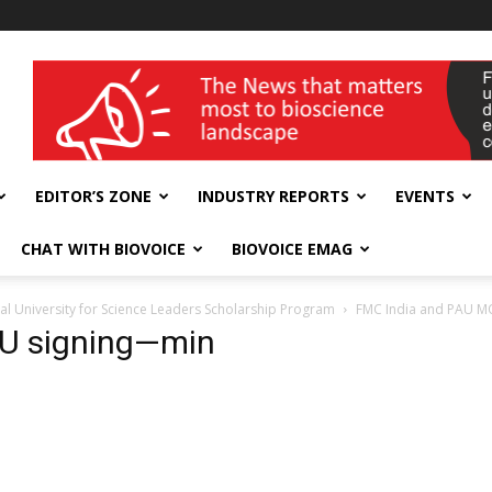
wellness India Expo
EDITOR’S ZONE
INDUSTRY REPORTS
EVENTS
CHAT WITH BIOVOICE
BIOVOICE EMAG
ral University for Science Leaders Scholarship Program
FMC India and PAU MO
U signing—min