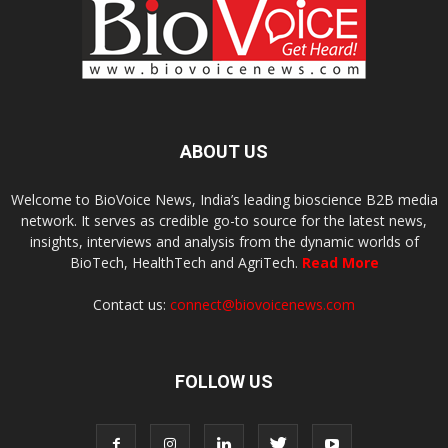
ABOUT US
Welcome to BioVoice News, India’s leading bioscience B2B media
network. It serves as credible go-to source for the latest news,
insights, interviews and analysis from the dynamic worlds of
BioTech, HealthTech and AgriTech.
Read More
Contact us:
connect@biovoicenews.com
FOLLOW US