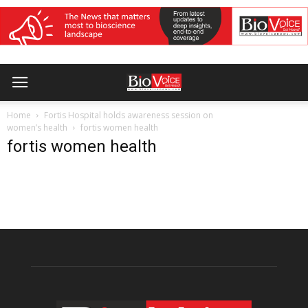
Home
Fortis Hospital holds awareness session on
women’s health
fortis women health
fortis women health