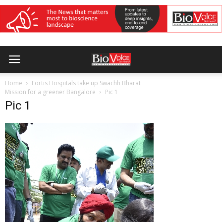
Home
Fortis Hospitals take up Swachh Bharat
Mission for a greener Bangalore
Pic 1
Pic 1