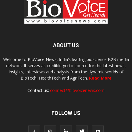
ABOUT US
Welcome to BioVoice News, India’s leading bioscience B2B media
network. It serves as credible go-to source for the latest news,
insights, interviews and analysis from the dynamic worlds of
BioTech, HealthTech and AgriTech.
Read More
Contact us:
connect@biovoicenews.com
FOLLOW US