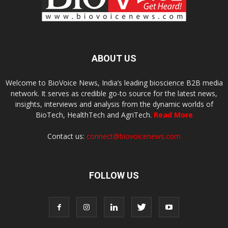
ABOUT US
Welcome to BioVoice News, India’s leading bioscience B2B media
network. It serves as credible go-to source for the latest news,
insights, interviews and analysis from the dynamic worlds of
BioTech, HealthTech and AgriTech.
Read More
Contact us:
connect@biovoicenews.com
FOLLOW US