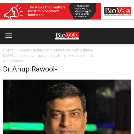
Home
Genetic testing companies can help achieve
ICMR’s call for developing drugs for rare disease
Dr
Anup Rawool-
Dr Anup Rawool-