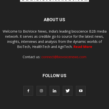
ABOUT US
Welcome to BioVoice News, India’s leading bioscience B2B media
network. It serves as credible go-to source for the latest news,
insights, interviews and analysis from the dynamic worlds of
BioTech, HealthTech and AgriTech.
Read More
Contact us:
connect@biovoicenews.com
FOLLOW US