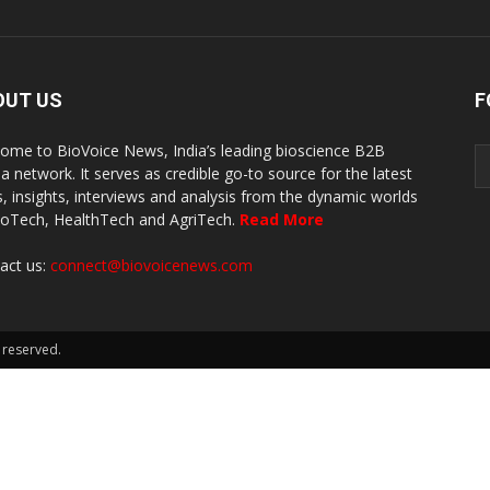
OUT US
F
ome to BioVoice News, India’s leading bioscience B2B
a network. It serves as credible go-to source for the latest
, insights, interviews and analysis from the dynamic worlds
ioTech, HealthTech and AgriTech.
Read More
act us:
connect@biovoicenews.com
 reserved.