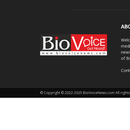
AB
Welc
medi
news
of B
Cont
© Copyright © 2022-2025 BioVoiceNews.com All rights