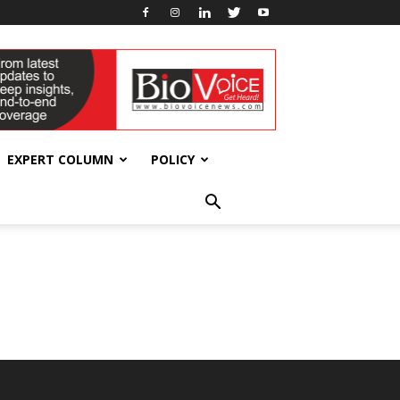
EXPERT COLUMN
POLICY