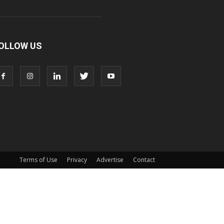
OLLOW US
Terms of Use
Privacy
Advertise
Contact