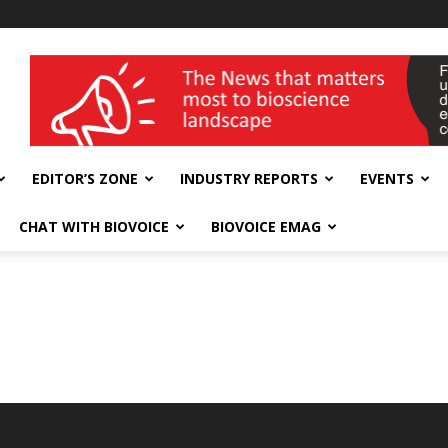
wellness India Expo
EDITOR’S ZONE
INDUSTRY REPORTS
EVENTS
CHAT WITH BIOVOICE
BIOVOICE EMAG