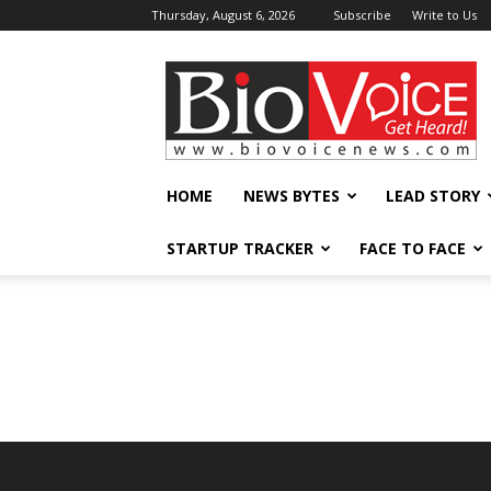
Thursday, August 6, 2026
Subscribe
Write to Us
BioVoiceNews
HOME
NEWS BYTES
LEAD STORY
STARTUP TRACKER
FACE TO FACE