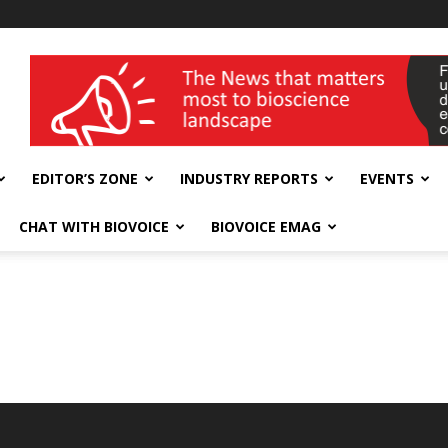
wellness India Expo
EDITOR’S ZONE
INDUSTRY REPORTS
EVENTS
CHAT WITH BIOVOICE
BIOVOICE EMAG