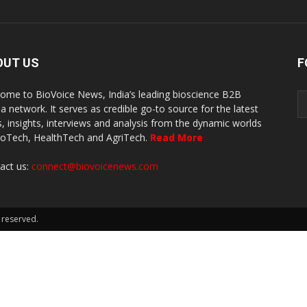
OUT US
F
ome to BioVoice News, India’s leading bioscience B2B
a network. It serves as credible go-to source for the latest
, insights, interviews and analysis from the dynamic worlds
ioTech, HealthTech and AgriTech.
Read More
act us:
connect@biovoicenews.com
 reserved.