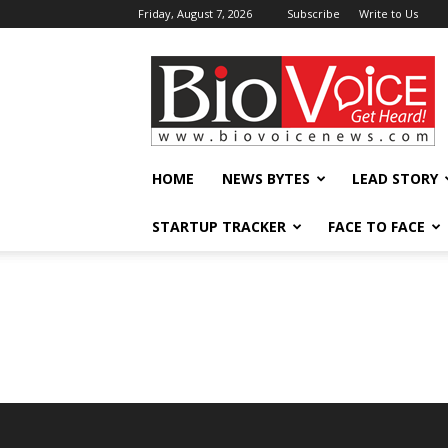
Friday, August 7, 2026
Subscribe
Write to Us
BioVoiceNews
HOME
NEWS BYTES
LEAD STORY
STARTUP TRACKER
FACE TO FACE