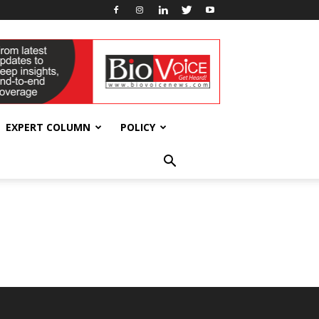
EXPERT COLUMN
POLICY