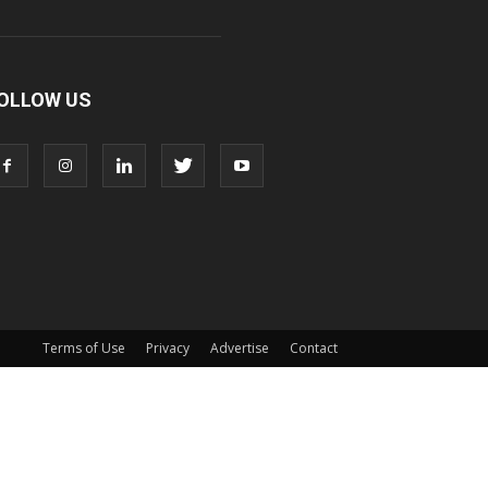
OLLOW US
Terms of Use
Privacy
Advertise
Contact