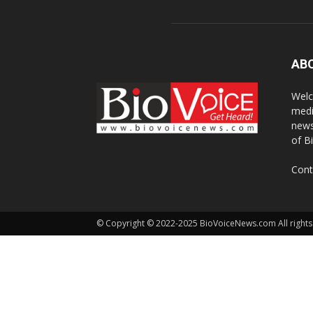
AB
Welc
medi
news
of B
Cont
© Copyright © 2022-2025 BioVoiceNews.com All rights